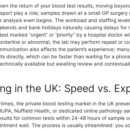
wn the return of your blood test results, moving beyond 
ansport play a role; samples drawn at a small GP surger
re analysis even begins. The workload and staffing leve
weekends and bank holidays naturally causing delays for
est marked “urgent” or “priority” by a hospital doctor w
 borderline or abnormal, the lab may perform repeat or c
munication also affects the patient’s experience; man
 directly, which can be faster than waiting for a phone c
technically available but awaiting review and contextual
ing in the UK: Speed vs. Ex
mes, the private blood testing market in the UK presents
 BUPA, Nuffield Health, or dedicated online pathology ser
esults for common tests within 24-48 hours of sample co
intment wait. The process is usually streamlined: you sc