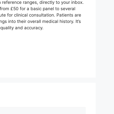
h reference ranges, directly to your inbox.
rom £50 for a basic panel to several
e for clinical consultation. Patients are
s into their overall medical history. It’s
 quality and accuracy.