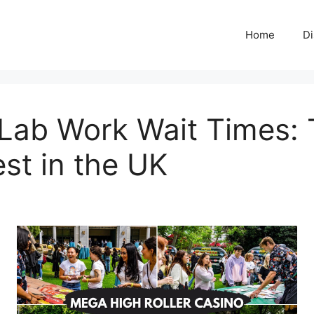
Home
Di
ab Work Wait Times: 
est in the UK