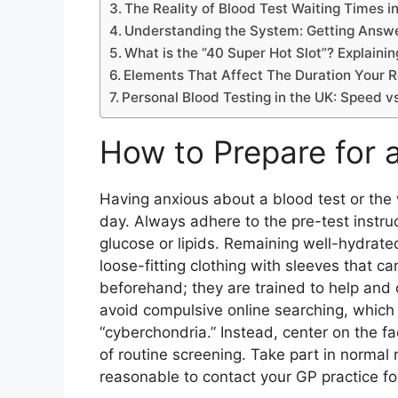
The Reality of Blood Test Waiting Times i
Understanding the System: Getting Answe
What is the “40 Super Hot Slot”? Explaini
Elements That Affect The Duration Your R
Personal Blood Testing in the UK: Speed v
How to Prepare for 
Having anxious about a blood test or the w
day. Always adhere to the pre-test instruc
glucose or lipids. Remaining well-hydrate
loose-fitting clothing with sleeves that ca
beforehand; they are trained to help and c
avoid compulsive online searching, whic
“cyberchondria.” Instead, center on the f
of routine screening. Take part in normal r
reasonable to contact your GP practice fo