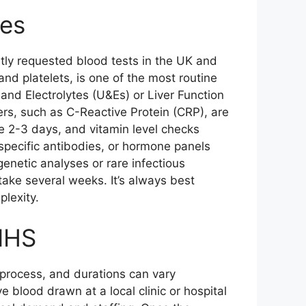
mes
ently requested blood tests in the UK and
and platelets, is one of the most routine
 and Electrolytes (U&Es) or Liver Function
ers, such as C-Reactive Protein (CRP), are
ke 2-3 days, and vitamin level checks
specific antibodies, or hormone panels
genetic analyses or rare infectious
ake several weeks. It’s always best
plexity.
 NHS
e process, and durations can vary
e blood drawn at a local clinic or hospital