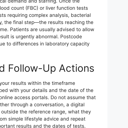
ocal demand and staffing. Once the
lood count (FBC) or liver function tests
sts requiring complex analysis, bacterial
y, the final step—the results reaching the
e. Patients are usually advised to allow
result is urgently abnormal. Postcode
ue to differences in laboratory capacity
d Follow-Up Actions
 your results within the timeframe
pped with your details and the date of the
 online access portals. Do not assume that
er through a conversation, a digital
 outside the reference range, what they
rom simple lifestyle advice and repeat
portant results and the dates of tests.