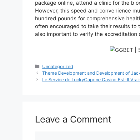
package online, attend a clinic for the blo
However, this speed and convenience mus
hundred pounds for comprehensive health sc
often encouraged to take their results to t
also important to verify the accreditation
Categories
Uncategorized
Theme Development and Development of Jackp
Le Service de LuckyCapone Casino Est-Il Vraim
Leave a Comment
Comment