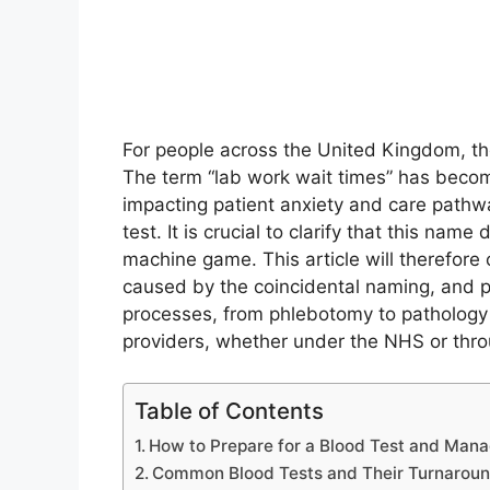
For people across the United Kingdom, the 
The term “lab work wait times” has becom
impacting patient anxiety and care pathwa
test. It is crucial to clarify that this name
machine game. This article will therefore c
caused by the coincidental naming, and pr
processes, from phlebotomy to pathology r
providers, whether under the NHS or thro
Table of Contents
How to Prepare for a Blood Test and Mana
Common Blood Tests and Their Turnarou