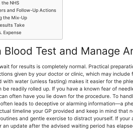
n the NHS
rs and Follow-Up Actions
ng the Mix-Up
esults Take
s. Expense
a Blood Test and Manage A
ait for results is completely normal. Practical preparati
tions given by your doctor or clinic, which may include fa
d with water (unless fasting) makes it easier for the ph
n be readily rolled up. If you have a known fear of needl
an often have you lie down for the procedure. To handle 
h often leads to deceptive or alarming information—a 
actual timeline your GP provided and keep in mind that 
outines and gentle exercise to distract yourself. If your
r an update after the advised waiting period has elapse