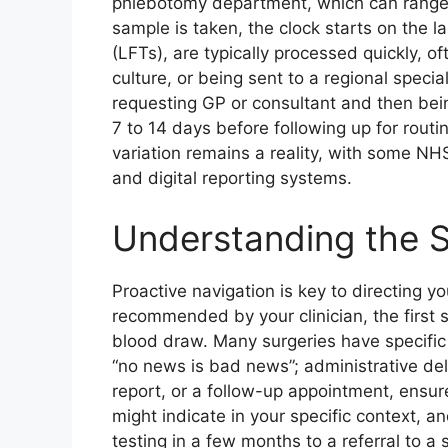
phlebotomy department, which can range 
sample is taken, the clock starts on the la
(LFTs), are typically processed quickly, o
culture, or being sent to a regional speci
requesting GP or consultant and then bei
7 to 14 days before following up for routi
variation remains a reality, with some NH
and digital reporting systems.
Understanding the S
Proactive navigation is key to directing yo
recommended by your clinician, the first s
blood draw. Many surgeries have specific 
“no news is bad news”; administrative de
report, or a follow-up appointment, ensur
might indicate in your specific context, 
testing in a few months to a referral to a