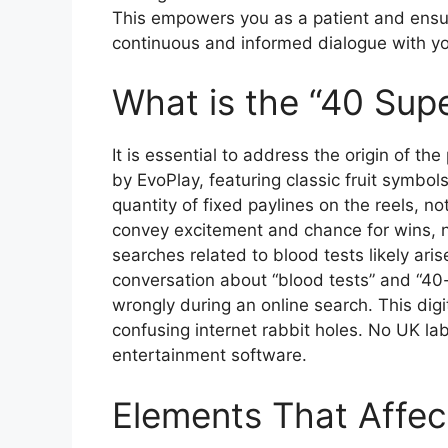
This empowers you as a patient and ensur
continuous and informed dialogue with yo
What is the “40 Supe
It is essential to address the origin of t
by EvoPlay, featuring classic fruit symbols
quantity of fixed paylines on the reels, 
convey excitement and chance for wins, n
searches related to blood tests likely ari
conversation about “blood tests” and “40
wrongly during an online search. This dig
confusing internet rabbit holes. No UK lab
entertainment software.
Elements That Affec