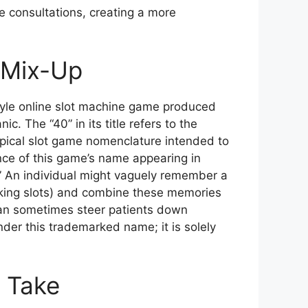
e consultations, creating a more
e Mix-Up
-style online slot machine game produced
. The “40” in its title refers to the
typical slot game nomenclature intended to
nce of this game’s name appearing in
t.” An individual might vaguely remember a
oking slots) and combine these memories
 can sometimes steer patients down
nder this trademarked name; it is solely
s Take