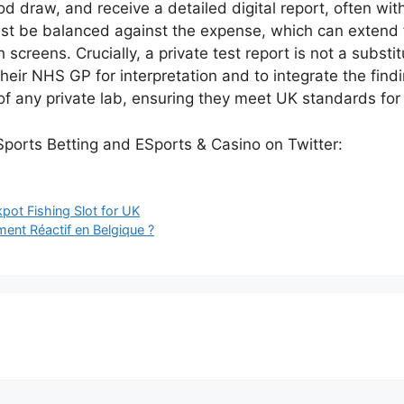
od draw, and receive a detailed digital report, often wit
t be balanced against the expense, which can extend f
reens. Crucially, a private test report is not a substitut
heir NHS GP for interpretation and to integrate the finding
 of any private lab, ensuring they meet UK standards for
ot Fishing Slot for UK
ent Réactif en Belgique ?