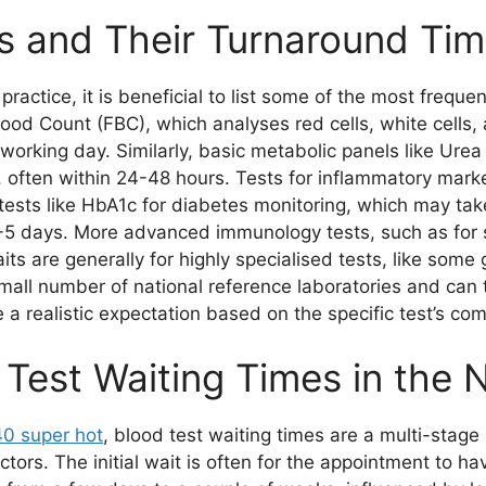
 and Their Turnaround Ti
practice, it is beneficial to list some of the most frequ
Blood Count (FBC), which analyses red cells, white cells, 
working day. Similarly, basic metabolic panels like Urea
, often within 24-48 hours. Tests for inflammatory mark
r tests like HbA1c for diabetes monitoring, which may ta
 3-5 days. More advanced immunology tests, such as for 
ts are generally for highly specialised tests, like some 
all number of national reference laboratories and can t
ve a realistic expectation based on the specific test’s com
 Test Waiting Times in the
40 super hot
, blood test waiting times are a multi-stag
ors. The initial wait is often for the appointment to hav