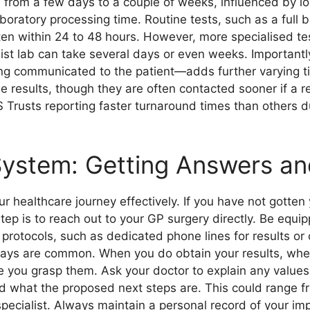
from a few days to a couple of weeks, influenced by l
boratory processing time. Routine tests, such as a full b
ften within 24 to 48 hours. However, more specialised te
alist lab can take several days or even weeks. Importantl
ng communicated to the patient—adds further varying tim
ne results, though they are often contacted sooner if a 
S Trusts reporting faster turnaround times than others d
ystem: Getting Answers an
ur healthcare journey effectively. If you have not gotten
tep is to reach out to your GP surgery directly. Be equi
protocols, such as dedicated phone lines for results or
lays are common. When you do obtain your results, wheth
e you grasp them. Ask your doctor to explain any values
and what the proposed next steps are. This could range f
 specialist. Always maintain a personal record of your im