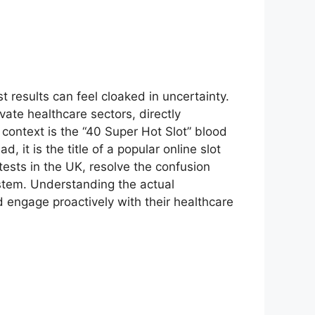
t results can feel cloaked in uncertainty.
ate healthcare sectors, directly
 context is the “40 Super Hot Slot” blood
d, it is the title of a popular online slot
 tests in the UK, resolve the confusion
ystem. Understanding the actual
d engage proactively with their healthcare