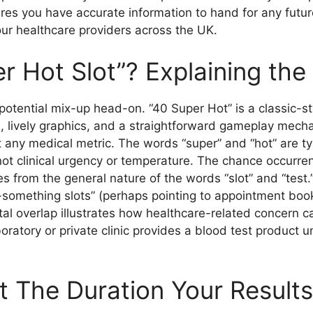
es you have accurate information to hand for any futur
ur healthcare providers across the UK.
r Hot Slot”? Explaining th
he potential mix-up head-on. “40 Super Hot” is a classic
, lively graphics, and a straightforward gameplay mechanic
not any medical metric. The words “super” and “hot” are 
ot clinical urgency or temperature. The chance occurre
ses from the general nature of the words “slot” and “tes
-something slots” (perhaps pointing to appointment bo
ital overlap illustrates how healthcare-related concern
oratory or private clinic provides a blood test product u
t The Duration Your Result