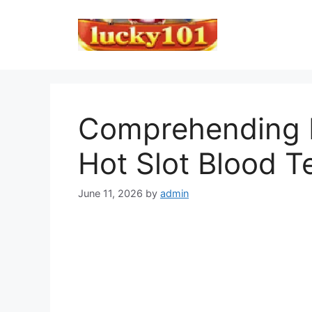
Skip
to
content
Comprehending L
Hot Slot Blood T
June 11, 2026
by
admin