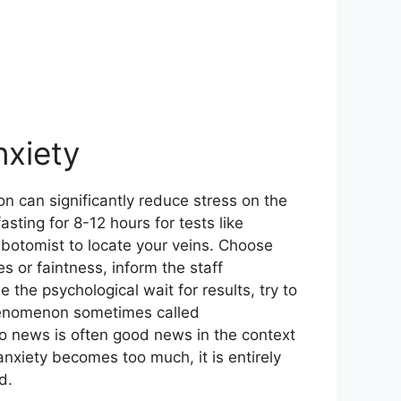
nxiety
on can significantly reduce stress on the
sting for 8-12 hours for tests like
lebotomist to locate your veins. Choose
es or faintness, inform the staff
the psychological wait for results, try to
phenomenon sometimes called
no news is often good news in the context
 anxiety becomes too much, it is entirely
d.