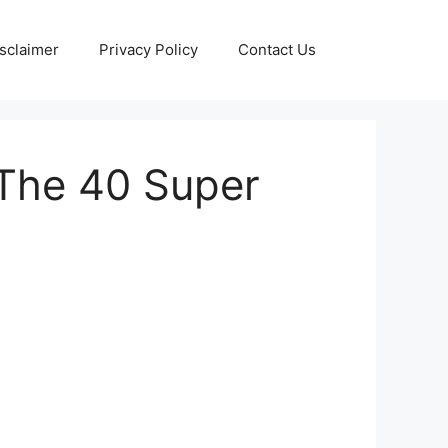
sclaimer
Privacy Policy
Contact Us
The 40 Super