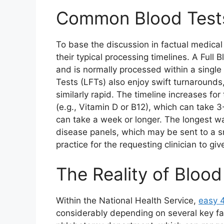
Common Blood Tests
To base the discussion in factual medical 
their typical processing timelines. A Full 
and is normally processed within a single 
Tests (LFTs) also enjoy swift turnarounds
similarly rapid. The timeline increases fo
(e.g., Vitamin D or B12), which can take
can take a week or longer. The longest wai
disease panels, which may be sent to a sm
practice for the requesting clinician to gi
The Reality of Blood
Within the National Health Service,
easy 
considerably depending on several key fact