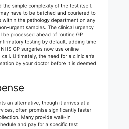
the simple complexity of the test itself.
y may have to be batched and couriered to
ls within the pathology department on any
 non-urgent samples. The clinical urgency
ill be processed ahead of routine GP
onfirmatory testing by default, adding time
y NHS GP surgeries now use online
all. Ultimately, the need for a clinician’s
isation by your doctor before it is deemed
pense
 an alternative, though it arrives at a
vices, often promise significantly faster
llection. Many provide walk-in
hedule and pay for a specific test