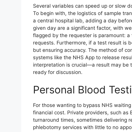
Several variables can speed up or slow do
To begin with, the logistics of sample tr
a central hospital lab, adding a day befo
given day are a significant factor, with 
flagged by the requester is paramount: a t
requests. Furthermore, if a test result is
but ensuring accuracy. The method of com
systems like the NHS App to release results
interpretation is crucial—a result may be 
ready for discussion.
Personal Blood Test
For those wanting to bypass NHS waiting ti
financial cost. Private providers, such as
turnaround times, sometimes delivering r
phlebotomy services with little to no appo