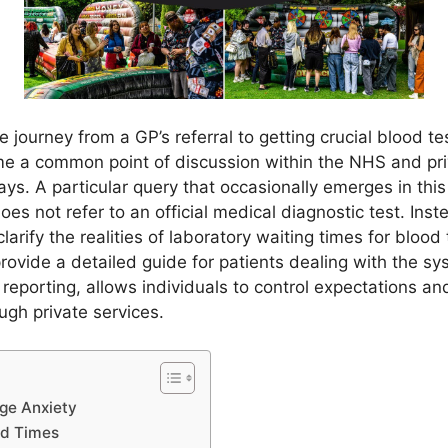
journey from a GP’s referral to getting crucial blood tes
e a common point of discussion within the NHS and priv
ys. A particular query that occasionally emerges in this
 does not refer to an official medical diagnostic test. Instea
larify the realities of laboratory waiting times for blood
ovide a detailed guide for patients dealing with the s
eporting, allows individuals to control expectations an
ugh private services.
ge Anxiety
nd Times