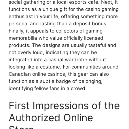
social gathering or a local esports cafe. Next, it
functions as a unique gift for the casino gaming
enthusiast in your life, offering something more
personal and lasting than a deposit bonus.
Finally, it appeals to collectors of gaming
memorabilia who value officially licensed
products. The designs are usually tasteful and
not overly loud, indicating they can be
integrated into a casual wardrobe without
looking like a costume. For communities around
Canadian online casinos, this gear can also
function as a subtle badge of belonging,
identifying fellow fans in a crowd.
First Impressions of the
Authorized Online