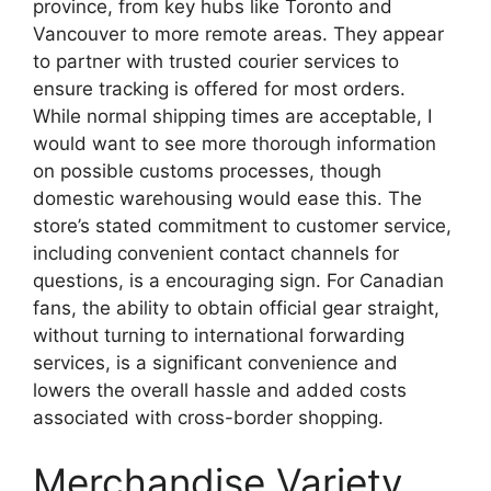
province, from key hubs like Toronto and
Vancouver to more remote areas. They appear
to partner with trusted courier services to
ensure tracking is offered for most orders.
While normal shipping times are acceptable, I
would want to see more thorough information
on possible customs processes, though
domestic warehousing would ease this. The
store’s stated commitment to customer service,
including convenient contact channels for
questions, is a encouraging sign. For Canadian
fans, the ability to obtain official gear straight,
without turning to international forwarding
services, is a significant convenience and
lowers the overall hassle and added costs
associated with cross-border shopping.
Merchandise Variety