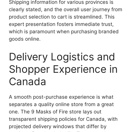
Shipping information for various provinces is
clearly stated, and the overall user journey from
product selection to cart is streamlined. This
expert presentation fosters immediate trust,
which is paramount when purchasing branded
goods online.
Delivery Logistics and
Shopper Experience in
Canada
A smooth post-purchase experience is what
separates a quality online store from a great
one. The 9 Masks of Fire store lays out
transparent shipping policies for Canada, with
projected delivery windows that differ by