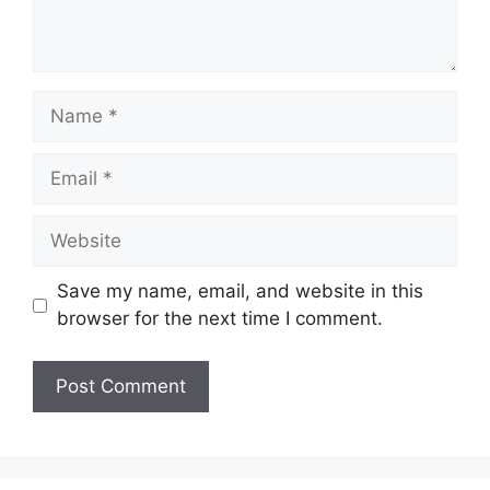
Name
Email
Website
Save my name, email, and website in this
browser for the next time I comment.