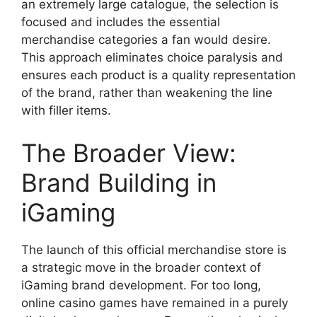
an extremely large catalogue, the selection is
focused and includes the essential
merchandise categories a fan would desire.
This approach eliminates choice paralysis and
ensures each product is a quality representation
of the brand, rather than weakening the line
with filler items.
The Broader View:
Brand Building in
iGaming
The launch of this official merchandise store is
a strategic move in the broader context of
iGaming brand development. For too long,
online casino games have remained in a purely