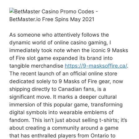
As someone who attentively follows the
dynamic world of online casino gaming, I
immediately took note when the iconic 9 Masks
of Fire slot game expanded its brand into
tangible merchandise
https://9-masksoffire.ca/
.
The recent launch of an official online store
dedicated solely to 9 Masks of Fire gear, now
shipping directly to Canadian fans, is a
significant move. It marks a deeper cultural
immersion of this popular game, transforming
digital symbols into wearable emblems of
fandom. This isn’t just about selling t-shirts; it’s
about creating a community around a game
that has enthralled players from Ontario to