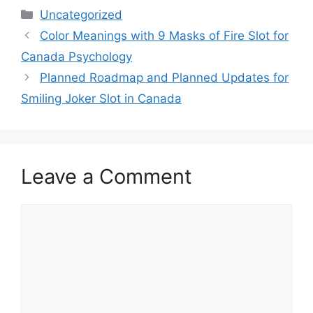
Categories
Uncategorized
Color Meanings with 9 Masks of Fire Slot for
Canada Psychology
Planned Roadmap and Planned Updates for
Smiling Joker Slot in Canada
Leave a Comment
Comment