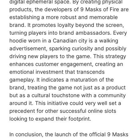
digital ephemeral space. By creating physical
products, the developers of 9 Masks of Fire are
establishing a more robust and memorable
brand. It promotes loyalty beyond the screen,
turning players into brand ambassadors. Every
hoodie worn in a Canadian city is a walking
advertisement, sparking curiosity and possibly
driving new players to the game. This strategy
enhances customer engagement, creating an
emotional investment that transcends
gameplay. It indicates a maturation of the
brand, treating the game not just as a product
but as a cultural touchstone with a community
around it. This initiative could very well set a
precedent for other successful online slots
looking to expand their footprint.
In conclusion, the launch of the official 9 Masks