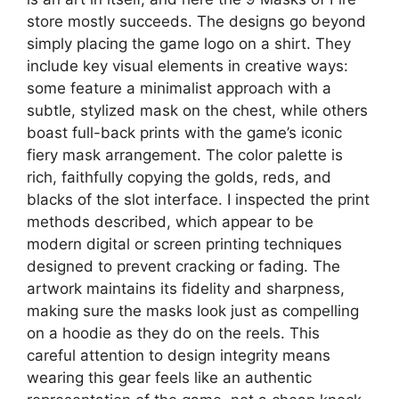
store mostly succeeds. The designs go beyond
simply placing the game logo on a shirt. They
include key visual elements in creative ways:
some feature a minimalist approach with a
subtle, stylized mask on the chest, while others
boast full-back prints with the game’s iconic
fiery mask arrangement. The color palette is
rich, faithfully copying the golds, reds, and
blacks of the slot interface. I inspected the print
methods described, which appear to be
modern digital or screen printing techniques
designed to prevent cracking or fading. The
artwork maintains its fidelity and sharpness,
making sure the masks look just as compelling
on a hoodie as they do on the reels. This
careful attention to design integrity means
wearing this gear feels like an authentic