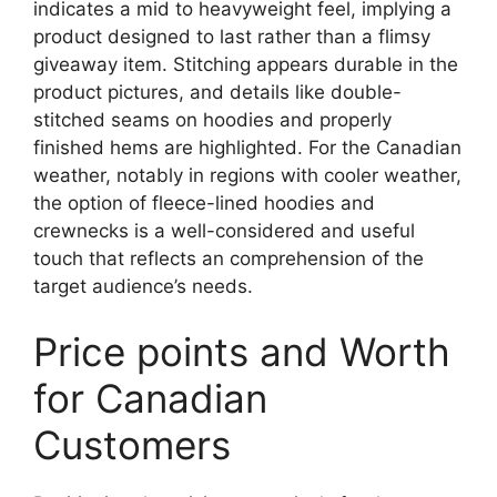
indicates a mid to heavyweight feel, implying a
product designed to last rather than a flimsy
giveaway item. Stitching appears durable in the
product pictures, and details like double-
stitched seams on hoodies and properly
finished hems are highlighted. For the Canadian
weather, notably in regions with cooler weather,
the option of fleece-lined hoodies and
crewnecks is a well-considered and useful
touch that reflects an comprehension of the
target audience’s needs.
Price points and Worth
for Canadian
Customers