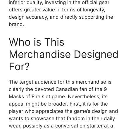
inferior quality, investing in the official gear
offers greater value in terms of longevity,
design accuracy, and directly supporting the
brand.
Who is This
Merchandise Designed
For?
The target audience for this merchandise is
clearly the devoted Canadian fan of the 9
Masks of Fire slot game. Nevertheless, its
appeal might be broader. First, it is for the
player who appreciates the game’s design and
wants to showcase that fandom in their daily
wear, possibly as a conversation starter at a