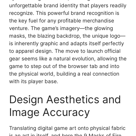
unforgettable brand identity that players readily
recognize. This powerful brand recognition is
the key fuel for any profitable merchandise
venture. The game’s imagery—the glowing
masks, the blazing backdrop, the unique logo—
is inherently graphic and adapts itself perfectly
to apparel design. The move to launch official
gear seems like a natural evolution, allowing the
game to step out of the browser tab and into
the physical world, building a real connection
with its player base.
Design Aesthetics and
Image Accuracy
Translating digital game art onto physical fabric
is an art in itself, and here the 9 Masks of Fire