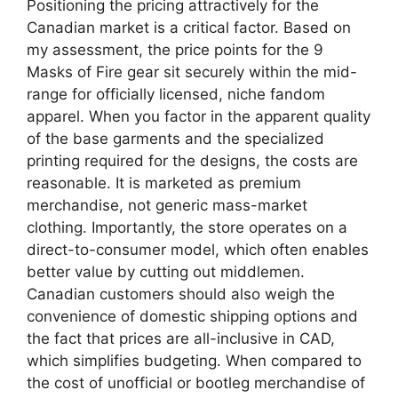
Positioning the pricing attractively for the
Canadian market is a critical factor. Based on
my assessment, the price points for the 9
Masks of Fire gear sit securely within the mid-
range for officially licensed, niche fandom
apparel. When you factor in the apparent quality
of the base garments and the specialized
printing required for the designs, the costs are
reasonable. It is marketed as premium
merchandise, not generic mass-market
clothing. Importantly, the store operates on a
direct-to-consumer model, which often enables
better value by cutting out middlemen.
Canadian customers should also weigh the
convenience of domestic shipping options and
the fact that prices are all-inclusive in CAD,
which simplifies budgeting. When compared to
the cost of unofficial or bootleg merchandise of