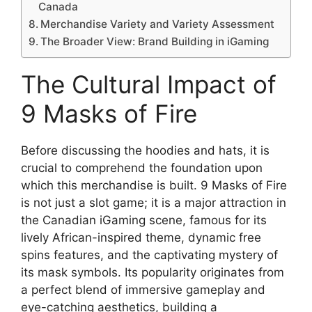
Canada
Merchandise Variety and Variety Assessment
The Broader View: Brand Building in iGaming
The Cultural Impact of
9 Masks of Fire
Before discussing the hoodies and hats, it is
crucial to comprehend the foundation upon
which this merchandise is built. 9 Masks of Fire
is not just a slot game; it is a major attraction in
the Canadian iGaming scene, famous for its
lively African-inspired theme, dynamic free
spins features, and the captivating mystery of
its mask symbols. Its popularity originates from
a perfect blend of immersive gameplay and
eye-catching aesthetics, building a