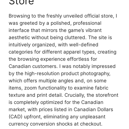
Store
Browsing to the freshly unveiled official store, I
was greeted by a polished, professional
interface that mirrors the game’s vibrant
aesthetic without being cluttered. The site is
intuitively organized, with well-defined
categories for different apparel types, creating
the browsing experience effortless for
Canadian customers. I was notably impressed
by the high-resolution product photography,
which offers multiple angles and, on some
items, zoom functionality to examine fabric
texture and print detail. Crucially, the storefront
is completely optimized for the Canadian
market, with prices listed in Canadian Dollars
(CAD) upfront, eliminating any unpleasant
currency conversion shocks at checkout.