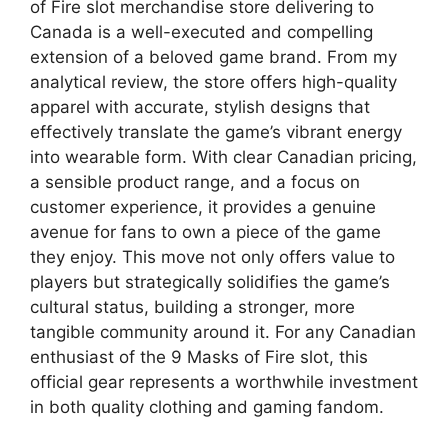
of Fire slot merchandise store delivering to
Canada is a well-executed and compelling
extension of a beloved game brand. From my
analytical review, the store offers high-quality
apparel with accurate, stylish designs that
effectively translate the game’s vibrant energy
into wearable form. With clear Canadian pricing,
a sensible product range, and a focus on
customer experience, it provides a genuine
avenue for fans to own a piece of the game
they enjoy. This move not only offers value to
players but strategically solidifies the game’s
cultural status, building a stronger, more
tangible community around it. For any Canadian
enthusiast of the 9 Masks of Fire slot, this
official gear represents a worthwhile investment
in both quality clothing and gaming fandom.