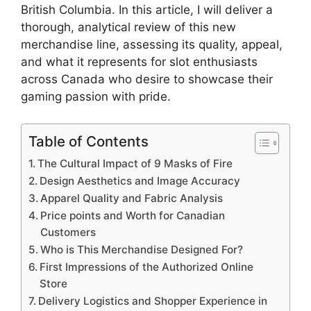
British Columbia. In this article, I will deliver a
thorough, analytical review of this new
merchandise line, assessing its quality, appeal,
and what it represents for slot enthusiasts
across Canada who desire to showcase their
gaming passion with pride.
Table of Contents
The Cultural Impact of 9 Masks of Fire
Design Aesthetics and Image Accuracy
Apparel Quality and Fabric Analysis
Price points and Worth for Canadian
Customers
Who is This Merchandise Designed For?
First Impressions of the Authorized Online
Store
Delivery Logistics and Shopper Experience in