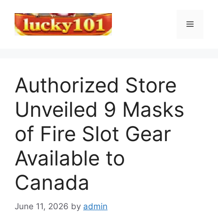
Skip
to
Menu
content
Authorized Store
Unveiled 9 Masks
of Fire Slot Gear
Available to
Canada
June 11, 2026
by
admin