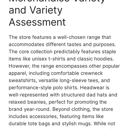
and Variety
Assessment
The store features a well-chosen range that
accommodates different tastes and purposes.
The core collection predictably features staple
items like unisex t-shirts and classic hoodies.
However, the range encompasses other popular
apparel, including comfortable crewneck
sweatshirts, versatile long-sleeve tees, and
performance-style polo shirts. Headwear is
well-represented with structured dad hats and
relaxed beanies, perfect for promoting the
brand year-round. Beyond clothing, the store
includes accessories, featuring items like
durable tote bags and stylish mugs. While not