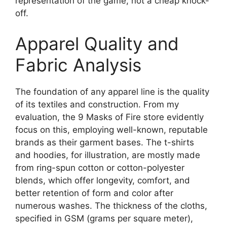
representation of the game, not a cheap knock-
off.
Apparel Quality and
Fabric Analysis
The foundation of any apparel line is the quality
of its textiles and construction. From my
evaluation, the 9 Masks of Fire store evidently
focus on this, employing well-known, reputable
brands as their garment bases. The t-shirts
and hoodies, for illustration, are mostly made
from ring-spun cotton or cotton-polyester
blends, which offer longevity, comfort, and
better retention of form and color after
numerous washes. The thickness of the cloths,
specified in GSM (grams per square meter),