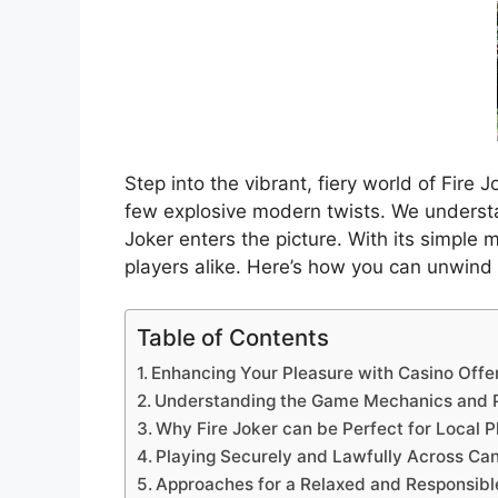
Step into the vibrant, fiery world of Fire
few explosive modern twists. We understand
Joker enters the picture. With its simple
players alike. Here’s how you can unwind w
Table of Contents
Enhancing Your Pleasure with Casino Offe
Understanding the Game Mechanics and 
Why Fire Joker can be Perfect for Local P
Playing Securely and Lawfully Across Ca
Approaches for a Relaxed and Responsibl