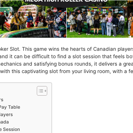
 Joker Slot. This game wins the hearts of Canadian player
 it can be difficult to find a slot session that feels bot
 mechanics and satisfying bonus rounds, it delivers a gr
ith this captivating slot from your living room, with a 
rs
Pay Table
layers
nada
e Session