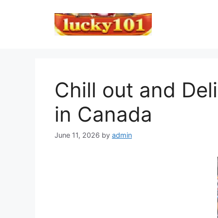
Skip
to
content
Chill out and Del
in Canada
June 11, 2026
by
admin