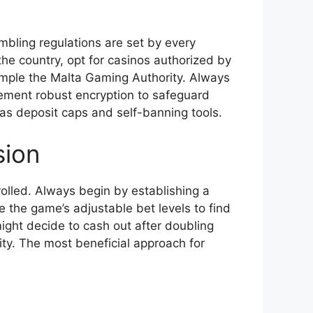
mbling regulations are set by every
 the country, opt for casinos authorized by
ample the Malta Gaming Authority. Always
plement robust encryption to safeguard
 as deposit caps and self-banning tools.
sion
rolled. Always begin by establishing a
 the game’s adjustable bet levels to find
 might decide to cash out after doubling
ty. The most beneficial approach for