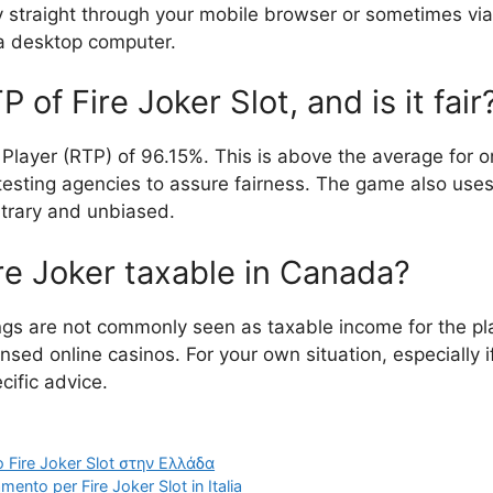
y straight through your mobile browser or sometimes via
 a desktop computer.
 of Fire Joker Slot, and is it fair
o Player (RTP) of 96.15%. This is above the average for o
t testing agencies to assure fairness. The game also u
itrary and unbiased.
re Joker taxable in Canada?
ngs are not commonly seen as taxable income for the pla
censed online casinos. For your own situation, especially 
cific advice.
 Fire Joker Slot στην Ελλάδα
ento per Fire Joker Slot in Italia