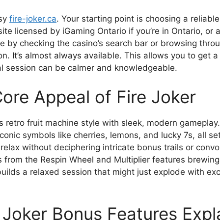
asy
fire-joker.ca
. Your starting point is choosing a reliabl
 site licensed by iGaming Ontario if you’re in Ontario, or
me by checking the casino’s search bar or browsing throu
n. It’s almost always available. This allows you to get 
real session can be calmer and knowledgeable.
ore Appeal of Fire Joker
s retro fruit machine style with sleek, modern gameplay.
iconic symbols like cherries, lemons, and lucky 7s, all s
 relax without deciphering intricate bonus trails or conv
stems from the Respin Wheel and Multiplier features brew
builds a relaxed session that might just explode with ex
e Joker Bonus Features Expl