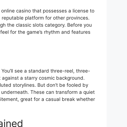
e online casino that possesses a license to
 a reputable platform for other provinces.
gh the classic slots category. Before you
a feel for the game’s rhythm and features
 You’ll see a standard three-reel, three-
et against a starry cosmic background.
oluted storylines. But don’t be fooled by
ing underneath. These can transform a quiet
citement, great for a casual break whether
ained