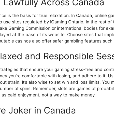
d Lawfully Across Canada
e is the basis for true relaxation. In Canada, online ga
to use sites regulated by iGaming Ontario. In the rest of
wake Gaming Commission or international bodies for ex
played at the base of its website. Choose sites that im
eputable casinos also offer safer gambling features such
laxed and Responsible Ses
e strategies that ensure your gaming stress-free and cont
y you’re comfortable with losing, and adhere to it. Use
out strain. It’s also wise to set win and loss limits. You
number of spins. Remember, slots are games of probabili
on as paid enjoyment, not a way to make money.
re Joker in Canada