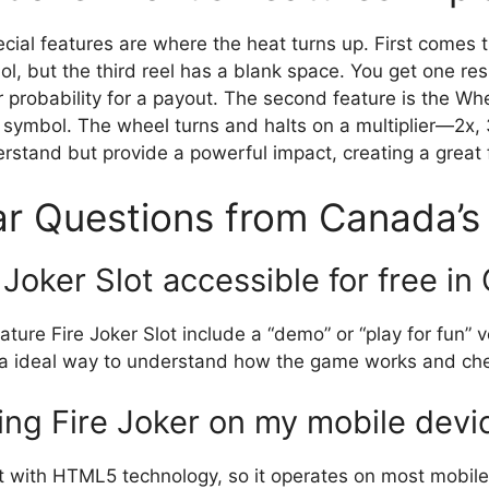
ecial features are where the heat turns up. First comes 
l, but the third reel has a blank space. You get one res
probability for a payout. The second feature is the Whee
g symbol. The wheel turns and halts on a multiplier—2x,
stand but provide a powerful impact, creating a great fe
r Questions from Canada’s 
re Joker Slot accessible for free i
feature Fire Joker Slot include a “demo” or “play for fun” 
 a ideal way to understand how the game works and check
ing Fire Joker on my mobile devi
uilt with HTML5 technology, so it operates on most mobi