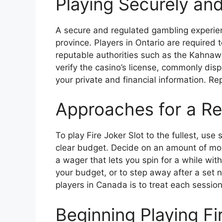
Playing Securely an
A secure and regulated gambling experienc
province. Players in Ontario are required 
reputable authorities such as the Kahna
verify the casino’s license, commonly dis
your private and financial information. R
Approaches for a Re
To play Fire Joker Slot to the fullest, us
clear budget. Decide on an amount of mone
a wager that lets you spin for a while with
your budget, or to step away after a set 
players in Canada is to treat each sessi
Beginning Playing Fi