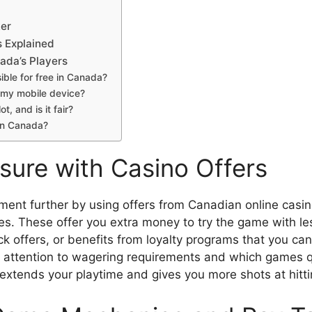
ker
s Explained
ada’s Players
sible for free in Canada?
 my mobile device?
t, and is it fair?
 in Canada?
sure with Casino Offers
yment further by using offers from Canadian online cas
es. These offer you extra money to try the game with le
k offers, or benefits from loyalty programs that you can
y attention to wagering requirements and which games qu
 extends your playtime and gives you more shots at hitt