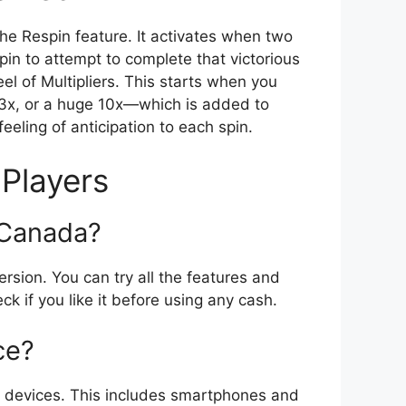
the Respin feature. It activates when two
pin to attempt to complete that victorious
l of Multipliers. This starts when you
 3x, or a huge 10x—which is added to
eling of anticipation to each spin.
Players
n Canada?
version. You can try all the features and
 if you like it before using any cash.
ce?
le devices. This includes smartphones and