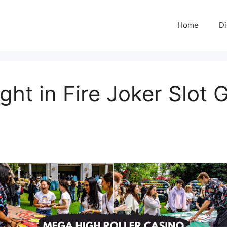
Home
Di
ight in Fire Joker Slo