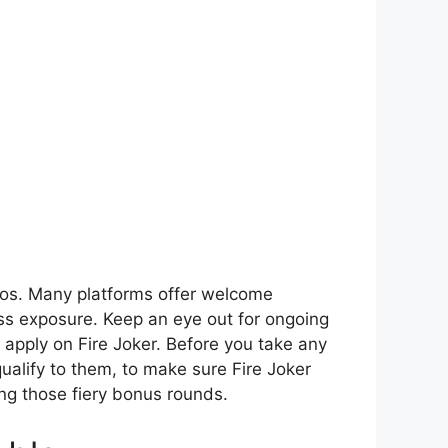
inos. Many platforms offer welcome
ss exposure. Keep an eye out for ongoing
 apply on Fire Joker. Before you take any
alify to them, to make sure Fire Joker
ing those fiery bonus rounds.