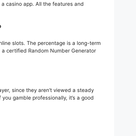
 a casino app. All the features and
?
nline slots. The percentage is a long-term
ses a certified Random Number Generator
yer, since they aren’t viewed a steady
if you gamble professionally, it’s a good