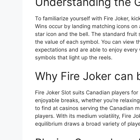
Understanding the 
To familiarize yourself with Fire Joker, 
Wins occur by landing matching icons on a
star icon and the bell. The standard frui
the value of each symbol. You can view th
expectations and are able to enjoy every 
symbols that light up the reels.
Why Fire Joker can b
Fire Joker Slot suits Canadian players for
enjoyable breaks, whether you’re relaxing
to find at casinos serving the Canadian m
players. With its medium volatility, Fire 
equilibrium draws a broad variety of playe