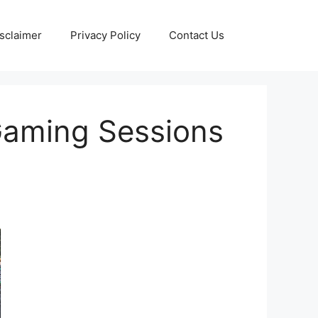
sclaimer
Privacy Policy
Contact Us
t Gaming Sessions