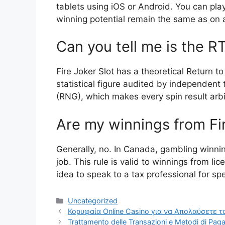
tablets using iOS or Android. You can pla
winning potential remain the same as on
Can you tell me is the RTP
Fire Joker Slot has a theoretical Return t
statistical figure audited by independen
(RNG), which makes every spin result arb
Are my winnings from Fi
Generally, no. In Canada, gambling winni
job. This rule is valid to winnings from li
idea to speak to a tax professional for spe
Categories
Uncategorized
Κορυφαία Online Casino για να Απολαύσετε το
Trattamento delle Transazioni e Metodi di Pagam