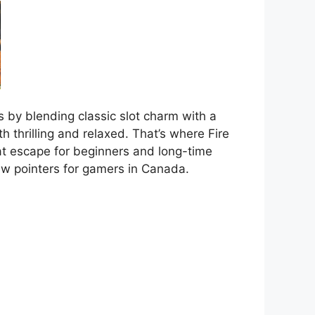
s by blending classic slot charm with a
h thrilling and relaxed. That’s where Fire
eat escape for beginners and long-time
few pointers for gamers in Canada.