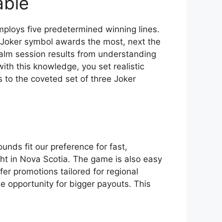
able
employs five predetermined winning lines.
re Joker symbol awards the most, next the
calm session results from understanding
ith this knowledge, you set realistic
 to the coveted set of three Joker
unds fit our preference for fast,
ght in Nova Scotia. The game is also easy
er promotions tailored for regional
he opportunity for bigger payouts. This