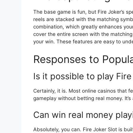
The base game is fun, but Fire Joker’s sp
reels are stacked with the matching symbo
combination, which greatly enhances your 
cover the entire screen with the matchin
your win. These features are easy to under
Responses to Popula
Is it possible to play Fi
Certainly, it is. Most online casinos that 
gameplay without betting real money. It’s
Can win real money play
Absolutely, you can. Fire Joker Slot is b