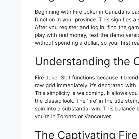
Beginning with Fire Joker in Canada is e
function in your province. This signifies a
After you register and log in, find the ga
play with real money, test the demo versio
without spending a dollar, so your first 
Understanding the C
Fire Joker Slot functions because it blend
row grid immediately. It’s decorated with 
This simplicity is welcoming. It allows you
the classic look. The ‘fire’ in the title 
spin into a substantial win. This balance 
you’re in Toronto or Vancouver.
The Captivating Fir