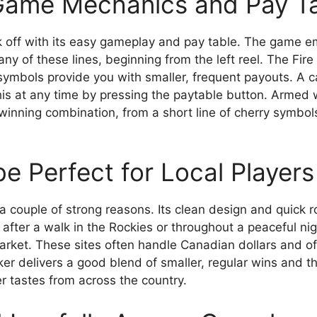
Game Mechanics and Pay T
kick off with its easy gameplay and pay table. The game 
ny of these lines, beginning from the left reel. The Fi
t symbols provide you with smaller, frequent payouts. A 
is at any time by pressing the paytable button. Armed w
winning combination, from a short line of cherry symbols
e Perfect for Local Players
 a couple of strong reasons. Its clean design and quick ro
 after a walk in the Rockies or throughout a peaceful ni
arket. These sites often handle Canadian dollars and off
Joker delivers a good blend of smaller, regular wins and t
r tastes from across the country.