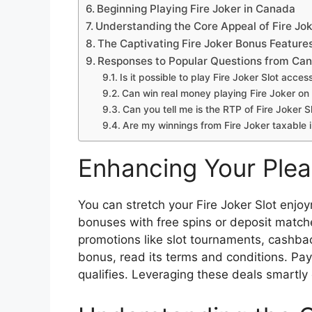
Beginning Playing Fire Joker in Canada
Understanding the Core Appeal of Fire Jo
The Captivating Fire Joker Bonus Feature
Responses to Popular Questions from Can
Is it possible to play Fire Joker Slot acces
Can win real money playing Fire Joker on
Can you tell me is the RTP of Fire Joker Slo
Are my winnings from Fire Joker taxable
Enhancing Your Plea
You can stretch your Fire Joker Slot enjo
bonuses with free spins or deposit match
promotions like slot tournaments, cashbac
bonus, read its terms and conditions. Pa
qualifies. Leveraging these deals smartly