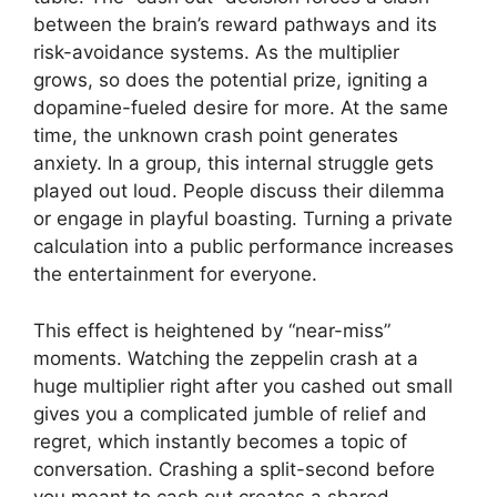
between the brain’s reward pathways and its
risk-avoidance systems. As the multiplier
grows, so does the potential prize, igniting a
dopamine-fueled desire for more. At the same
time, the unknown crash point generates
anxiety. In a group, this internal struggle gets
played out loud. People discuss their dilemma
or engage in playful boasting. Turning a private
calculation into a public performance increases
the entertainment for everyone.
This effect is heightened by “near-miss”
moments. Watching the zeppelin crash at a
huge multiplier right after you cashed out small
gives you a complicated jumble of relief and
regret, which instantly becomes a topic of
conversation. Crashing a split-second before
you meant to cash out creates a shared,