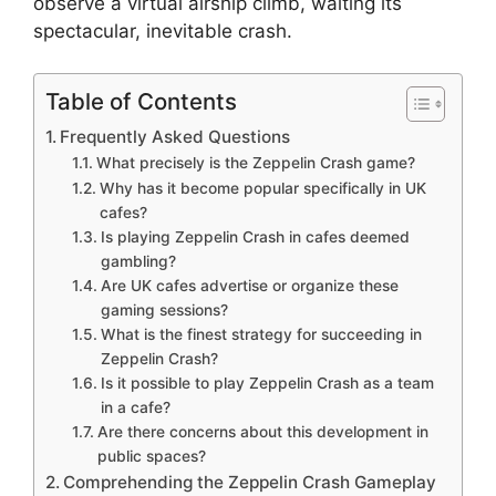
observe a virtual airship climb, waiting its
spectacular, inevitable crash.
Table of Contents
Frequently Asked Questions
What precisely is the Zeppelin Crash game?
Why has it become popular specifically in UK
cafes?
Is playing Zeppelin Crash in cafes deemed
gambling?
Are UK cafes advertise or organize these
gaming sessions?
What is the finest strategy for succeeding in
Zeppelin Crash?
Is it possible to play Zeppelin Crash as a team
in a cafe?
Are there concerns about this development in
public spaces?
Comprehending the Zeppelin Crash Gameplay