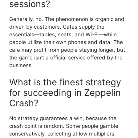
sessions?
Generally, no. The phenomenon is organic and
driven by customers. Cafes supply the
essentials—tables, seats, and Wi-Fi—while
people utilize their own phones and data. The
cafe may profit from people staying longer, but
the game isn’t a official service offered by the
business.
What is the finest strategy
for succeeding in Zeppelin
Crash?
No strategy guarantees a win, because the
crash point is random. Some people gamble
conservatively, collecting at low multipliers.