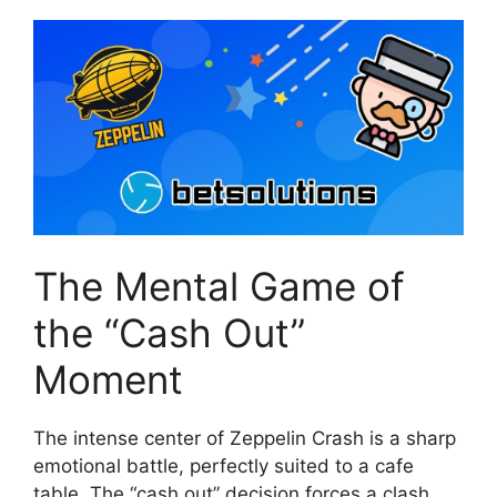
The Mental Game of
the “Cash Out”
Moment
The intense center of Zeppelin Crash is a sharp
emotional battle, perfectly suited to a cafe
table. The “cash out” decision forces a clash