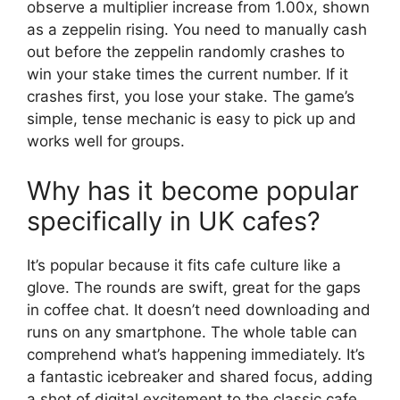
observe a multiplier increase from 1.00x, shown
as a zeppelin rising. You need to manually cash
out before the zeppelin randomly crashes to
win your stake times the current number. If it
crashes first, you lose your stake. The game’s
simple, tense mechanic is easy to pick up and
works well for groups.
Why has it become popular
specifically in UK cafes?
It’s popular because it fits cafe culture like a
glove. The rounds are swift, great for the gaps
in coffee chat. It doesn’t need downloading and
runs on any smartphone. The whole table can
comprehend what’s happening immediately. It’s
a fantastic icebreaker and shared focus, adding
a shot of digital excitement to the classic cafe