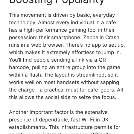
This movement is driven by basic, everyday
technology. Almost every individual in a cafe
has a high-performance gaming tool in their
possession: their smartphone. Zeppelin Crash
runs in a web browser. There’s no app to set up,
which makes it extremely effortless to jump in.
You’ll find people sending a link via a QR
barcode, pulling an entire group into the game
within a flash. The layout is streamlined, so it
works well on most handsets without sapping
the charge—a practical must for cafe-goers. All
this allows the social side to seize the focus.
Another important factor is the extensive
presence of dependable, fast Wi-Fi in UK
establishments. This infrastructure permits for