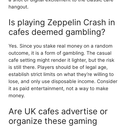
hangout.
Is playing Zeppelin Crash in
cafes deemed gambling?
Yes. Since you stake real money on a random
outcome, it is a form of gambling. The casual
cafe setting might render it lighter, but the risk
is still there. Players should be of legal age,
establish strict limits on what they’re willing to
lose, and only use disposable income. Consider
it as paid entertainment, not a way to make
money.
Are UK cafes advertise or
organize these gaming