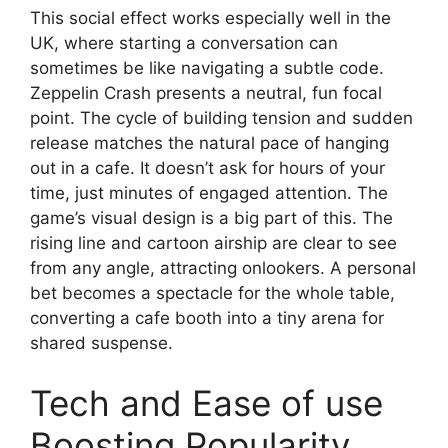
This social effect works especially well in the
UK, where starting a conversation can
sometimes be like navigating a subtle code.
Zeppelin Crash presents a neutral, fun focal
point. The cycle of building tension and sudden
release matches the natural pace of hanging
out in a cafe. It doesn’t ask for hours of your
time, just minutes of engaged attention. The
game’s visual design is a big part of this. The
rising line and cartoon airship are clear to see
from any angle, attracting onlookers. A personal
bet becomes a spectacle for the whole table,
converting a cafe booth into a tiny arena for
shared suspense.
Tech and Ease of use
Boosting Popularity