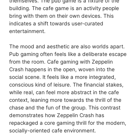
themselves. The pub game is a fixture of the
building. The cafe game is an activity people
bring with them on their own devices. This
indicates a shift towards user-curated
entertainment.
The mood and aesthetic are also worlds apart.
Pub gaming often feels like a deliberate escape
from the room. Cafe gaming with Zeppelin
Crash happens in the open, woven into the
social scene. It feels like a more integrated,
conscious kind of leisure. The financial stakes,
while real, can feel more abstract in the cafe
context, leaning more towards the thrill of the
chase and the fun of the group. This contrast
demonstrates how Zeppelin Crash has
repackaged a core gaming thrill for the modern,
socially-oriented cafe environment.