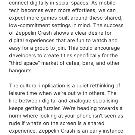
connect digitally in social spaces. As mobile
tech becomes even more effortless, we can
expect more games built around these shared,
low-commitment settings in mind. The success
of Zeppelin Crash shows a clear desire for
digital experiences that are fun to watch and
easy for a group to join. This could encourage
developers to create titles specifically for the
“third space” market of cafes, bars, and other
hangouts.
The cultural implication is a quiet rethinking of
leisure time when we’re out with others. The
line between digital and analogue socialising
keeps getting fuzzier. We’re heading towards a
norm where looking at your phone isn’t seen as
rude if what’s on the screen is a shared
experience. Zeppelin Crash is an early instance