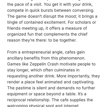
the pace of a visit. You get it with your drink,
compete in quick bursts between conversing.
The game doesn’t disrupt the mood; it brings a
tingle of contained excitement. For scholars or
friends meeting up, it offers a measure of
organized fun that complements the chief
reason they’re there: to be together.
From a entrepreneurial angle, cafes gain
ancillary benefits from this phenomenon.
Games like Zeppelin Crash motivate people to
stay longer, which often culminates in
requesting another drink. More importantly, they
render a place feel animated and captivating.
The pastime is silent and demands no further
equipment or space beyond a table. It’s a
reciprocal relationship. The cafe supplies the
welcoming physical spot and internet