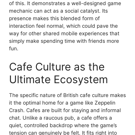
of this. It demonstrates a well-designed game
mechanic can act as a social catalyst. Its
presence makes this blended form of
interaction feel normal, which could pave the
way for other shared mobile experiences that
simply make spending time with friends more
fun.
Cafe Culture as the
Ultimate Ecosystem
The specific nature of British cafe culture makes
it the optimal home for a game like Zeppelin
Crash. Cafes are built for staying and informal
chat. Unlike a raucous pub, a cafe offers a
quiet, controlled backdrop where the game’s
tension can genuinely be felt. It fits right into