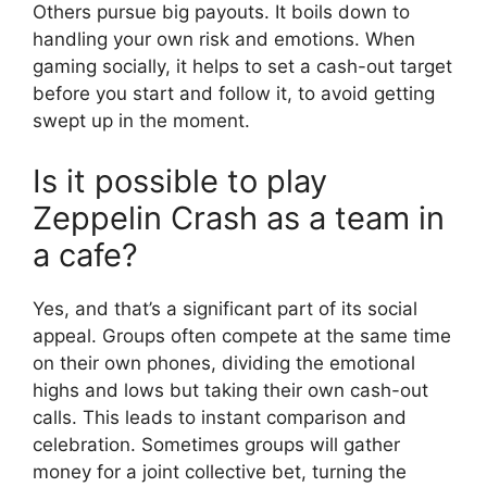
Others pursue big payouts. It boils down to
handling your own risk and emotions. When
gaming socially, it helps to set a cash-out target
before you start and follow it, to avoid getting
swept up in the moment.
Is it possible to play
Zeppelin Crash as a team in
a cafe?
Yes, and that’s a significant part of its social
appeal. Groups often compete at the same time
on their own phones, dividing the emotional
highs and lows but taking their own cash-out
calls. This leads to instant comparison and
celebration. Sometimes groups will gather
money for a joint collective bet, turning the