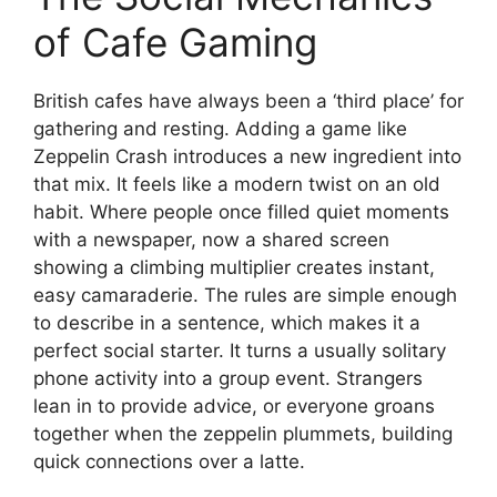
of Cafe Gaming
British cafes have always been a ‘third place’ for
gathering and resting. Adding a game like
Zeppelin Crash introduces a new ingredient into
that mix. It feels like a modern twist on an old
habit. Where people once filled quiet moments
with a newspaper, now a shared screen
showing a climbing multiplier creates instant,
easy camaraderie. The rules are simple enough
to describe in a sentence, which makes it a
perfect social starter. It turns a usually solitary
phone activity into a group event. Strangers
lean in to provide advice, or everyone groans
together when the zeppelin plummets, building
quick connections over a latte.