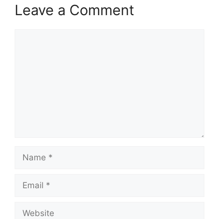
Leave a Comment
Comment
Name
Email
Website