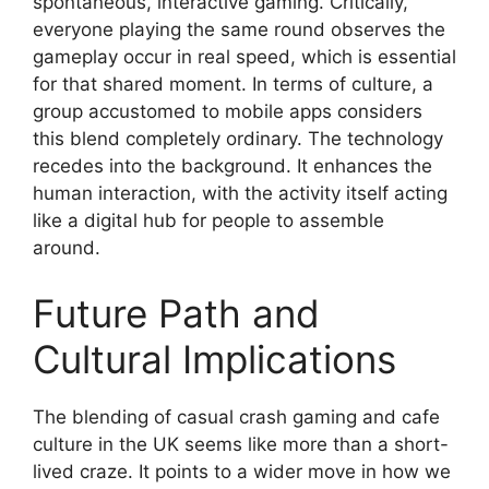
spontaneous, interactive gaming. Critically,
everyone playing the same round observes the
gameplay occur in real speed, which is essential
for that shared moment. In terms of culture, a
group accustomed to mobile apps considers
this blend completely ordinary. The technology
recedes into the background. It enhances the
human interaction, with the activity itself acting
like a digital hub for people to assemble
around.
Future Path and
Cultural Implications
The blending of casual crash gaming and cafe
culture in the UK seems like more than a short-
lived craze. It points to a wider move in how we