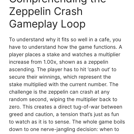
Zeppelin Crash
Gameplay Loop
To understand why it fits so well in a cafe, you
have to understand how the game functions. A
player places a stake and watches a multiplier
increase from 1.00x, shown as a zeppelin
ascending. The player has to hit ‘cash out’ to
secure their winnings, which represent the
stake multiplied with the current number. The
challenge is the zeppelin can crash at any
random second, wiping the multiplier back to
zero. This creates a direct tug-of-war between
greed and caution, a tension that’s just as fun
to watch as it is to sense. The whole game boils
down to one nerve-jangling decision: when to