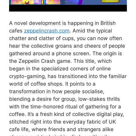
A novel development is happening in British
cafes
zeppelincrash.com
. Amid the typical
chatter and clatter of cups, you can now often
hear the collective groans and cheers of people
gathered around a phone screen. The origin is
the Zeppelin Crash game. This title, which
began in the specialized corners of online
crypto-gaming, has transitioned into the familiar
world of coffee shops. It points to a
transformation in how people socialise,
blending a desire for group, low-stakes thrills
with the time-honored ritual of gathering for a
coffee. It’s a fresh kind of collective digital play,
stitched right into the everyday fabric of UK
cafe life, where friends and strangers alike