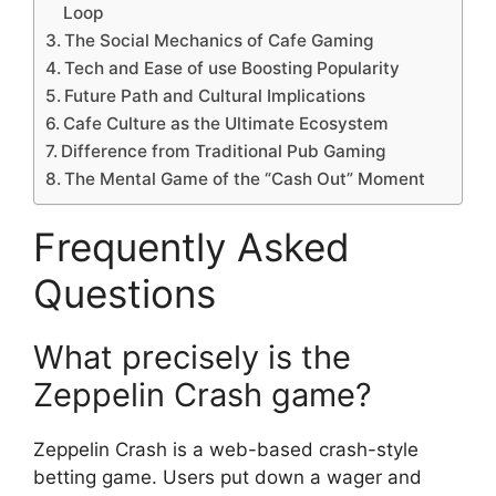
Loop
The Social Mechanics of Cafe Gaming
Tech and Ease of use Boosting Popularity
Future Path and Cultural Implications
Cafe Culture as the Ultimate Ecosystem
Difference from Traditional Pub Gaming
The Mental Game of the “Cash Out” Moment
Frequently Asked
Questions
What precisely is the
Zeppelin Crash game?
Zeppelin Crash is a web-based crash-style
betting game. Users put down a wager and