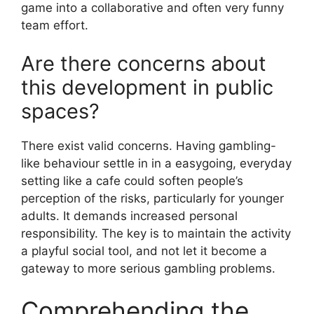
game into a collaborative and often very funny
team effort.
Are there concerns about
this development in public
spaces?
There exist valid concerns. Having gambling-
like behaviour settle in in a easygoing, everyday
setting like a cafe could soften people’s
perception of the risks, particularly for younger
adults. It demands increased personal
responsibility. The key is to maintain the activity
a playful social tool, and not let it become a
gateway to more serious gambling problems.
Comprehending the