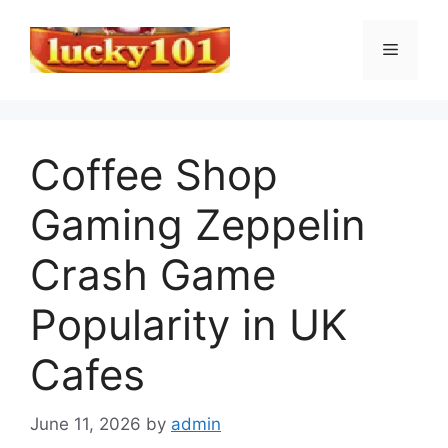
Skip
to
Menu
content
Coffee Shop
Gaming Zeppelin
Crash Game
Popularity in UK
Cafes
June 11, 2026
by
admin