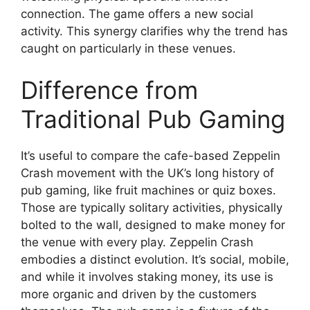
connection. The game offers a new social
activity. This synergy clarifies why the trend has
caught on particularly in these venues.
Difference from
Traditional Pub Gaming
It’s useful to compare the cafe-based Zeppelin
Crash movement with the UK’s long history of
pub gaming, like fruit machines or quiz boxes.
Those are typically solitary activities, physically
bolted to the wall, designed to make money for
the venue with every play. Zeppelin Crash
embodies a distinct evolution. It’s social, mobile,
and while it involves staking money, its use is
more organic and driven by the customers