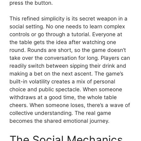
press the button.
This refined simplicity is its secret weapon in a
social setting. No one needs to learn complex
controls or go through a tutorial. Everyone at
the table gets the idea after watching one
round. Rounds are short, so the game doesn’t
take over the conversation for long. Players can
readily switch between sipping their drink and
making a bet on the next ascent. The game’s
built-in volatility creates a mix of personal
choice and public spectacle. When someone
withdraws at a good time, the whole table
cheers. When someone loses, there’s a wave of
collective understanding. The real game
becomes the shared emotional journey.
The Social Mechanics