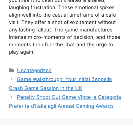
laughing frustration. These emotional spikes
align well into the casual timeframe of a cafe
visit. They offer a shot of excitement without
any lasting fallout. The game manufactures
intense micro-moments of decision, and those
moments then fuel the chat and the urge to
play again.
Categories
Uncategorized
Game Walkthrough: Your Initial Zeppelin
Crash Game Session in the UK
Penalty Shoot Out Game Vince la Categoria
Preferita d’Italia agli Annual Gaming Awards