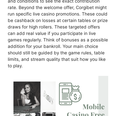
and conditions to see the exact contribution
rate. Beyond the welcome offer, Corgibet might
run specific live casino promotions. These could
be cashback on losses at certain tables or prize
draws for high rollers. These targeted offers
can add real value if you participate in live
games regularly. Think of bonuses as a possible
addition for your bankroll. Your main choice
should still be guided by the game rules, table
limits, and stream quality that suit how you like
to play.