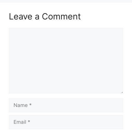
Leave a Comment
Comment
Name
Email