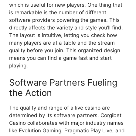
which is useful for new players. One thing that
is remarkable is the number of different
software providers powering the games. This
directly affects the variety and style you’ll find.
The layout is intuitive, letting you check how
many players are at a table and the stream
quality before you join. This organized design
means you can find a game fast and start
playing.
Software Partners Fueling
the Action
The quality and range of a live casino are
determined by its software partners. Corgibet
Casino collaborates with major industry names
like Evolution Gaming, Pragmatic Play Live, and