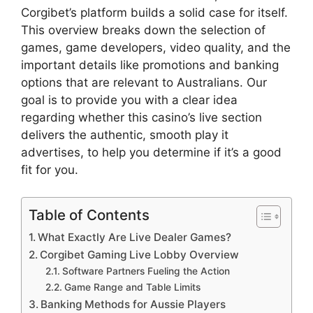
Corgibet’s platform builds a solid case for itself.
This overview breaks down the selection of
games, game developers, video quality, and the
important details like promotions and banking
options that are relevant to Australians. Our
goal is to provide you with a clear idea
regarding whether this casino’s live section
delivers the authentic, smooth play it
advertises, to help you determine if it’s a good
fit for you.
Table of Contents
What Exactly Are Live Dealer Games?
Corgibet Gaming Live Lobby Overview
Software Partners Fueling the Action
Game Range and Table Limits
Banking Methods for Aussie Players