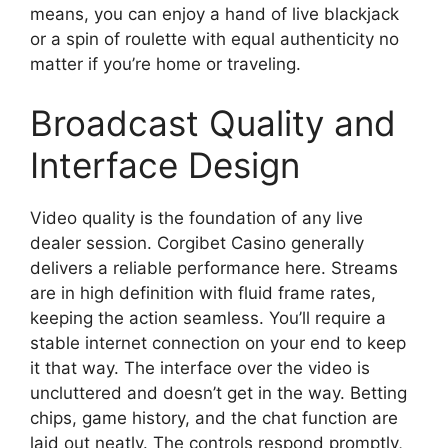
means, you can enjoy a hand of live blackjack
or a spin of roulette with equal authenticity no
matter if you’re home or traveling.
Broadcast Quality and
Interface Design
Video quality is the foundation of any live
dealer session. Corgibet Casino generally
delivers a reliable performance here. Streams
are in high definition with fluid frame rates,
keeping the action seamless. You’ll require a
stable internet connection on your end to keep
it that way. The interface over the video is
uncluttered and doesn’t get in the way. Betting
chips, game history, and the chat function are
laid out neatly. The controls respond promptly,