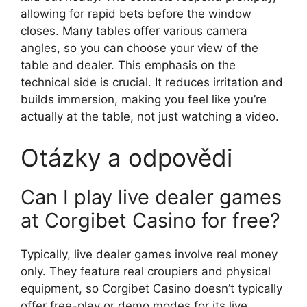
allowing for rapid bets before the window
closes. Many tables offer various camera
angles, so you can choose your view of the
table and dealer. This emphasis on the
technical side is crucial. It reduces irritation and
builds immersion, making you feel like you’re
actually at the table, not just watching a video.
Otázky a odpovědi
Can I play live dealer games
at Corgibet Casino for free?
Typically, live dealer games involve real money
only. They feature real croupiers and physical
equipment, so Corgibet Casino doesn’t typically
offer free-play or demo modes for its live