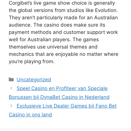
Corgibet’s live game show choice is generally
the global versions from studios like Evolution.
They aren’t particularly made for an Australian
audience. The casino does make sure its
payment methods and customer support work
well for Australian players. The games
themselves use universal themes and
mechanics that are enjoyable no matter where
you’re playing from.
Categories
Uncategorized
Speel Casino en Profiteer van Speciale
Bonussen bij DynaBet Casino in Nederland
Exclusieve Live Dealer Games bij Fano Bet
Casino in ons land