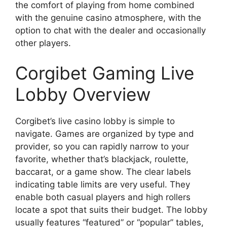
the comfort of playing from home combined
with the genuine casino atmosphere, with the
option to chat with the dealer and occasionally
other players.
Corgibet Gaming Live
Lobby Overview
Corgibet’s live casino lobby is simple to
navigate. Games are organized by type and
provider, so you can rapidly narrow to your
favorite, whether that’s blackjack, roulette,
baccarat, or a game show. The clear labels
indicating table limits are very useful. They
enable both casual players and high rollers
locate a spot that suits their budget. The lobby
usually features “featured” or “popular” tables,