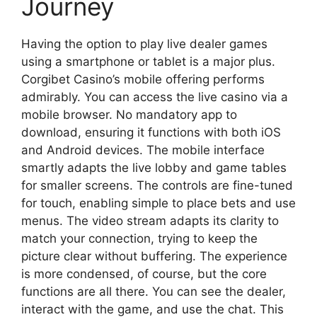
Journey
Having the option to play live dealer games
using a smartphone or tablet is a major plus.
Corgibet Casino’s mobile offering performs
admirably. You can access the live casino via a
mobile browser. No mandatory app to
download, ensuring it functions with both iOS
and Android devices. The mobile interface
smartly adapts the live lobby and game tables
for smaller screens. The controls are fine-tuned
for touch, enabling simple to place bets and use
menus. The video stream adapts its clarity to
match your connection, trying to keep the
picture clear without buffering. The experience
is more condensed, of course, but the core
functions are all there. You can see the dealer,
interact with the game, and use the chat. This