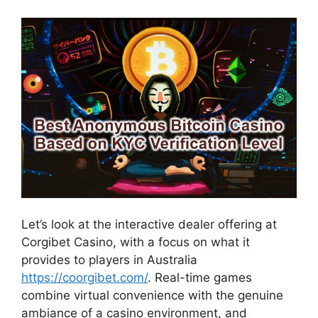
Let’s look at the interactive dealer offering at
Corgibet Casino, with a focus on what it
provides to players in Australia
https://coorgibet.com/
. Real-time games
combine virtual convenience with the genuine
ambiance of a casino environment, and