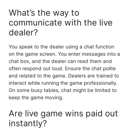
What’s the way to
communicate with the live
dealer?
You speak to the dealer using a chat function
on the game screen. You enter messages into a
chat box, and the dealer can read them and
often respond out loud. Ensure the chat polite
and related to the game. Dealers are trained to
interact while running the game professionally.
On some busy tables, chat might be limited to
keep the game moving.
Are live game wins paid out
instantly?