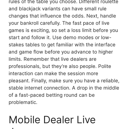
rules of the table you choose. Different roulette
and blackjack variants can have small rule
changes that influence the odds. Next, handle
your bankroll carefully. The fast pace of live
games is exciting, so set a loss limit before you
start and follow it. Use demo modes or low-
stakes tables to get familiar with the interface
and game flow before you advance to higher
limits. Remember that live dealers are
professionals, but they’re also people. Polite
interaction can make the session more
pleasant. Finally, make sure you have a reliable,
stable internet connection. A drop in the middle
of a fast-paced betting round can be
problematic.
Mobile Dealer Live