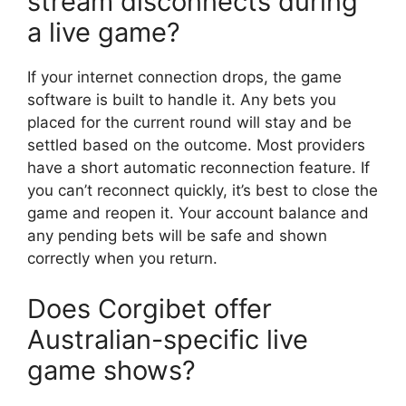
stream disconnects during
a live game?
If your internet connection drops, the game
software is built to handle it. Any bets you
placed for the current round will stay and be
settled based on the outcome. Most providers
have a short automatic reconnection feature. If
you can’t reconnect quickly, it’s best to close the
game and reopen it. Your account balance and
any pending bets will be safe and shown
correctly when you return.
Does Corgibet offer
Australian-specific live
game shows?