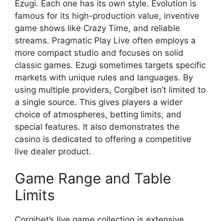
Ezugi. Each one has its own style. Evolution is
famous for its high-production value, inventive
game shows like Crazy Time, and reliable
streams. Pragmatic Play Live often employs a
more compact studio and focuses on solid
classic games. Ezugi sometimes targets specific
markets with unique rules and languages. By
using multiple providers, Corgibet isn’t limited to
a single source. This gives players a wider
choice of atmospheres, betting limits, and
special features. It also demonstrates the
casino is dedicated to offering a competitive
live dealer product.
Game Range and Table
Limits
Corgibet’s live game collection is extensive,