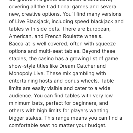
covering all the traditional games and several
new, creative options. You’ll find many versions
of Live Blackjack, including speed blackjack and
tables with side bets. There are European,
American, and French Roulette wheels.
Baccarat is well covered, often with squeeze
options and multi-seat tables. Beyond these
staples, the casino has a growing list of game
show-style titles like Dream Catcher and
Monopoly Live. These mix gambling with
entertaining hosts and bonus wheels. Table
limits are easily visible and cater to a wide
audience. You can find tables with very low
minimum bets, perfect for beginners, and
others with high limits for players wanting
bigger stakes. This range means you can find a
comfortable seat no matter your budget.