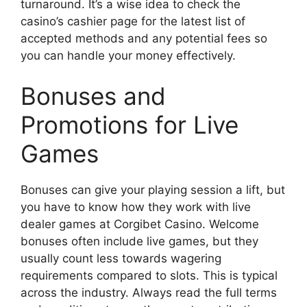
turnaround. It’s a wise idea to check the
casino’s cashier page for the latest list of
accepted methods and any potential fees so
you can handle your money effectively.
Bonuses and
Promotions for Live
Games
Bonuses can give your playing session a lift, but
you have to know how they work with live
dealer games at Corgibet Casino. Welcome
bonuses often include live games, but they
usually count less towards wagering
requirements compared to slots. This is typical
across the industry. Always read the full terms