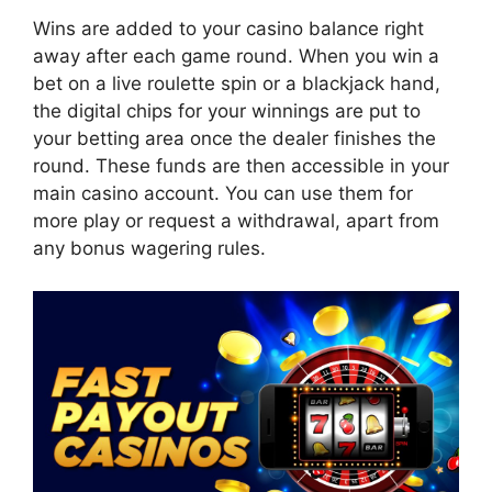
Wins are added to your casino balance right
away after each game round. When you win a
bet on a live roulette spin or a blackjack hand,
the digital chips for your winnings are put to
your betting area once the dealer finishes the
round. These funds are then accessible in your
main casino account. You can use them for
more play or request a withdrawal, apart from
any bonus wagering rules.