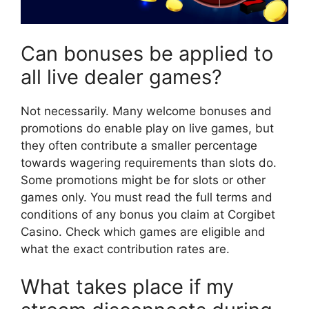
Can bonuses be applied to
all live dealer games?
Not necessarily. Many welcome bonuses and
promotions do enable play on live games, but
they often contribute a smaller percentage
towards wagering requirements than slots do.
Some promotions might be for slots or other
games only. You must read the full terms and
conditions of any bonus you claim at Corgibet
Casino. Check which games are eligible and
what the exact contribution rates are.
What takes place if my