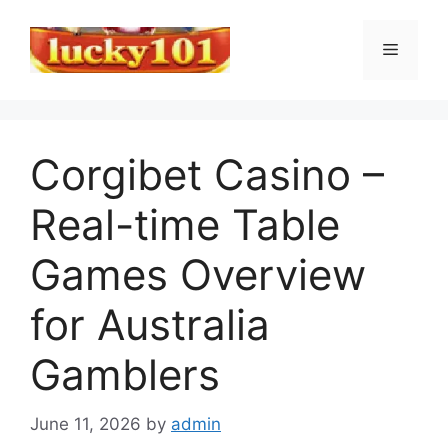
Skip
to
Menu
content
Corgibet Casino –
Real-time Table
Games Overview
for Australia
Gamblers
June 11, 2026
by
admin