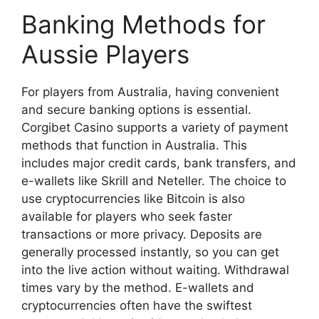
Banking Methods for
Aussie Players
For players from Australia, having convenient
and secure banking options is essential.
Corgibet Casino supports a variety of payment
methods that function in Australia. This
includes major credit cards, bank transfers, and
e-wallets like Skrill and Neteller. The choice to
use cryptocurrencies like Bitcoin is also
available for players who seek faster
transactions or more privacy. Deposits are
generally processed instantly, so you can get
into the live action without waiting. Withdrawal
times vary by the method. E-wallets and
cryptocurrencies often have the swiftest