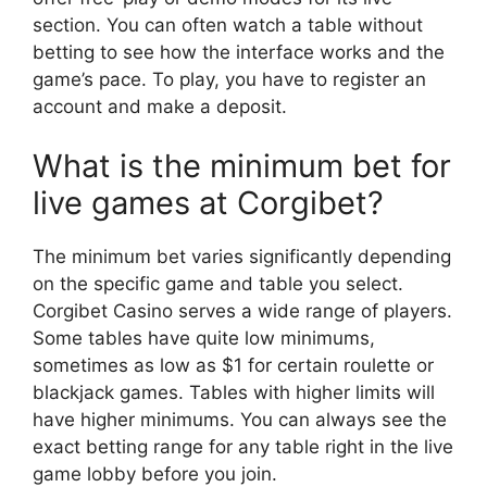
section. You can often watch a table without
betting to see how the interface works and the
game’s pace. To play, you have to register an
account and make a deposit.
What is the minimum bet for
live games at Corgibet?
The minimum bet varies significantly depending
on the specific game and table you select.
Corgibet Casino serves a wide range of players.
Some tables have quite low minimums,
sometimes as low as $1 for certain roulette or
blackjack games. Tables with higher limits will
have higher minimums. You can always see the
exact betting range for any table right in the live
game lobby before you join.