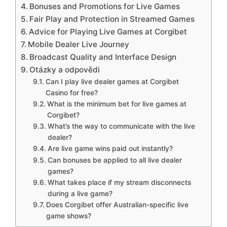
Bonuses and Promotions for Live Games
Fair Play and Protection in Streamed Games
Advice for Playing Live Games at Corgibet
Mobile Dealer Live Journey
Broadcast Quality and Interface Design
Otázky a odpovědi
Can I play live dealer games at Corgibet
Casino for free?
What is the minimum bet for live games at
Corgibet?
What’s the way to communicate with the live
dealer?
Are live game wins paid out instantly?
Can bonuses be applied to all live dealer
games?
What takes place if my stream disconnects
during a live game?
Does Corgibet offer Australian-specific live
game shows?