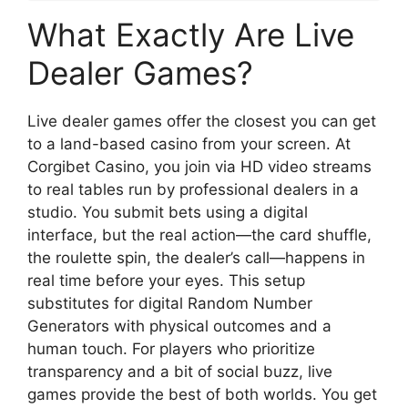
What Exactly Are Live
Dealer Games?
Live dealer games offer the closest you can get
to a land-based casino from your screen. At
Corgibet Casino, you join via HD video streams
to real tables run by professional dealers in a
studio. You submit bets using a digital
interface, but the real action—the card shuffle,
the roulette spin, the dealer’s call—happens in
real time before your eyes. This setup
substitutes for digital Random Number
Generators with physical outcomes and a
human touch. For players who prioritize
transparency and a bit of social buzz, live
games provide the best of both worlds. You get