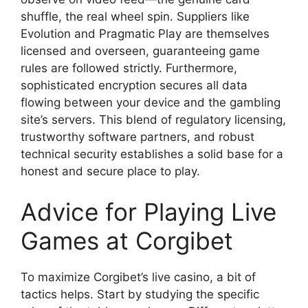
shuffle, the real wheel spin. Suppliers like
Evolution and Pragmatic Play are themselves
licensed and overseen, guaranteeing game
rules are followed strictly. Furthermore,
sophisticated encryption secures all data
flowing between your device and the gambling
site’s servers. This blend of regulatory licensing,
trustworthy software partners, and robust
technical security establishes a solid base for a
honest and secure place to play.
Advice for Playing Live
Games at Corgibet
To maximize Corgibet’s live casino, a bit of
tactics helps. Start by studying the specific