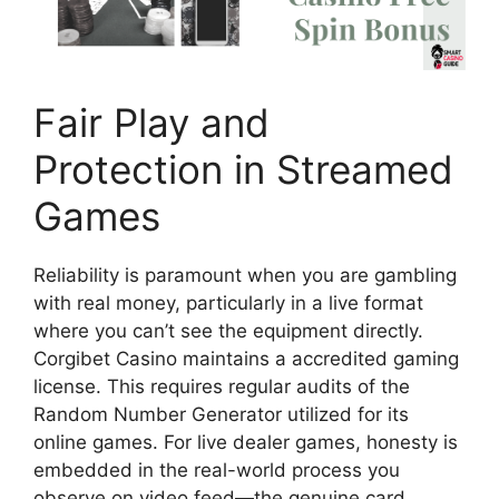
Fair Play and
Protection in Streamed
Games
Reliability is paramount when you are gambling
with real money, particularly in a live format
where you can’t see the equipment directly.
Corgibet Casino maintains a accredited gaming
license. This requires regular audits of the
Random Number Generator utilized for its
online games. For live dealer games, honesty is
embedded in the real-world process you
observe on video feed—the genuine card