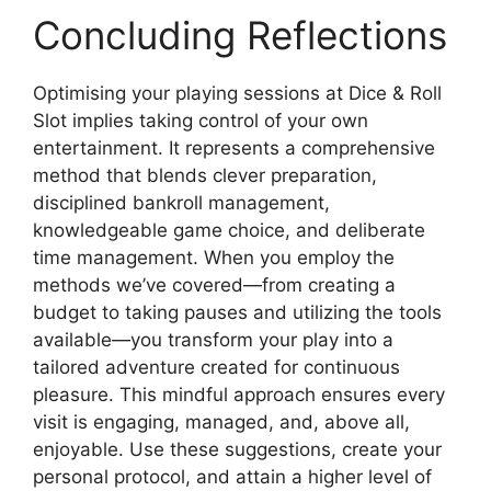
Concluding Reflections
Optimising your playing sessions at Dice & Roll
Slot implies taking control of your own
entertainment. It represents a comprehensive
method that blends clever preparation,
disciplined bankroll management,
knowledgeable game choice, and deliberate
time management. When you employ the
methods we’ve covered—from creating a
budget to taking pauses and utilizing the tools
available—you transform your play into a
tailored adventure created for continuous
pleasure. This mindful approach ensures every
visit is engaging, managed, and, above all,
enjoyable. Use these suggestions, create your
personal protocol, and attain a higher level of