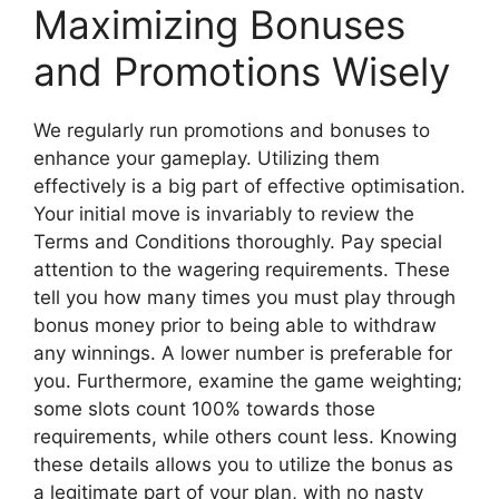
Maximizing Bonuses
and Promotions Wisely
We regularly run promotions and bonuses to
enhance your gameplay. Utilizing them
effectively is a big part of effective optimisation.
Your initial move is invariably to review the
Terms and Conditions thoroughly. Pay special
attention to the wagering requirements. These
tell you how many times you must play through
bonus money prior to being able to withdraw
any winnings. A lower number is preferable for
you. Furthermore, examine the game weighting;
some slots count 100% towards those
requirements, while others count less. Knowing
these details allows you to utilize the bonus as
a legitimate part of your plan, with no nasty