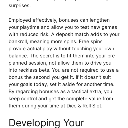
surprises.
Employed effectively, bonuses can lengthen
your playtime and allow you to test new games
with reduced risk. A deposit match adds to your
bankroll, meaning more spins. Free spins
provide actual play without touching your own
balance. The secret is to fit them into your pre-
planned session, not allow them to drive you
into reckless bets. You are not required to use a
bonus the second you get it. If it doesn’t suit
your goals today, set it aside for another time.
By regarding bonuses as a tactical extra, you
keep control and get the complete value from
them during your time at Dice & Roll Slot.
Developing Your