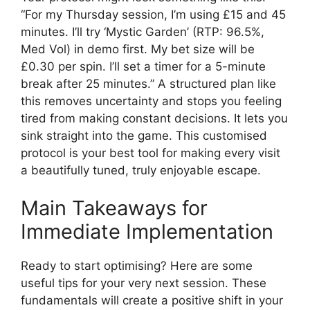
“For my Thursday session, I’m using £15 and 45
minutes. I’ll try ‘Mystic Garden’ (RTP: 96.5%,
Med Vol) in demo first. My bet size will be
£0.30 per spin. I’ll set a timer for a 5-minute
break after 25 minutes.” A structured plan like
this removes uncertainty and stops you feeling
tired from making constant decisions. It lets you
sink straight into the game. This customised
protocol is your best tool for making every visit
a beautifully tuned, truly enjoyable escape.
Main Takeaways for
Immediate Implementation
Ready to start optimising? Here are some
useful tips for your very next session. These
fundamentals will create a positive shift in your