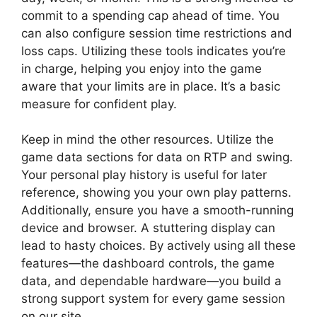
commit to a spending cap ahead of time. You
can also configure session time restrictions and
loss caps. Utilizing these tools indicates you’re
in charge, helping you enjoy into the game
aware that your limits are in place. It’s a basic
measure for confident play.
Keep in mind the other resources. Utilize the
game data sections for data on RTP and swing.
Your personal play history is useful for later
reference, showing you your own play patterns.
Additionally, ensure you have a smooth-running
device and browser. A stuttering display can
lead to hasty choices. By actively using all these
features—the dashboard controls, the game
data, and dependable hardware—you build a
strong support system for every game session
on our site.