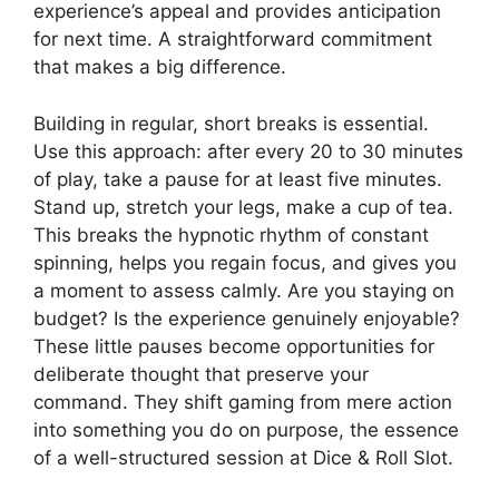
experience’s appeal and provides anticipation
for next time. A straightforward commitment
that makes a big difference.
Building in regular, short breaks is essential.
Use this approach: after every 20 to 30 minutes
of play, take a pause for at least five minutes.
Stand up, stretch your legs, make a cup of tea.
This breaks the hypnotic rhythm of constant
spinning, helps you regain focus, and gives you
a moment to assess calmly. Are you staying on
budget? Is the experience genuinely enjoyable?
These little pauses become opportunities for
deliberate thought that preserve your
command. They shift gaming from mere action
into something you do on purpose, the essence
of a well-structured session at Dice & Roll Slot.