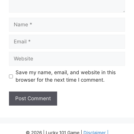
Name
Email
Website
Save my name, email, and website in this
browser for the next time I comment.
© 2026 | Lucky 101 Game |
Disclaimer |