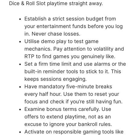
Dice & Roll Slot playtime straight away.
Establish a strict session budget from
your entertainment funds before you log
in. Never chase losses.
Utilise demo play to test game
mechanics. Pay attention to volatility and
RTP to find games you genuinely like.
Set a firm time limit and use alarms or the
built-in reminder tools to stick to it. This
keeps sessions engaging.
Have mandatory five-minute breaks
every half hour. Use them to reset your
focus and check if you’re still having fun.
Examine bonus terms carefully. Use
offers to extend playtime, not as an
excuse to ignore your bankroll rules.
Activate on responsible gaming tools like