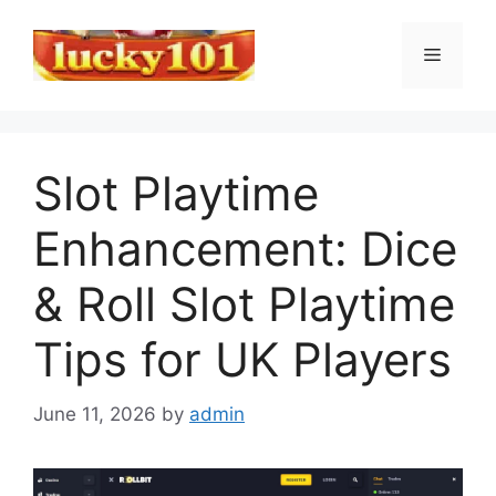
Skip
to
Menu
content
Slot Playtime
Enhancement: Dice
& Roll Slot Playtime
Tips for UK Players
June 11, 2026
by
admin