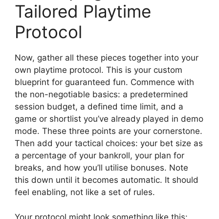
Tailored Playtime
Protocol
Now, gather all these pieces together into your
own playtime protocol. This is your custom
blueprint for guaranteed fun. Commence with
the non-negotiable basics: a predetermined
session budget, a defined time limit, and a
game or shortlist you’ve already played in demo
mode. These three points are your cornerstone.
Then add your tactical choices: your bet size as
a percentage of your bankroll, your plan for
breaks, and how you’ll utilise bonuses. Note
this down until it becomes automatic. It should
feel enabling, not like a set of rules.
Your protocol might look something like this: