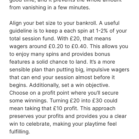
from vanishing in a few minutes.
Align your bet size to your bankroll. A useful
guideline is to keep a each spin at 1-2% of your
total session fund. With £20, that means
wagers around £0.20 to £0.40. This allows you
to enjoy many spins and provides bonus
features a solid chance to land. It’s a more
sensible plan than putting big, impulsive wagers
that can end your session almost before it
begins. Additionally, set a win objective.
Choose on a profit point where you’ll secure
some winnings. Turning £20 into £30 could
mean taking that £10 profit. This approach
preserves your profits and provides you a clear
win to celebrate, making your playtime feel
fulfilling.