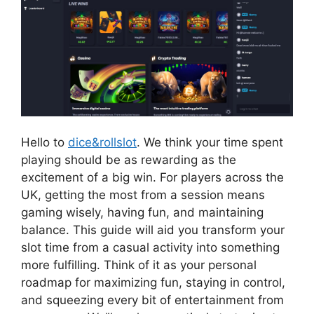
Hello to
dice&rollslot
. We think your time spent
playing should be as rewarding as the
excitement of a big win. For players across the
UK, getting the most from a session means
gaming wisely, having fun, and maintaining
balance. This guide will aid you transform your
slot time from a casual activity into something
more fulfilling. Think of it as your personal
roadmap for maximizing fun, staying in control,
and squeezing every bit of entertainment from