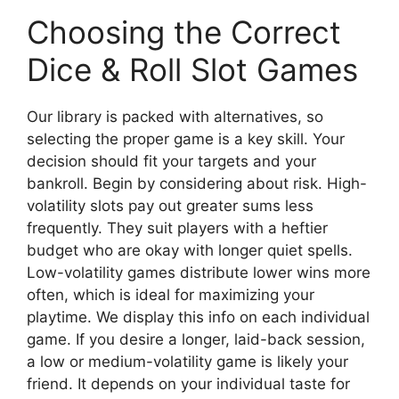
Choosing the Correct
Dice & Roll Slot Games
Our library is packed with alternatives, so
selecting the proper game is a key skill. Your
decision should fit your targets and your
bankroll. Begin by considering about risk. High-
volatility slots pay out greater sums less
frequently. They suit players with a heftier
budget who are okay with longer quiet spells.
Low-volatility games distribute lower wins more
often, which is ideal for maximizing your
playtime. We display this info on each individual
game. If you desire a longer, laid-back session,
a low or medium-volatility game is likely your
friend. It depends on your individual taste for