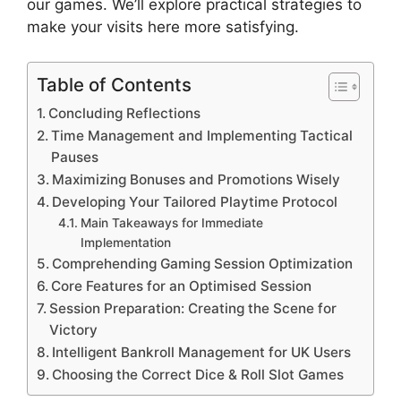
our games. We’ll explore practical strategies to
make your visits here more satisfying.
Table of Contents
Concluding Reflections
Time Management and Implementing Tactical
Pauses
Maximizing Bonuses and Promotions Wisely
Developing Your Tailored Playtime Protocol
Main Takeaways for Immediate
Implementation
Comprehending Gaming Session Optimization
Core Features for an Optimised Session
Session Preparation: Creating the Scene for
Victory
Intelligent Bankroll Management for UK Users
Choosing the Correct Dice & Roll Slot Games