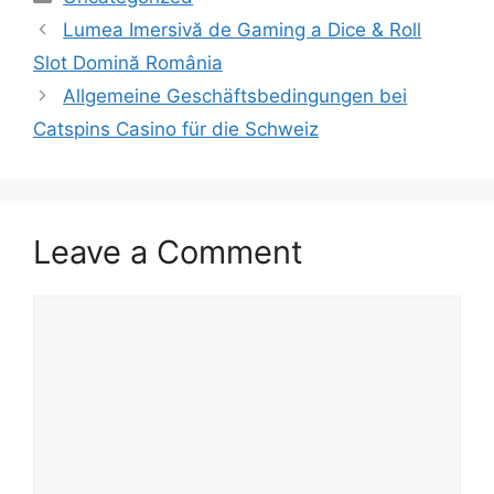
Lumea Imersivă de Gaming a Dice & Roll
Slot Domină România
Allgemeine Geschäftsbedingungen bei
Catspins Casino für die Schweiz
Leave a Comment
Comment