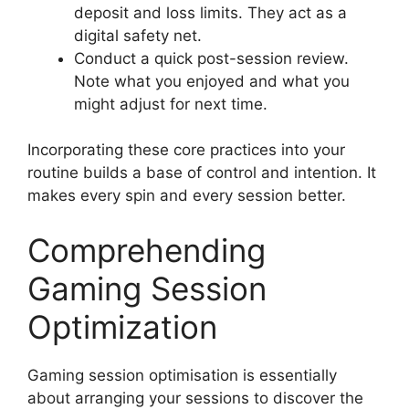
deposit and loss limits. They act as a
digital safety net.
Conduct a quick post-session review.
Note what you enjoyed and what you
might adjust for next time.
Incorporating these core practices into your
routine builds a base of control and intention. It
makes every spin and every session better.
Comprehending
Gaming Session
Optimization
Gaming session optimisation is essentially
about arranging your sessions to discover the