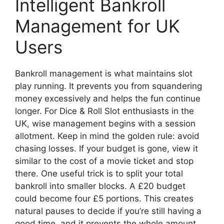
Intelligent Bankroll
Management for UK
Users
Bankroll management is what maintains slot
play running. It prevents you from squandering
money excessively and helps the fun continue
longer. For Dice & Roll Slot enthusiasts in the
UK, wise management begins with a session
allotment. Keep in mind the golden rule: avoid
chasing losses. If your budget is gone, view it
similar to the cost of a movie ticket and stop
there. One useful trick is to split your total
bankroll into smaller blocks. A £20 budget
could become four £5 portions. This creates
natural pauses to decide if you’re still having a
good time, and it prevents the whole amount