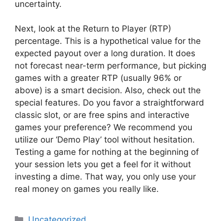
uncertainty.
Next, look at the Return to Player (RTP)
percentage. This is a hypothetical value for the
expected payout over a long duration. It does
not forecast near-term performance, but picking
games with a greater RTP (usually 96% or
above) is a smart decision. Also, check out the
special features. Do you favor a straightforward
classic slot, or are free spins and interactive
games your preference? We recommend you
utilize our ‘Demo Play’ tool without hesitation.
Testing a game for nothing at the beginning of
your session lets you get a feel for it without
investing a dime. That way, you only use your
real money on games you really like.
Categories
Uncategorized