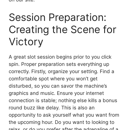
Session Preparation:
Creating the Scene for
Victory
A great slot session begins prior to you click
spin. Proper preparation sets everything up
correctly. Firstly, organize your setting. Find a
comfortable spot where you won’t get
disturbed, so you can savor the machine’s
graphics and music. Ensure your internet
connection is stable; nothing else kills a bonus
round buzz like delay. This is also an
opportunity to ask yourself what you want from
the upcoming hour. Do you want to looking to
relax, or do you prefer after the adrenaline of a