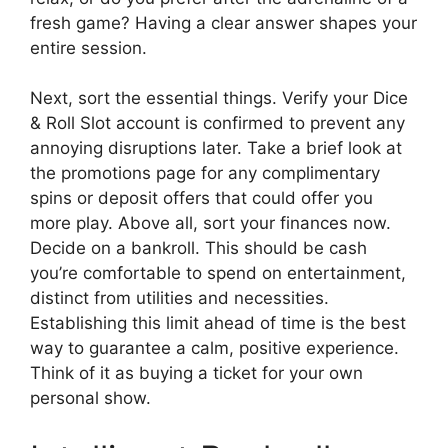
fresh game? Having a clear answer shapes your
entire session.
Next, sort the essential things. Verify your Dice
& Roll Slot account is confirmed to prevent any
annoying disruptions later. Take a brief look at
the promotions page for any complimentary
spins or deposit offers that could offer you
more play. Above all, sort your finances now.
Decide on a bankroll. This should be cash
you’re comfortable to spend on entertainment,
distinct from utilities and necessities.
Establishing this limit ahead of time is the best
way to guarantee a calm, positive experience.
Think of it as buying a ticket for your own
personal show.