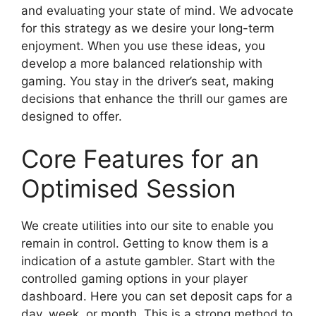
and evaluating your state of mind. We advocate
for this strategy as we desire your long-term
enjoyment. When you use these ideas, you
develop a more balanced relationship with
gaming. You stay in the driver’s seat, making
decisions that enhance the thrill our games are
designed to offer.
Core Features for an
Optimised Session
We create utilities into our site to enable you
remain in control. Getting to know them is a
indication of a astute gambler. Start with the
controlled gaming options in your player
dashboard. Here you can set deposit caps for a
day, week, or month. This is a strong method to