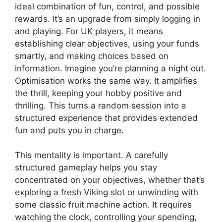
ideal combination of fun, control, and possible
rewards. It’s an upgrade from simply logging in
and playing. For UK players, it means
establishing clear objectives, using your funds
smartly, and making choices based on
information. Imagine you’re planning a night out.
Optimisation works the same way. It amplifies
the thrill, keeping your hobby positive and
thrilling. This turns a random session into a
structured experience that provides extended
fun and puts you in charge.
This mentality is important. A carefully
structured gameplay helps you stay
concentrated on your objectives, whether that’s
exploring a fresh Viking slot or unwinding with
some classic fruit machine action. It requires
watching the clock, controlling your spending,