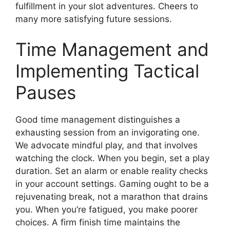
fulfillment in your slot adventures. Cheers to
many more satisfying future sessions.
Time Management and
Implementing Tactical
Pauses
Good time management distinguishes a
exhausting session from an invigorating one.
We advocate mindful play, and that involves
watching the clock. When you begin, set a play
duration. Set an alarm or enable reality checks
in your account settings. Gaming ought to be a
rejuvenating break, not a marathon that drains
you. When you’re fatigued, you make poorer
choices. A firm finish time maintains the