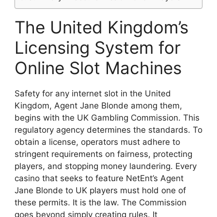
The United Kingdom’s
Licensing System for
Online Slot Machines
Safety for any internet slot in the United
Kingdom, Agent Jane Blonde among them,
begins with the UK Gambling Commission. This
regulatory agency determines the standards. To
obtain a license, operators must adhere to
stringent requirements on fairness, protecting
players, and stopping money laundering. Every
casino that seeks to feature NetEnt’s Agent
Jane Blonde to UK players must hold one of
these permits. It is the law. The Commission
goes beyond simply creating rules. It