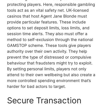
protecting players. Here, responsible gambling
tools act as an vital safety net. UK-licensed
casinos that host Agent Jane Blonde must
provide particular features. These include
options to set deposit limits, loss limits, and
session time alerts. They also must offer a
method to self-exclusion through the national
GAMSTOP scheme. These tools give players
authority over their own activity. They help
prevent the type of distressed or compulsive
behaviour that fraudsters might try to exploit.
By setting personal limits, players not only
attend to their own wellbeing but also create a
more controlled spending environment that’s
harder for bad actors to target.
Secure Transaction