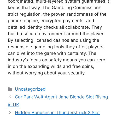
coordinated, multi-layered system guarantees it
keeps that way. The Gambling Commission’s
strict regulation, the proven randomness of the
game’s engine, encrypted payments, and
detailed identity checks all collaborate. They
build a secure environment around the player.
By selecting licensed casinos and using the
responsible gambling tools they offer, players
can dive into the game with certainty. The
industry’s focus on safety means you can zero
in on the expanding wilds and free spins,
without worrying about your security.
Categories
Uncategorized
Car Park Wait Agent Jane Blonde Slot Rising
in UK
Hidden Bonuses in Thunderstruck 2 Slot