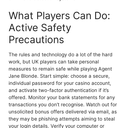
What Players Can Do:
Active Safety
Precautions
The rules and technology do a lot of the hard
work, but UK players can take personal
measures to remain safe while playing Agent
Jane Blonde. Start simple: choose a secure,
individual password for your casino account,
and activate two-factor authentication if it’s
offered. Monitor your bank statements for any
transactions you don’t recognise. Watch out for
unsolicited bonus offers delivered via email, as
they may be phishing attempts aiming to steal
your login details. Verify your computer or