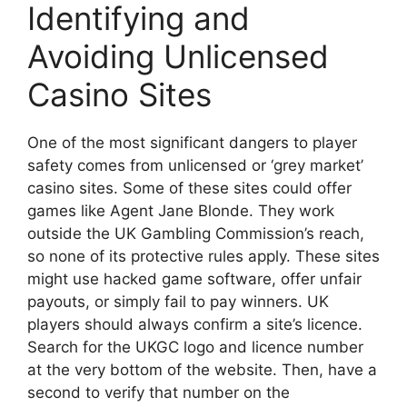
Identifying and
Avoiding Unlicensed
Casino Sites
One of the most significant dangers to player
safety comes from unlicensed or ‘grey market’
casino sites. Some of these sites could offer
games like Agent Jane Blonde. They work
outside the UK Gambling Commission’s reach,
so none of its protective rules apply. These sites
might use hacked game software, offer unfair
payouts, or simply fail to pay winners. UK
players should always confirm a site’s licence.
Search for the UKGC logo and licence number
at the very bottom of the website. Then, have a
second to verify that number on the