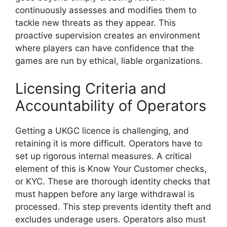
continuously assesses and modifies them to
tackle new threats as they appear. This
proactive supervision creates an environment
where players can have confidence that the
games are run by ethical, liable organizations.
Licensing Criteria and
Accountability of Operators
Getting a UKGC licence is challenging, and
retaining it is more difficult. Operators have to
set up rigorous internal measures. A critical
element of this is Know Your Customer checks,
or KYC. These are thorough identity checks that
must happen before any large withdrawal is
processed. This step prevents identity theft and
excludes underage users. Operators also must