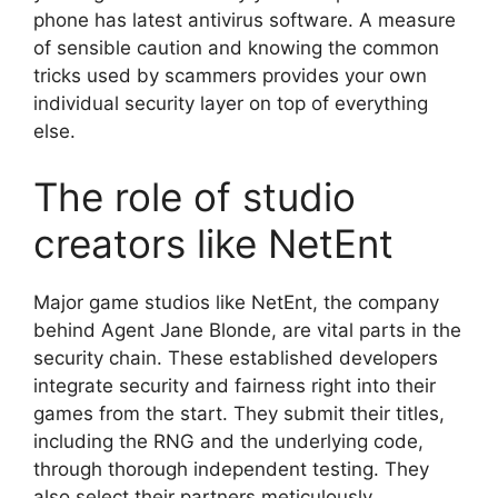
phone has latest antivirus software. A measure
of sensible caution and knowing the common
tricks used by scammers provides your own
individual security layer on top of everything
else.
The role of studio
creators like NetEnt
Major game studios like NetEnt, the company
behind Agent Jane Blonde, are vital parts in the
security chain. These established developers
integrate security and fairness right into their
games from the start. They submit their titles,
including the RNG and the underlying code,
through thorough independent testing. They
also select their partners meticulously,