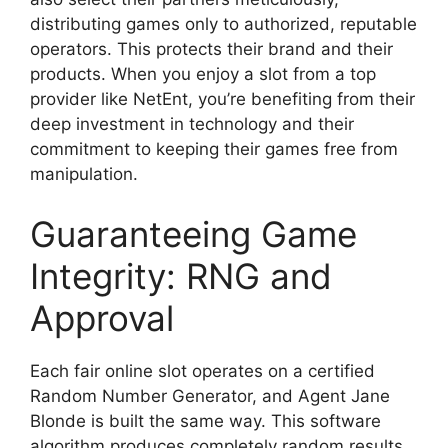
distributing games only to authorized, reputable
operators. This protects their brand and their
products. When you enjoy a slot from a top
provider like NetEnt, you’re benefiting from their
deep investment in technology and their
commitment to keeping their games free from
manipulation.
Guaranteeing Game
Integrity: RNG and
Approval
Each fair online slot operates on a certified
Random Number Generator, and Agent Jane
Blonde is built the same way. This software
algorithm produces completely random results