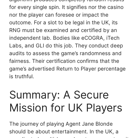
for every single spin. It signifies nor the casino
nor the player can foresee or impact the
outcome. For a slot to be legal in the UK, its
RNG must be examined and certified by an
independent lab. Bodies like eCOGRA, iTech
Labs, and GLI do this job. They conduct deep
audits to assess the game’s randomness and
fairness. Their certification confirms that the
game’s advertised Return to Player percentage
is truthful.
Summary: A Secure
Mission for UK Players
The journey of playing Agent Jane Blonde
should be about entertainment. In the UK, a