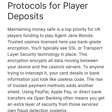
Protocols for Player
Deposits
Maintaining money safe is a top priority for UK
players funding to play Agent Jane Blonde.
Trusted casinos licensed here use bank-grade
encryption. You’ll typically see SSL or Transport
Layer Security technology in place. This
encryption encrypts all data moving between
your device and the casino’s servers. To anyone
trying to intercept it, your card details or bank
information just look like useless code. The rise
of trusted payment methods adds another
shield. Using PayPal, Apple Pay, or direct bank
transfers via Open Banking often means you get
an extra layer of security from those services’
own fraud detection systems.