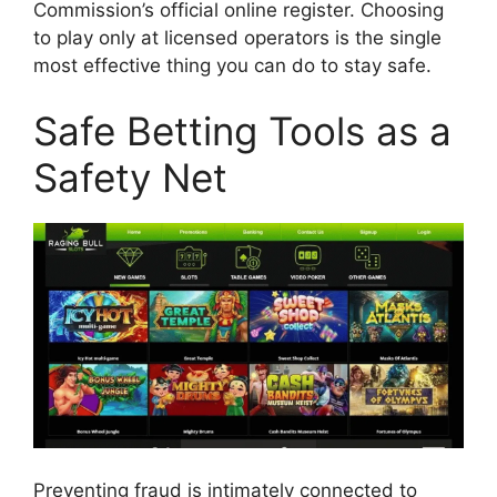
Commission’s official online register. Choosing
to play only at licensed operators is the single
most effective thing you can do to stay safe.
Safe Betting Tools as a
Safety Net
Preventing fraud is intimately connected to