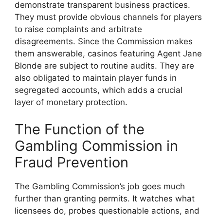
demonstrate transparent business practices.
They must provide obvious channels for players
to raise complaints and arbitrate
disagreements. Since the Commission makes
them answerable, casinos featuring Agent Jane
Blonde are subject to routine audits. They are
also obligated to maintain player funds in
segregated accounts, which adds a crucial
layer of monetary protection.
The Function of the
Gambling Commission in
Fraud Prevention
The Gambling Commission’s job goes much
further than granting permits. It watches what
licensees do, probes questionable actions, and