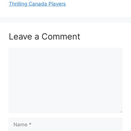
Thrilling Canada Players
Leave a Comment
Comment
Name