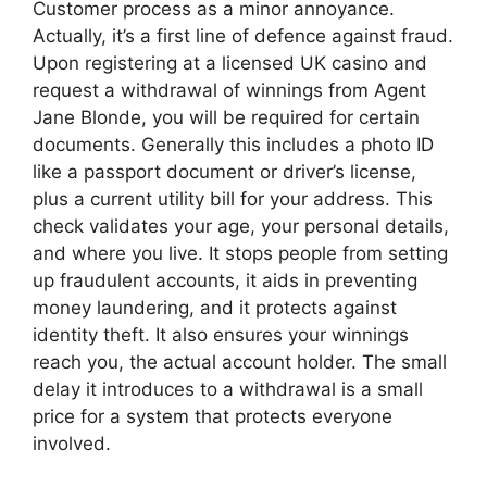
Customer process as a minor annoyance.
Actually, it’s a first line of defence against fraud.
Upon registering at a licensed UK casino and
request a withdrawal of winnings from Agent
Jane Blonde, you will be required for certain
documents. Generally this includes a photo ID
like a passport document or driver’s license,
plus a current utility bill for your address. This
check validates your age, your personal details,
and where you live. It stops people from setting
up fraudulent accounts, it aids in preventing
money laundering, and it protects against
identity theft. It also ensures your winnings
reach you, the actual account holder. The small
delay it introduces to a withdrawal is a small
price for a system that protects everyone
involved.