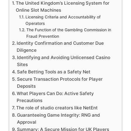
The United Kingdom’s Licensing System for
Online Slot Machines
Licensing Criteria and Accountability of
Operators
The Function of the Gambling Commission in
Fraud Prevention
Identity Confirmation and Customer Due
Diligence
Identifying and Avoiding Unlicensed Casino
Sites
Safe Betting Tools as a Safety Net
Secure Transaction Protocols for Player
Deposits
What Players Can Do: Active Safety
Precautions
The role of studio creators like NetEnt
Guaranteeing Game Integrity: RNG and
Approval
Summary: A Secure Mission for UK Players