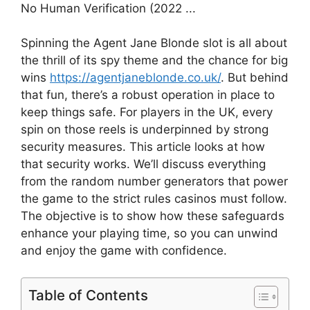
Spinning the Agent Jane Blonde slot is all about
the thrill of its spy theme and the chance for big
wins
https://agentjaneblonde.co.uk/
. But behind
that fun, there’s a robust operation in place to
keep things safe. For players in the UK, every
spin on those reels is underpinned by strong
security measures. This article looks at how
that security works. We’ll discuss everything
from the random number generators that power
the game to the strict rules casinos must follow.
The objective is to show how these safeguards
enhance your playing time, so you can unwind
and enjoy the game with confidence.
Table of Contents