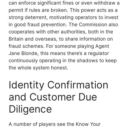
can enforce significant fines or even withdraw a
permit if rules are broken. This power acts as a
strong deterrent, motivating operators to invest
in good fraud prevention. The Commission also
cooperates with other authorities, both in the
Britain and overseas, to share information on
fraud schemes. For someone playing Agent
Jane Blonde, this means there’s a regulator
continuously operating in the shadows to keep
the whole system honest.
Identity Confirmation
and Customer Due
Diligence
A number of players see the Know Your