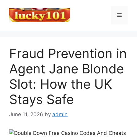
Skip
to
Menu
content
Fraud Prevention in
Agent Jane Blonde
Slot: How the UK
Stays Safe
June 11, 2026
by
admin