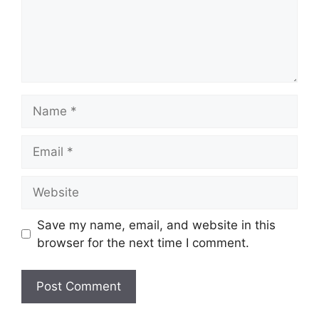
Name
Email
Website
Save my name, email, and website in this
browser for the next time I comment.