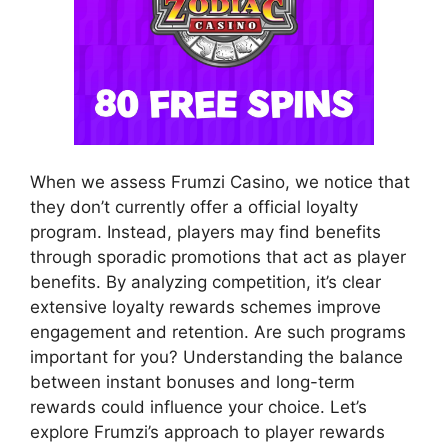
When we assess Frumzi Casino, we notice that
they don’t currently offer a official loyalty
program. Instead, players may find benefits
through sporadic promotions that act as player
benefits. By analyzing competition, it’s clear
extensive loyalty rewards schemes improve
engagement and retention. Are such programs
important for you? Understanding the balance
between instant bonuses and long-term
rewards could influence your choice. Let’s
explore Frumzi’s approach to player rewards