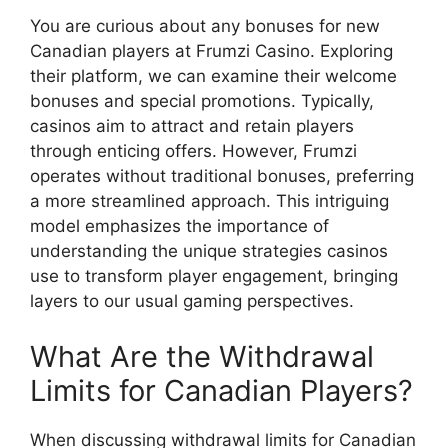
You are curious about any bonuses for new
Canadian players at Frumzi Casino. Exploring
their platform, we can examine their welcome
bonuses and special promotions. Typically,
casinos aim to attract and retain players
through enticing offers. However, Frumzi
operates without traditional bonuses, preferring
a more streamlined approach. This intriguing
model emphasizes the importance of
understanding the unique strategies casinos
use to transform player engagement, bringing
layers to our usual gaming perspectives.
What Are the Withdrawal
Limits for Canadian Players?
When discussing withdrawal limits for Canadian