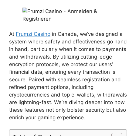
At
Frumzi Casino
in Canada, we’ve designed a
system where safety and effectiveness go hand
in hand, particularly when it comes to payments
and withdrawals. By utilizing cutting-edge
encryption protocols, we protect our users’
financial data, ensuring every transaction is
secure. Paired with seamless registration and
refined payment options, including
cryptocurrencies and top e-wallets, withdrawals
are lightning-fast. We’re diving deeper into how
these features not only bolster security but also
enrich your gaming experience.