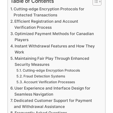
Table of Contents
Cutting-edge Encryption Protocols for
Protected Transactions
Efficient Registration and Account
Verification Process
Optimized Payment Methods for Canadian
Players
Instant Withdrawal Features and How They
Work
Maintaining Fair Play Through Enhanced
Security Measures
Cutting-edge Encryption Protocols
Fraud Detection Systems
Account Verification Processes
User Experience and Interface Design for
Seamless Navigation
Dedicated Customer Support for Payment
and Withdrawal Assistance
Frequently Asked Questions