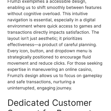
Frumzi exemplifies a accessible design,
enabling us to shift smoothly between features
without cognitive overload. This intuitive
navigation is essential, especially in a digital
environment where quick access to games and
transactions directly impacts satisfaction. The
layout isn’t just aesthetic; it prioritizes
effectiveness—a product of careful planning.
Every icon, button, and dropdown menu is
strategically positioned to encourage fluid
movement and reduce clicks. For those seeking
expertise in maneuvering an online casino,
Frumzi’s design allows us to focus on gameplay
and safe transactions, nurturing a
uninterrupted, engaging journey.
Dedicated Customer