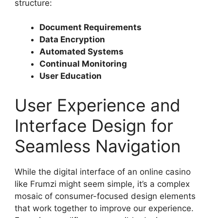
structure:
Document Requirements
Data Encryption
Automated Systems
Continual Monitoring
User Education
User Experience and
Interface Design for
Seamless Navigation
While the digital interface of an online casino
like Frumzi might seem simple, it’s a complex
mosaic of consumer-focused design elements
that work together to improve our experience.