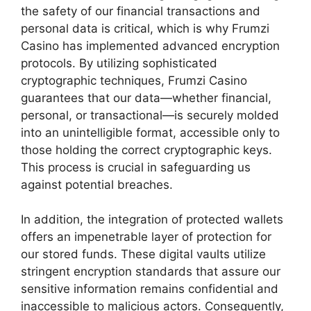
the safety of our financial transactions and
personal data is critical, which is why Frumzi
Casino has implemented advanced encryption
protocols. By utilizing sophisticated
cryptographic techniques, Frumzi Casino
guarantees that our data—whether financial,
personal, or transactional—is securely molded
into an unintelligible format, accessible only to
those holding the correct cryptographic keys.
This process is crucial in safeguarding us
against potential breaches.
In addition, the integration of protected wallets
offers an impenetrable layer of protection for
our stored funds. These digital vaults utilize
stringent encryption standards that assure our
sensitive information remains confidential and
inaccessible to malicious actors. Consequently,