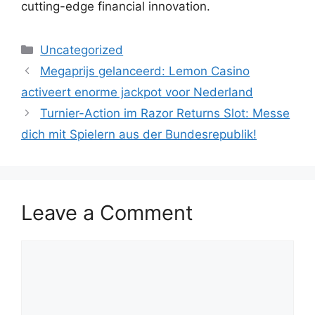
cutting-edge financial innovation.
Categories
Uncategorized
Megaprijs gelanceerd: Lemon Casino
activeert enorme jackpot voor Nederland
Turnier-Action im Razor Returns Slot: Messe
dich mit Spielern aus der Bundesrepublik!
Leave a Comment
Comment