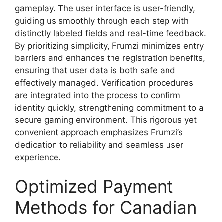
gameplay. The user interface is user-friendly,
guiding us smoothly through each step with
distinctly labeled fields and real-time feedback.
By prioritizing simplicity, Frumzi minimizes entry
barriers and enhances the registration benefits,
ensuring that user data is both safe and
effectively managed. Verification procedures
are integrated into the process to confirm
identity quickly, strengthening commitment to a
secure gaming environment. This rigorous yet
convenient approach emphasizes Frumzi’s
dedication to reliability and seamless user
experience.
Optimized Payment
Methods for Canadian