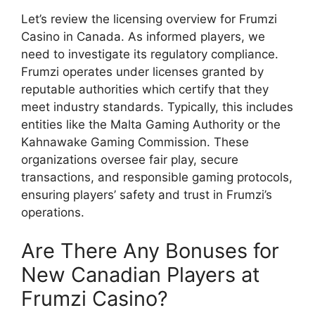
Let’s review the licensing overview for Frumzi
Casino in Canada. As informed players, we
need to investigate its regulatory compliance.
Frumzi operates under licenses granted by
reputable authorities which certify that they
meet industry standards. Typically, this includes
entities like the Malta Gaming Authority or the
Kahnawake Gaming Commission. These
organizations oversee fair play, secure
transactions, and responsible gaming protocols,
ensuring players’ safety and trust in Frumzi’s
operations.
Are There Any Bonuses for
New Canadian Players at
Frumzi Casino?