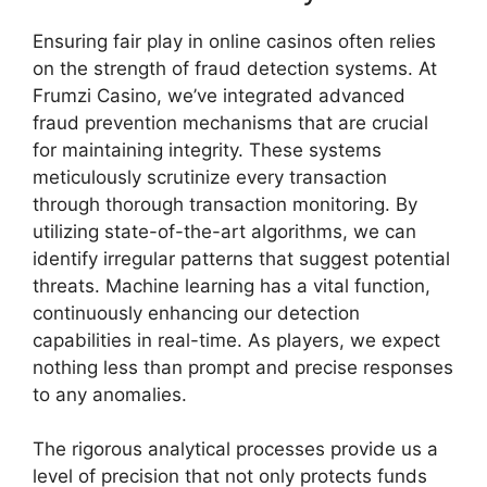
Ensuring fair play in online casinos often relies
on the strength of fraud detection systems. At
Frumzi Casino, we’ve integrated advanced
fraud prevention mechanisms that are crucial
for maintaining integrity. These systems
meticulously scrutinize every transaction
through thorough transaction monitoring. By
utilizing state-of-the-art algorithms, we can
identify irregular patterns that suggest potential
threats. Machine learning has a vital function,
continuously enhancing our detection
capabilities in real-time. As players, we expect
nothing less than prompt and precise responses
to any anomalies.
The rigorous analytical processes provide us a
level of precision that not only protects funds