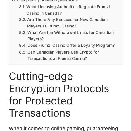
What Licensing Authorities Regulate Frumzi
Casino in Canada?
Are There Any Bonuses for New Canadian
Players at Frumzi Casino?
What Are the Withdrawal Limits for Canadian
Players?
Does Frumzi Casino Offer a Loyalty Program?
Can Canadian Players Use Crypto for
Transactions at Frumzi Casino?
Cutting-edge
Encryption Protocols
for Protected
Transactions
When it comes to online gaming, guaranteeing