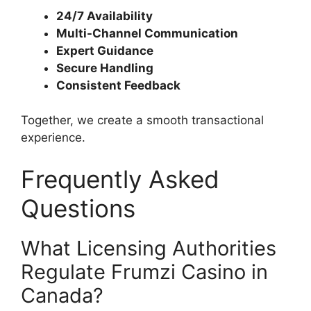
24/7 Availability
Multi-Channel Communication
Expert Guidance
Secure Handling
Consistent Feedback
Together, we create a smooth transactional
experience.
Frequently Asked
Questions
What Licensing Authorities
Regulate Frumzi Casino in
Canada?