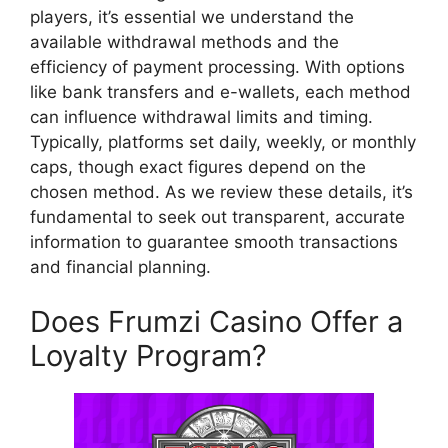
players, it’s essential we understand the
available withdrawal methods and the
efficiency of payment processing. With options
like bank transfers and e-wallets, each method
can influence withdrawal limits and timing.
Typically, platforms set daily, weekly, or monthly
caps, though exact figures depend on the
chosen method. As we review these details, it’s
fundamental to seek out transparent, accurate
information to guarantee smooth transactions
and financial planning.
Does Frumzi Casino Offer a
Loyalty Program?