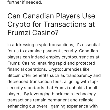
further if needed.
Can Canadian Players Use
Crypto for Transactions at
Frumzi Casino?
In addressing crypto transactions, it’s essential
for us to examine payment security. Canadian
players can indeed employ cryptocurrencies at
Frumzi Casino, ensuring rapid and protected
financial operations. Cryptocurrencies like
Bitcoin offer benefits such as transparency and
decreased transaction fees, aligning with top-
security standards that Frumzi upholds for all
players. By leveraging blockchain technology,
transactions remain permanent and reliable,
enhancing our overall gaming experience with