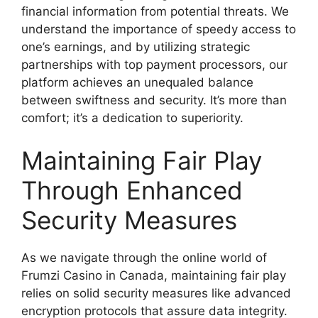
financial information from potential threats. We
understand the importance of speedy access to
one’s earnings, and by utilizing strategic
partnerships with top payment processors, our
platform achieves an unequaled balance
between swiftness and security. It’s more than
comfort; it’s a dedication to superiority.
Maintaining Fair Play
Through Enhanced
Security Measures
As we navigate through the online world of
Frumzi Casino in Canada, maintaining fair play
relies on solid security measures like advanced
encryption protocols that assure data integrity.