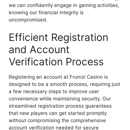
we can confidently engage in gaming activities,
knowing our financial integrity is
uncompromised.
Efficient Registration
and Account
Verification Process
Registering an account at Frumzi Casino is
designed to be a smooth process, requiring just
a few necessary steps to improve user
convenience while maintaining security. Our
streamlined registration process guarantees
that new players can get started promptly
without compromising the comprehensive
account verification needed for secure