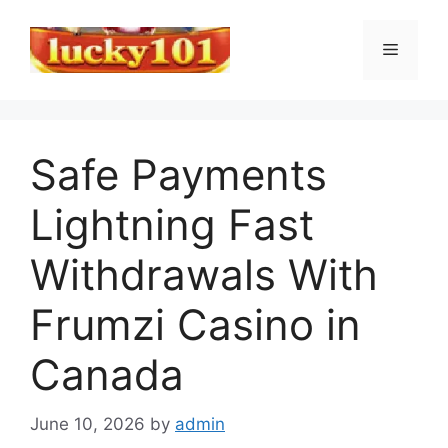
Skip
to
Menu
content
Safe Payments
Lightning Fast
Withdrawals With
Frumzi Casino in
Canada
June 10, 2026
by
admin