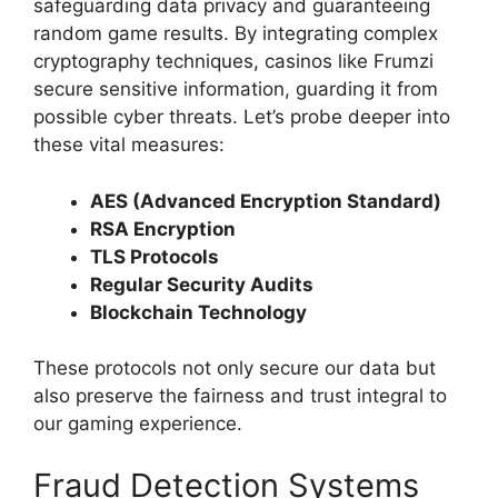
safeguarding data privacy and guaranteeing
random game results. By integrating complex
cryptography techniques, casinos like Frumzi
secure sensitive information, guarding it from
possible cyber threats. Let’s probe deeper into
these vital measures:
AES (Advanced Encryption Standard)
RSA Encryption
TLS Protocols
Regular Security Audits
Blockchain Technology
These protocols not only secure our data but
also preserve the fairness and trust integral to
our gaming experience.
Fraud Detection Systems