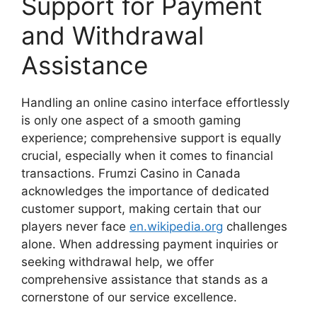
Support for Payment
and Withdrawal
Assistance
Handling an online casino interface effortlessly
is only one aspect of a smooth gaming
experience; comprehensive support is equally
crucial, especially when it comes to financial
transactions. Frumzi Casino in Canada
acknowledges the importance of dedicated
customer support, making certain that our
players never face
en.wikipedia.org
challenges
alone. When addressing payment inquiries or
seeking withdrawal help, we offer
comprehensive assistance that stands as a
cornerstone of our service excellence.