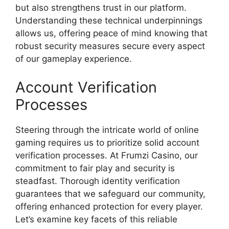
but also strengthens trust in our platform.
Understanding these technical underpinnings
allows us, offering peace of mind knowing that
robust security measures secure every aspect
of our gameplay experience.
Account Verification
Processes
Steering through the intricate world of online
gaming requires us to prioritize solid account
verification processes. At Frumzi Casino, our
commitment to fair play and security is
steadfast. Thorough identity verification
guarantees that we safeguard our community,
offering enhanced protection for every player.
Let’s examine key facets of this reliable