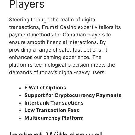
Players
Steering through the realm of digital
transactions, Frumzi Casino expertly tailors its
payment methods for Canadian players to
ensure smooth financial interactions. By
providing a range of safe, fast options, it
enhances our gaming experience. The
platform’s technological precision meets the
demands of today’s digital-savvy users.
E Wallet Options
Support for Cryptocurrency Payments
Interbank Transactions
Low Transaction Fees
Multicurrency Platform