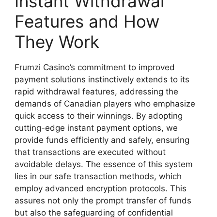
Instant Withdrawal
Features and How
They Work
Frumzi Casino’s commitment to improved
payment solutions instinctively extends to its
rapid withdrawal features, addressing the
demands of Canadian players who emphasize
quick access to their winnings. By adopting
cutting-edge instant payment options, we
provide funds efficiently and safely, ensuring
that transactions are executed without
avoidable delays. The essence of this system
lies in our safe transaction methods, which
employ advanced encryption protocols. This
assures not only the prompt transfer of funds
but also the safeguarding of confidential