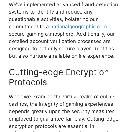
We’ve implemented advanced fraud detection
systems to identify and reduce any
questionable activities, bolstering our
commitment to a
nationalgeographic.com
secure gaming atmosphere. Additionally, our
detailed account verification processes are
designed to not only secure player identities
but also nurture a reliable online experience.
Cutting-edge Encryption
Protocols
When we examine the virtual realm of online
casinos, the integrity of gaming experiences
depends greatly upon the security measures
employed to guarantee fair play. Cutting-edge
encryption protocols are essential in