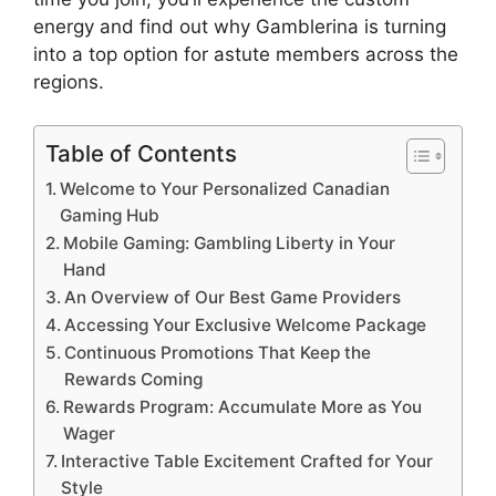
energy and find out why Gamblerina is turning
into a top option for astute members across the
regions.
Table of Contents
Welcome to Your Personalized Canadian
Gaming Hub
Mobile Gaming: Gambling Liberty in Your
Hand
An Overview of Our Best Game Providers
Accessing Your Exclusive Welcome Package
Continuous Promotions That Keep the
Rewards Coming
Rewards Program: Accumulate More as You
Wager
Interactive Table Excitement Crafted for Your
Style