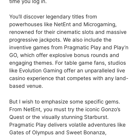
time you log in.
You’ll discover legendary titles from
powerhouses like NetEnt and Microgaming,
renowned for their cinematic slots and massive
progressive jackpots. We also include the
inventive games from Pragmatic Play and Play’n
GO, which offer explosive bonus rounds and
engaging themes. For table game fans, studios
like Evolution Gaming offer an unparalleled live
casino experience that competes with any land-
based venue.
But I wish to emphasize some specific gems.
From NetEnt, you must try the iconic Gonzo’s
Quest or the visually stunning Starburst.
Pragmatic Play delivers volatile adventures like
Gates of Olympus and Sweet Bonanza,