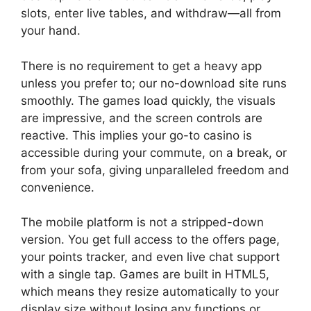
slots, enter live tables, and withdraw—all from
your hand.
There is no requirement to get a heavy app
unless you prefer to; our no-download site runs
smoothly. The games load quickly, the visuals
are impressive, and the screen controls are
reactive. This implies your go-to casino is
accessible during your commute, on a break, or
from your sofa, giving unparalleled freedom and
convenience.
The mobile platform is not a stripped-down
version. You get full access to the offers page,
your points tracker, and even live chat support
with a single tap. Games are built in HTML5,
which means they resize automatically to your
display size without losing any functions or