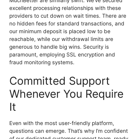
MuchBetter are similarly swift. We’ve secured
excellent processing relationships with these
providers to cut down on wait times. There are
no hidden fees for standard transactions, and
our minimum deposit is placed low to be
reachable, while our withdrawal limits are
generous to handle big wins. Security is
paramount, employing SSL encryption and
fraud monitoring systems.
Committed Support
Whenever You Require
It
Even with the most user-friendly platform,
questions can emerge. That’s why I’m confident
of our dedicated customer support team, ready