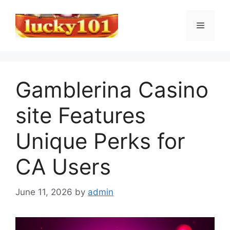
Skip
to
Menu
content
Gamblerina Casino
site Features
Unique Perks for
CA Users
June 11, 2026
by
admin