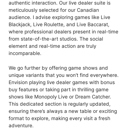
authentic interaction. Our live dealer suite is
meticulously selected for our Canadian
audience. I advise exploring games like Live
Blackjack, Live Roulette, and Live Baccarat,
where professional dealers present in real-time
from state-of-the-art studios. The social
element and real-time action are truly
incomparable.
We go further by offering game shows and
unique variants that you won’t find everywhere.
Envision playing live dealer games with bonus
buy features or taking part in thrilling game
shows like Monopoly Live or Dream Catcher.
This dedicated section is regularly updated,
ensuring there’s always a new table or exciting
format to explore, making every visit a fresh
adventure.