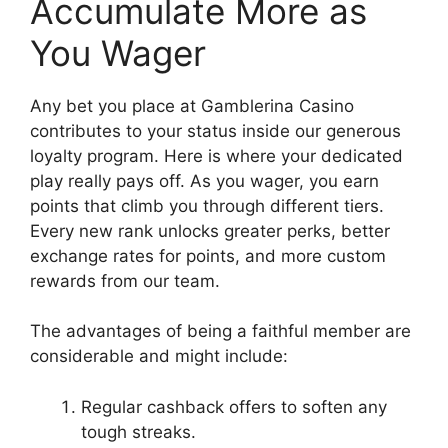
Accumulate More as
You Wager
Any bet you place at Gamblerina Casino
contributes to your status inside our generous
loyalty program. Here is where your dedicated
play really pays off. As you wager, you earn
points that climb you through different tiers.
Every new rank unlocks greater perks, better
exchange rates for points, and more custom
rewards from our team.
The advantages of being a faithful member are
considerable and might include:
Regular cashback offers to soften any
tough streaks.