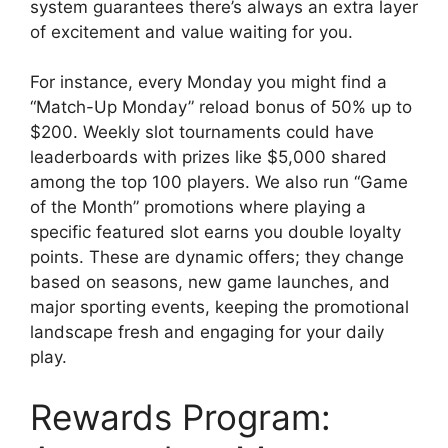
system guarantees there’s always an extra layer
of excitement and value waiting for you.
For instance, every Monday you might find a
“Match-Up Monday” reload bonus of 50% up to
$200. Weekly slot tournaments could have
leaderboards with prizes like $5,000 shared
among the top 100 players. We also run “Game
of the Month” promotions where playing a
specific featured slot earns you double loyalty
points. These are dynamic offers; they change
based on seasons, new game launches, and
major sporting events, keeping the promotional
landscape fresh and engaging for your daily
play.
Rewards Program: