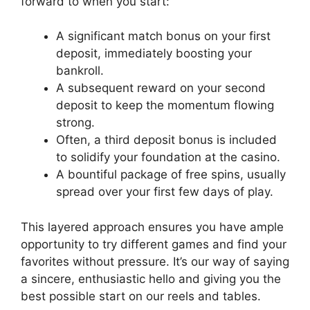
forward to when you start:
A significant match bonus on your first
deposit, immediately boosting your
bankroll.
A subsequent reward on your second
deposit to keep the momentum flowing
strong.
Often, a third deposit bonus is included
to solidify your foundation at the casino.
A bountiful package of free spins, usually
spread over your first few days of play.
This layered approach ensures you have ample
opportunity to try different games and find your
favorites without pressure. It’s our way of saying
a sincere, enthusiastic hello and giving you the
best possible start on our reels and tables.