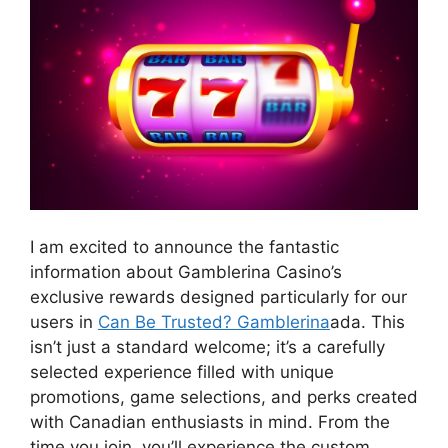
I am excited to announce the fantastic
information about Gamblerina Casino’s
exclusive rewards designed particularly for our
users in
Can Be Trusted? Gamblerina
ada. This
isn’t just a standard welcome; it’s a carefully
selected experience filled with unique
promotions, game selections, and perks created
with Canadian enthusiasts in mind. From the
time you join, you’ll experience the custom