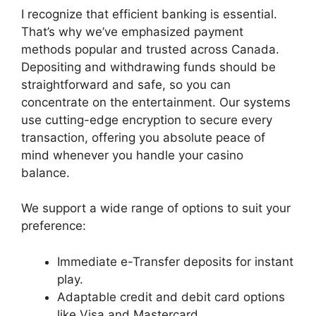
I recognize that efficient banking is essential.
That’s why we’ve emphasized payment
methods popular and trusted across Canada.
Depositing and withdrawing funds should be
straightforward and safe, so you can
concentrate on the entertainment. Our systems
use cutting-edge encryption to secure every
transaction, offering you absolute peace of
mind whenever you handle your casino
balance.
We support a wide range of options to suit your
preference:
Immediate e-Transfer deposits for instant
play.
Adaptable credit and debit card options
like Visa and Mastercard.