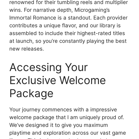
renowned for their tumbling reels and multiplier
wins. For narrative depth, Microgaming’s
Immortal Romance is a standout. Each provider
contributes a unique flavor, and our library is
assembled to include their highest-rated titles
at launch, so you’re constantly playing the best
new releases.
Accessing Your
Exclusive Welcome
Package
Your journey commences with a impressive
welcome package that I am uniquely proud of.
We’ve designed it to give you maximum
playtime and exploration across our vast game