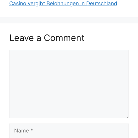
Casino vergibt Belohnungen in Deutschland
Leave a Comment
Comment
Name