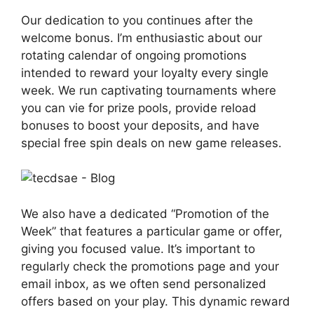
Our dedication to you continues after the
welcome bonus. I’m enthusiastic about our
rotating calendar of ongoing promotions
intended to reward your loyalty every single
week. We run captivating tournaments where
you can vie for prize pools, provide reload
bonuses to boost your deposits, and have
special free spin deals on new game releases.
We also have a dedicated “Promotion of the
Week” that features a particular game or offer,
giving you focused value. It’s important to
regularly check the promotions page and your
email inbox, as we often send personalized
offers based on your play. This dynamic reward