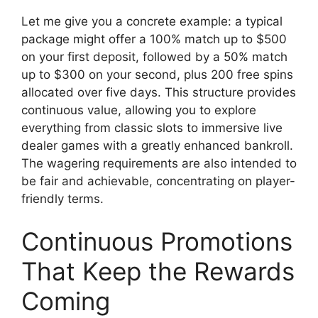
Let me give you a concrete example: a typical
package might offer a 100% match up to $500
on your first deposit, followed by a 50% match
up to $300 on your second, plus 200 free spins
allocated over five days. This structure provides
continuous value, allowing you to explore
everything from classic slots to immersive live
dealer games with a greatly enhanced bankroll.
The wagering requirements are also intended to
be fair and achievable, concentrating on player-
friendly terms.
Continuous Promotions
That Keep the Rewards
Coming