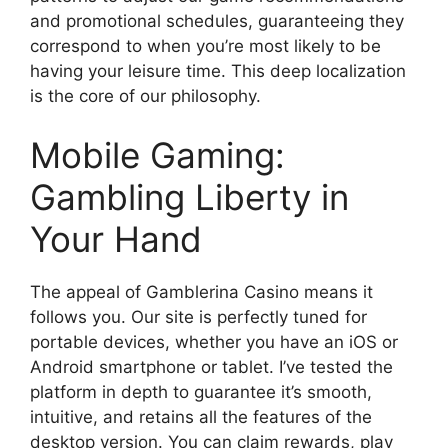
and promotional schedules, guaranteeing they
correspond to when you’re most likely to be
having your leisure time. This deep localization
is the core of our philosophy.
Mobile Gaming:
Gambling Liberty in
Your Hand
The appeal of Gamblerina Casino means it
follows you. Our site is perfectly tuned for
portable devices, whether you have an iOS or
Android smartphone or tablet. I’ve tested the
platform in depth to guarantee it’s smooth,
intuitive, and retains all the features of the
desktop version. You can claim rewards, play