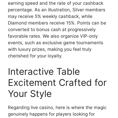
earning speed and the rate of your cashback
percentage. As an illustration, Silver members
may receive 5% weekly cashback, while
Diamond members receive 15%. Points can be
converted to bonus cash at progressively
favorable rates. We also organize VIP-only
events, such as exclusive game tournaments
with luxury prizes, making you feel truly
cherished for your loyalty.
Interactive Table
Excitement Crafted for
Your Style
Regarding live casino, here is where the magic
genuinely happens for players looking for