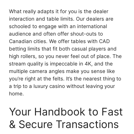
What really adapts it for you is the dealer
interaction and table limits. Our dealers are
schooled to engage with an international
audience and often offer shout-outs to
Canadian cities. We offer tables with CAD
betting limits that fit both casual players and
high rollers, so you never feel out of place. The
stream quality is impeccable in 4K, and the
multiple camera angles make you sense like
you’re right at the felts. It’s the nearest thing to
a trip to a luxury casino without leaving your
home.
Your Handbook to Fast
& Secure Transactions