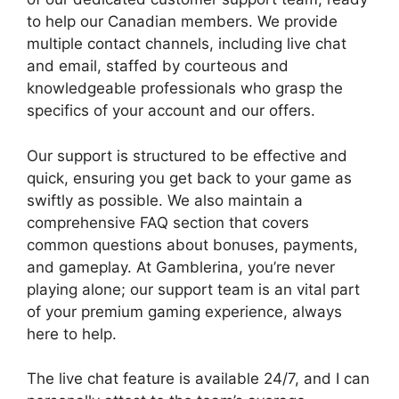
to help our Canadian members. We provide
multiple contact channels, including live chat
and email, staffed by courteous and
knowledgeable professionals who grasp the
specifics of your account and our offers.
Our support is structured to be effective and
quick, ensuring you get back to your game as
swiftly as possible. We also maintain a
comprehensive FAQ section that covers
common questions about bonuses, payments,
and gameplay. At Gamblerina, you’re never
playing alone; our support team is an vital part
of your premium gaming experience, always
here to help.
The live chat feature is available 24/7, and I can