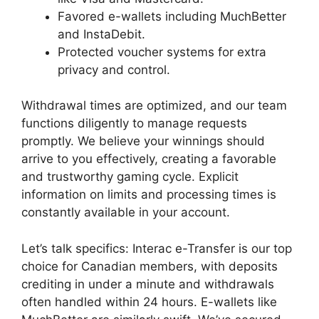
Favored e-wallets including MuchBetter
and InstaDebit.
Protected voucher systems for extra
privacy and control.
Withdrawal times are optimized, and our team
functions diligently to manage requests
promptly. We believe your winnings should
arrive to you effectively, creating a favorable
and trustworthy gaming cycle. Explicit
information on limits and processing times is
constantly available in your account.
Let’s talk specifics: Interac e-Transfer is our top
choice for Canadian members, with deposits
crediting in under a minute and withdrawals
often handled within 24 hours. E-wallets like