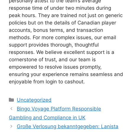
personally attest to the team’s average
response time of under two minutes during
peak hours. They are trained not just on generic
policies but on the details of Canadian player
accounts, bonus terms, and transaction
methods. For more complex issues, our email
support provides thorough, thoughtful
responses. We believe excellent support is a
cornerstone of trust, and our team is
empowered to resolve issues promptly,
ensuring your experience remains seamless and
enjoyable from login to cashout.
Categories
Uncategorized
Bingo Voyage Platform Responsible
Gambling and Compliance in UK
Große Verlosung bekanntgegeben: Lanista