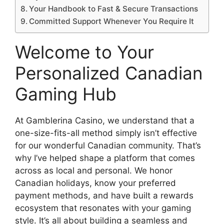
Your Handbook to Fast & Secure Transactions
Committed Support Whenever You Require It
Welcome to Your
Personalized Canadian
Gaming Hub
At Gamblerina Casino, we understand that a
one-size-fits-all method simply isn’t effective
for our wonderful Canadian community. That’s
why I’ve helped shape a platform that comes
across as local and personal. We honor
Canadian holidays, know your preferred
payment methods, and have built a rewards
ecosystem that resonates with your gaming
style. It’s all about building a seamless and