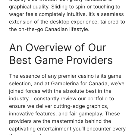
graphical quality. Sliding to spin or touching to
wager feels completely intuitive. It’s a seamless
extension of the desktop experience, tailored to
the on-the-go Canadian lifestyle.
An Overview of Our
Best Game Providers
The essence of any premier casino is its game
selection, and at Gamblerina for Canada, we’ve
joined forces with the absolute best in the
industry. I constantly review our portfolio to
ensure we deliver cutting-edge graphics,
innovative features, and fair gameplay. These
providers are the masterminds behind the
captivating entertainment you’ll encounter every