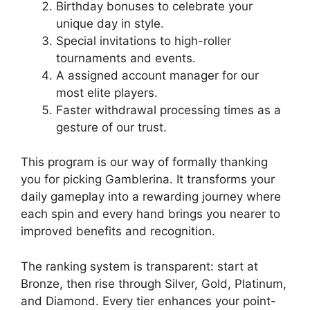
Birthday bonuses to celebrate your
unique day in style.
Special invitations to high-roller
tournaments and events.
A assigned account manager for our
most elite players.
Faster withdrawal processing times as a
gesture of our trust.
This program is our way of formally thanking
you for picking Gamblerina. It transforms your
daily gameplay into a rewarding journey where
each spin and every hand brings you nearer to
improved benefits and recognition.
The ranking system is transparent: start at
Bronze, then rise through Silver, Gold, Platinum,
and Diamond. Every tier enhances your point-