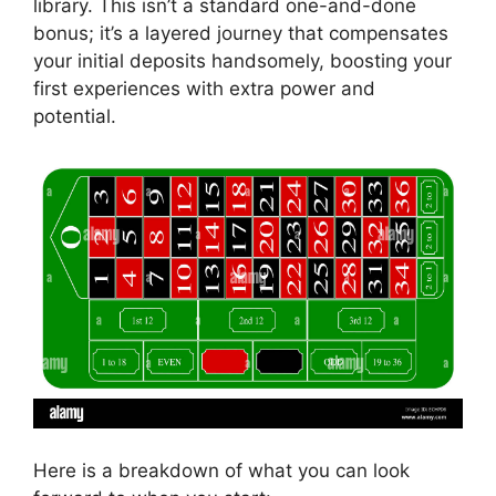
library. This isn’t a standard one-and-done
bonus; it’s a layered journey that compensates
your initial deposits handsomely, boosting your
first experiences with extra power and
potential.
Here is a breakdown of what you can look