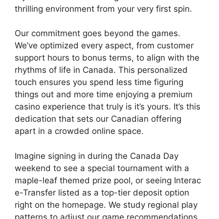
thrilling environment from your very first spin.
Our commitment goes beyond the games.
We’ve optimized every aspect, from customer
support hours to bonus terms, to align with the
rhythms of life in Canada. This personalized
touch ensures you spend less time figuring
things out and more time enjoying a premium
casino experience that truly is it’s yours. It’s this
dedication that sets our Canadian offering
apart in a crowded online space.
Imagine signing in during the Canada Day
weekend to see a special tournament with a
maple-leaf themed prize pool, or seeing Interac
e-Transfer listed as a top-tier deposit option
right on the homepage. We study regional play
patterns to adjust our game recommendations