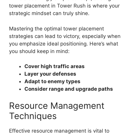
tower placement in Tower Rush is where your
strategic mindset can truly shine.
Mastering the optimal tower placement
strategies can lead to victory, especially when
you emphasize ideal positioning. Here’s what
you should keep in mind:
Cover high traffic areas
Layer your defenses
Adapt to enemy types
Consider range and upgrade paths
Resource Management
Techniques
Effective resource management is vital to