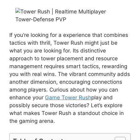
If you’re looking for a experience that combines
tactics with thrill, Tower Rush might just be
what you are looking for. Its distinctive
approach to tower placement and resource
management requires smart tactics, rewarding
you with real wins. The vibrant community adds
another dimension, encouraging connections
among players. Curious about how you can
enhance your
Game Tower Rush
play and
possibly secure those victories? Let’s explore
what makes Tower Rush a standout choice in
the gaming arena.