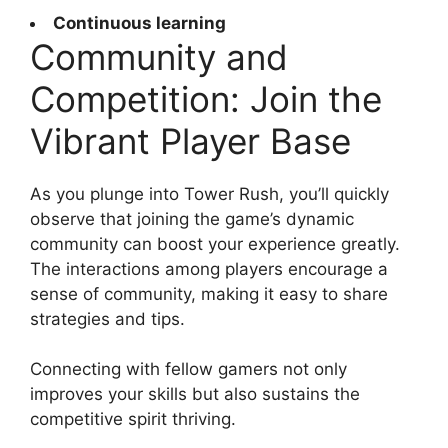
Continuous learning
Community and
Competition: Join the
Vibrant Player Base
As you plunge into Tower Rush, you’ll quickly
observe that joining the game’s dynamic
community can boost your experience greatly.
The interactions among players encourage a
sense of community, making it easy to share
strategies and tips.
Connecting with fellow gamers not only
improves your skills but also sustains the
competitive spirit thriving.