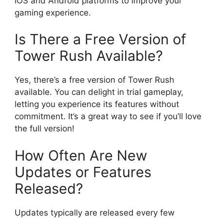
iOS and Android platforms to improve your
gaming experience.
Is There a Free Version of
Tower Rush Available?
Yes, there’s a free version of Tower Rush
available. You can delight in trial gameplay,
letting you experience its features without
commitment. It’s a great way to see if you’ll love
the full version!
How Often Are New
Updates or Features
Released?
Updates typically are released every few