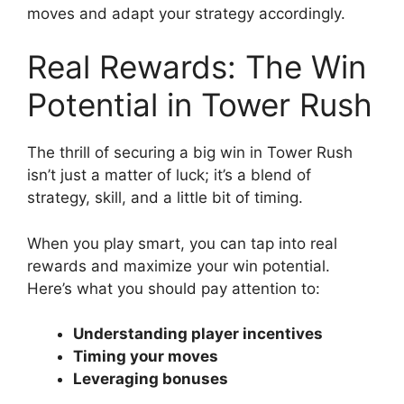
moves and adapt your strategy accordingly.
Real Rewards: The Win
Potential in Tower Rush
The thrill of securing a big win in Tower Rush
isn’t just a matter of luck; it’s a blend of
strategy, skill, and a little bit of timing.
When you play smart, you can tap into real
rewards and maximize your win potential.
Here’s what you should pay attention to:
Understanding player incentives
Timing your moves
Leveraging bonuses