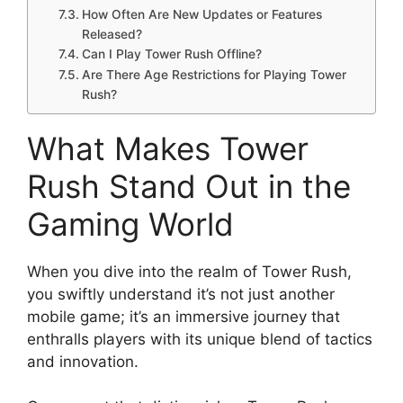
How Often Are New Updates or Features
Released?
Can I Play Tower Rush Offline?
Are There Age Restrictions for Playing Tower
Rush?
What Makes Tower
Rush Stand Out in the
Gaming World
When you dive into the realm of Tower Rush,
you swiftly understand it’s not just another
mobile game; it’s an immersive journey that
enthralls players with its unique blend of tactics
and innovation.