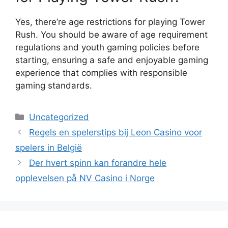
Yes, there’re age restrictions for playing Tower
Rush. You should be aware of age requirement
regulations and youth gaming policies before
starting, ensuring a safe and enjoyable gaming
experience that complies with responsible
gaming standards.
Categories
Uncategorized
Regels en spelerstips bij Leon Casino voor
spelers in België
Der hvert spinn kan forandre hele
opplevelsen på NV Casino i Norge