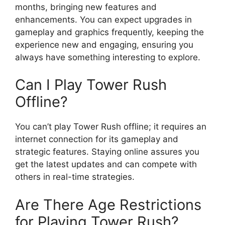
months, bringing new features and
enhancements. You can expect upgrades in
gameplay and graphics frequently, keeping the
experience new and engaging, ensuring you
always have something interesting to explore.
Can I Play Tower Rush
Offline?
You can’t play Tower Rush offline; it requires an
internet connection for its gameplay and
strategic features. Staying online assures you
get the latest updates and can compete with
others in real-time strategies.
Are There Age Restrictions
for Playing Tower Rush?