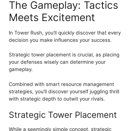
The Gameplay: Tactics
Meets Excitement
In Tower Rush, you’ll quickly discover that every
decision you make influences your success.
Strategic tower placement is crucial, as placing
your defenses wisely can determine your
gameplay.
Combined with smart resource management
strategies, you’ll discover yourself juggling thrill
with strategic depth to outwit your rivals.
Strategic Tower Placement
While a seemingly simple concept, strategic