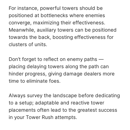
For instance, powerful towers should be
positioned at bottlenecks where enemies
converge, maximizing their effectiveness.
Meanwhile, auxiliary towers can be positioned
towards the back, boosting effectiveness for
clusters of units.
Don’t forget to reflect on enemy paths —
placing delaying towers along the path can
hinder progress, giving damage dealers more
time to eliminate foes.
Always survey the landscape before dedicating
to a setup; adaptable and reactive tower
placements often lead to the greatest success
in your Tower Rush attempts.