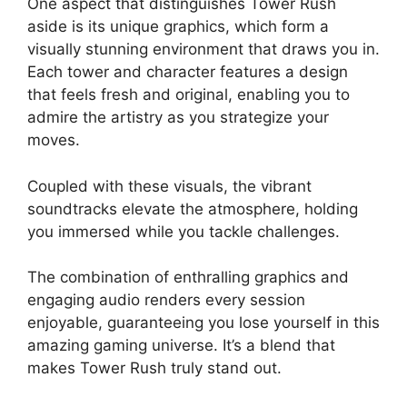
One aspect that distinguishes Tower Rush
aside is its unique graphics, which form a
visually stunning environment that draws you in.
Each tower and character features a design
that feels fresh and original, enabling you to
admire the artistry as you strategize your
moves.
Coupled with these visuals, the vibrant
soundtracks elevate the atmosphere, holding
you immersed while you tackle challenges.
The combination of enthralling graphics and
engaging audio renders every session
enjoyable, guaranteeing you lose yourself in this
amazing gaming universe. It’s a blend that
makes Tower Rush truly stand out.