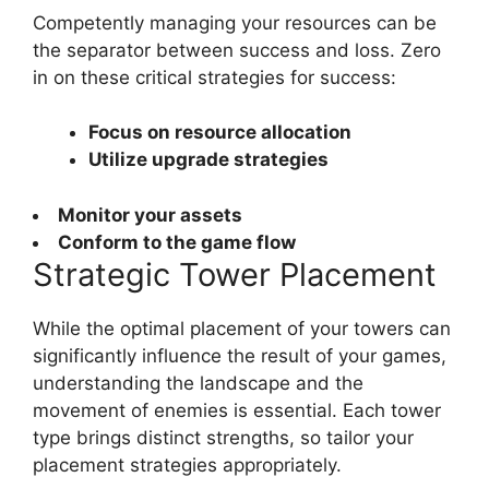
Competently managing your resources can be
the separator between success and loss. Zero
in on these critical strategies for success:
Focus on resource allocation
Utilize upgrade strategies
Monitor your assets
Conform to the game flow
Strategic Tower Placement
While the optimal placement of your towers can
significantly influence the result of your games,
understanding the landscape and the
movement of enemies is essential. Each tower
type brings distinct strengths, so tailor your
placement strategies appropriately.