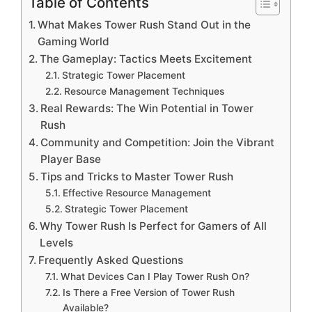
Table of Contents
What Makes Tower Rush Stand Out in the
Gaming World
The Gameplay: Tactics Meets Excitement
Strategic Tower Placement
Resource Management Techniques
Real Rewards: The Win Potential in Tower
Rush
Community and Competition: Join the Vibrant
Player Base
Tips and Tricks to Master Tower Rush
Effective Resource Management
Strategic Tower Placement
Why Tower Rush Is Perfect for Gamers of All
Levels
Frequently Asked Questions
What Devices Can I Play Tower Rush On?
Is There a Free Version of Tower Rush
Available?