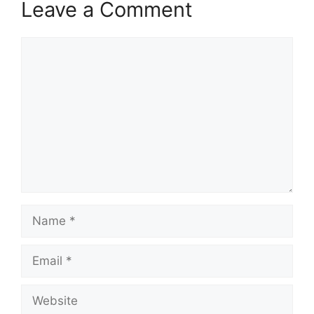
Leave a Comment
Comment
Name
Email
Website