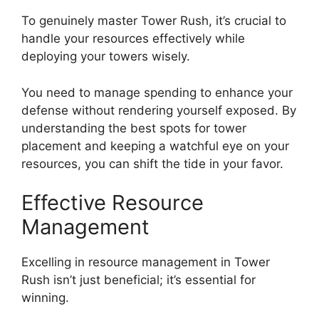
To genuinely master Tower Rush, it’s crucial to
handle your resources effectively while
deploying your towers wisely.
You need to manage spending to enhance your
defense without rendering yourself exposed. By
understanding the best spots for tower
placement and keeping a watchful eye on your
resources, you can shift the tide in your favor.
Effective Resource
Management
Excelling in resource management in Tower
Rush isn’t just beneficial; it’s essential for
winning.