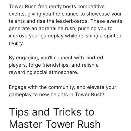
Tower Rush frequently hosts competitive
events, giving you the chance to showcase your
talents and rise the leaderboards. These events
generate an adrenaline rush, pushing you to
improve your gameplay while relishing a spirited
rivalry.
By engaging, you’ll connect with kindred
players, forge friendships, and relish a
rewarding social atmosphere.
Engage with the community, and elevate your
gameplay to new heights in Tower Rush!
Tips and Tricks to
Master Tower Rush