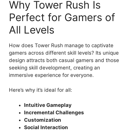
Why Tower Rush Is
Perfect for Gamers of
All Levels
How does Tower Rush manage to captivate
gamers across different skill levels? Its unique
design attracts both casual gamers and those
seeking skill development, creating an
immersive experience for everyone.
Here’s why it’s ideal for all:
Intuitive Gameplay
Incremental Challenges
Customization
Social Interaction