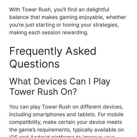
With Tower Rush, you’ll find an delightful
balance that makes gaming enjoyable, whether
you’re just starting or honing your strategies,
making each session rewarding.
Frequently Asked
Questions
What Devices Can I Play
Tower Rush On?
You can play Tower Rush on different devices,
including smartphones and tablets. For mobile
compatibility, make certain your device meets
the game’s requirements, typically available on