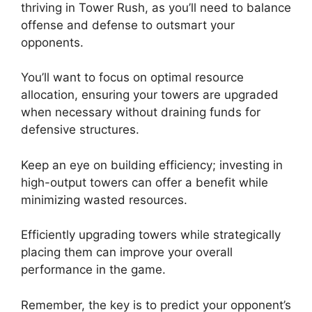
thriving in Tower Rush, as you’ll need to balance
offense and defense to outsmart your
opponents.
You’ll want to focus on optimal resource
allocation, ensuring your towers are upgraded
when necessary without draining funds for
defensive structures.
Keep an eye on building efficiency; investing in
high-output towers can offer a benefit while
minimizing wasted resources.
Efficiently upgrading towers while strategically
placing them can improve your overall
performance in the game.
Remember, the key is to predict your opponent’s