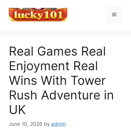
Skip
to
Menu
content
Real Games Real
Enjoyment Real
Wins With Tower
Rush Adventure in
UK
June 10, 2026
by
admin