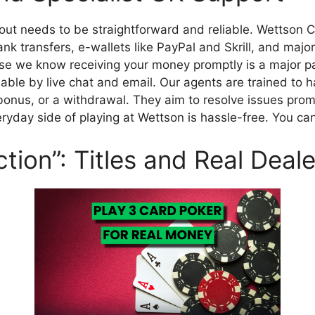
d out needs to be straightforward and reliable. Wettson
ank transfers, e-wallets like PayPal and Skrill, and maj
e we know receiving your money promptly is a major part
able by live chat and email. Our agents are trained t
a bonus, or a withdrawal. They aim to resolve issues prom
ryday side of playing at Wettson is hassle-free. You ca
tion”: Titles and Real Deale