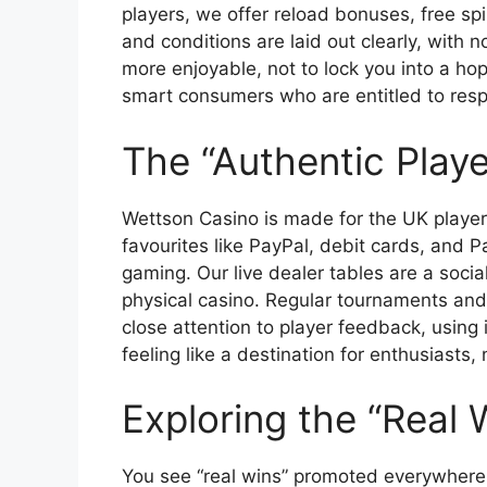
players, we offer reload bonuses, free sp
and conditions are laid out clearly, with
more enjoyable, not to lock you into a ho
smart consumers who are entitled to resp
The “Authentic Pla
Wettson Casino is made for the UK player. 
favourites like PayPal, debit cards, and 
gaming. Our live dealer tables are a soci
physical casino. Regular tournaments and 
close attention to player feedback, usi
feeling like a destination for enthusiasts,
Exploring the “Real
You see “real wins” promoted everywhere