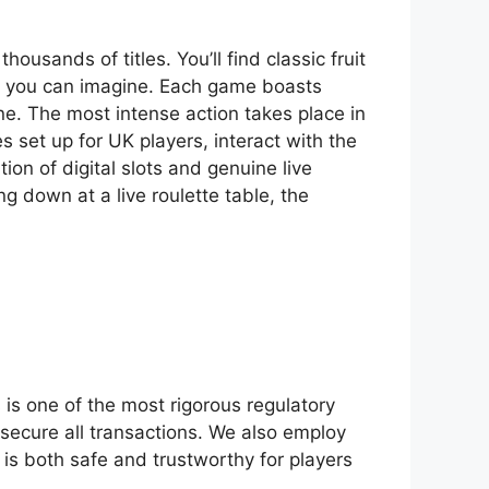
ousands of titles. You’ll find classic fruit
rat you can imagine. Each game boasts
e. The most intense action takes place in
s set up for UK players, interact with the
ion of digital slots and genuine live
g down at a live roulette table, the
is one of the most rigorous regulatory
d secure all transactions. We also employ
is both safe and trustworthy for players