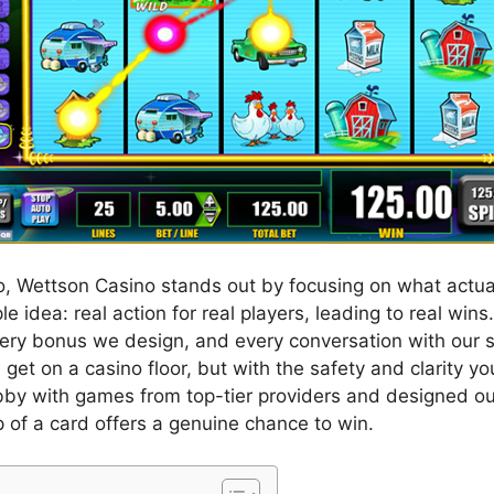
no, Wettson Casino stands out by focusing on what actu
 idea: real action for real players, leading to real wins. T
ery bonus we design, and every conversation with our
u get on a casino floor, but with the safety and clarity y
obby with games from top-tier providers and designed o
lip of a card offers a genuine chance to win.