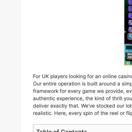
For UK players looking for an online casi
Our entire operation is built around a simple
framework for every game we provide, ev
authentic experience, the kind of thrill yo
deliver exactly that. We’ve stocked our l
realistic. Here, every spin of the reel or f
Table of Contents