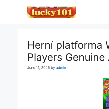
Skip
to
content
Herní platforma 
Players Genuine 
June 11, 2026
by
admin