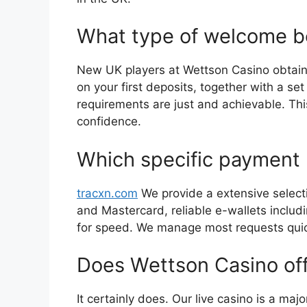
What type of welcome bo
New UK players at Wettson Casino obtain
on your first deposits, together with a se
requirements are just and achievable. Thi
confidence.
Which specific payment 
tracxn.com
We provide a extensive selecti
and Mastercard, reliable e-wallets includ
for speed. We manage most requests quic
Does Wettson Casino off
It certainly does. Our live casino is a ma