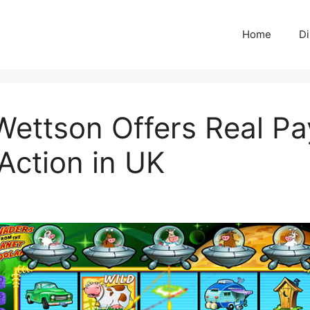
Home
Di
Wettson Offers Real Pa
Action in UK