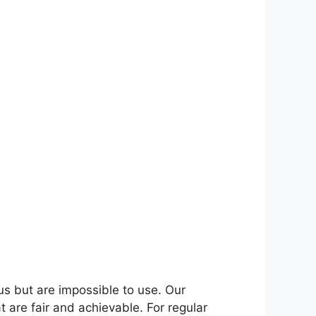
us but are impossible to use. Our
are fair and achievable. For regular