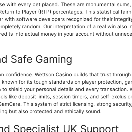
se with every bet placed. These are monumental sums, pr
turn to Player (RTP) percentages. This statistical fai
ner with software developers recognized for their int
ompletely random. Our interpretation of a real win also
credits into actual money in your account without unne
and Safe Gaming
on confidence. Wettson Casino builds that trust through 
nown for its tough standards on player protection, game
 to shield your personal details and every transaction. 
ols like deposit limits, session timers, and self-exclus
e GamCare. This system of strict licensing, strong securi
ning but also protected and ethically sound.
and Specialist UK Support