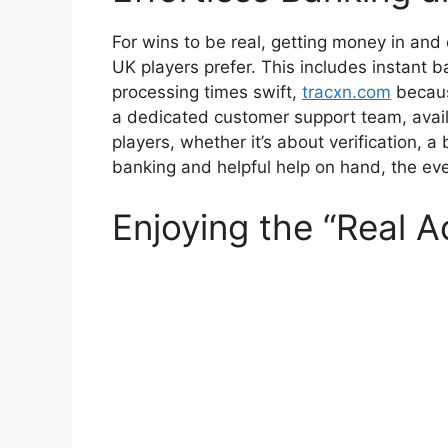
For wins to be real, getting money in an
UK players prefer. This includes instant b
processing times swift,
tracxn.com
becaus
a dedicated customer support team, avail
players, whether it’s about verification, 
banking and helpful help on hand, the eve
Enjoying the “Real Ac