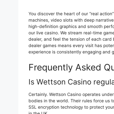
You discover the heart of our “real action”
machines, video slots with deep narrative
high-definition graphics and smooth perf
our live casino. We stream real-time games
dealer, and feel the tension of each card 
dealer games means every visit has potent
experience is consistently engaging and g
Frequently Asked Q
Is Wettson Casino regul
Certainly. Wettson Casino operates under
bodies in the world. Their rules force us 
SSL encryption technology to protect your
in the UK.