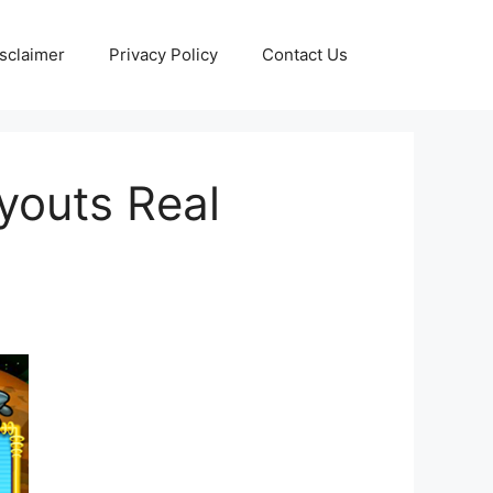
sclaimer
Privacy Policy
Contact Us
youts Real