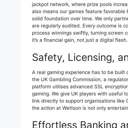
jackpot network, where prize pools increa
also means our games feature favorable Re
solid foundation over time. We only part
are regularly audited. Every outcome is c
process winnings swiftly, turning screen 
it’s a financial gain, not just a digital flash.
Safety, Licensing, 
A real gaming experience has to be built 
the UK Gambling Commission, a regulator k
platform utilises advanced SSL encryption
gaming. We give UK players with useful to
link directly to support organisations lik
the action at Wettson is not only entertai
Effortless Banking 