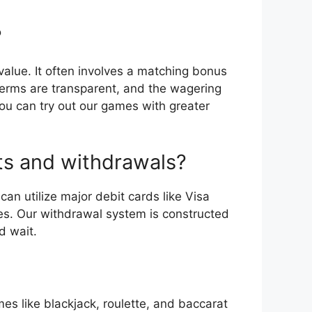
?
lue. It often involves a matching bonus
e terms are transparent, and the wagering
you can try out our games with greater
ts and withdrawals?
an utilize major debit cards like Visa
ces. Our withdrawal system is constructed
d wait.
mes like blackjack, roulette, and baccarat