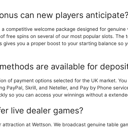
nus can new players anticipate
 a competitive welcome package designed for genuine va
t of free spins on several of our most popular slots. Th
s gives you a proper boost to your starting balance so 
methods are available for deposi
on of payment options selected for the UK market. You c
ing PayPal, Skrill, and Neteller, and Pay by Phone servi
kly so you can access your winnings without a extende
er live dealer games?
jor attraction at Wettson. We broadcast genuine table ga