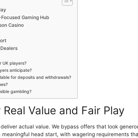
lay
K-Focused Gaming Hub
tson Casino
ort
 Dealers
r UK players?
ers anticipate?
able for deposits and withdrawals?
mes?
sible gambling?
 Real Value and Fair Play
eliver actual value. We bypass offers that look genero
eaningful head start, with wagering requirements that 