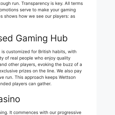
tough run. Transparency is key. All terms
 promotions serve to make your gaming
ses shows how we see our players: as
used Gaming Hub
is customized for British habits, with
y of real people who enjoy quality
and other players, evoking the buzz of a
xclusive prizes on the line. We also pay
we run. This approach keeps Wettson
minded players can gather.
asino
ing. It commences with our progressive