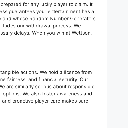
epared for any lucky player to claim. It
rness guarantees your entertainment has a
egrity and whose Random Number Generators
 includes our withdrawal process. We
cessary delays. When you win at Wettson,
tangible actions. We hold a licence from
 fairness, and financial security. Our
We are similarly serious about responsible
ion options. We also foster awareness and
ty, and proactive player care makes sure