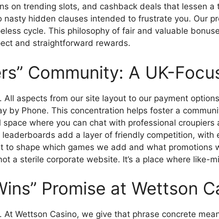
ins on trending slots, and cashback deals that lessen a 
 no nasty hidden clauses intended to frustrate you. Our
peless cycle. This philosophy of fair and valuable bonu
ect and straightforward rewards.
yers” Community: A UK-Foc
All aspects from our site layout to our payment options 
Pay by Phone. This concentration helps foster a communit
al space where you can chat with professional croupiers 
leaderboards add a layer of friendly competition, with e
ng it to shape which games we add and what promotions 
 not a sterile corporate website. It’s a place where like-
 Wins” Promise at Wettson C
. At Wettson Casino, we give that phrase concrete mean