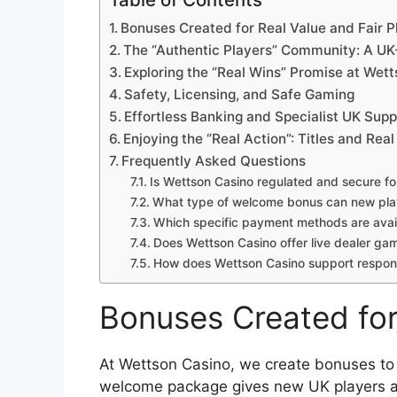
Bonuses Created for Real Value and Fair P
The “Authentic Players” Community: A U
Exploring the “Real Wins” Promise at Wet
Safety, Licensing, and Safe Gaming
Effortless Banking and Specialist UK Supp
Enjoying the “Real Action”: Titles and Real
Frequently Asked Questions
Is Wettson Casino regulated and secure fo
What type of welcome bonus can new play
Which specific payment methods are avail
Does Wettson Casino offer live dealer ga
How does Wettson Casino support respon
Bonuses Created for
At Wettson Casino, we create bonuses to d
welcome package gives new UK players a m