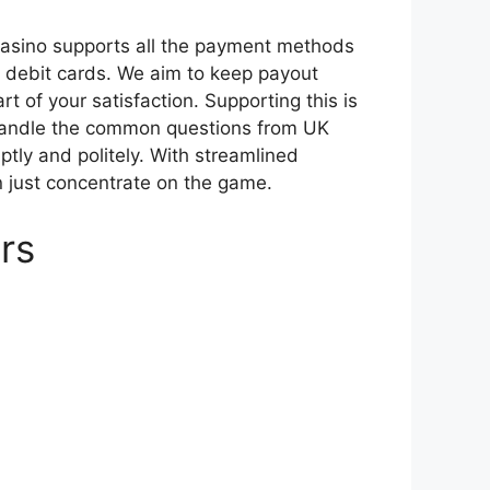
 Casino supports all the payment methods
or debit cards. We aim to keep payout
 of your satisfaction. Supporting this is
o handle the common questions from UK
ptly and politely. With streamlined
n just concentrate on the game.
rs