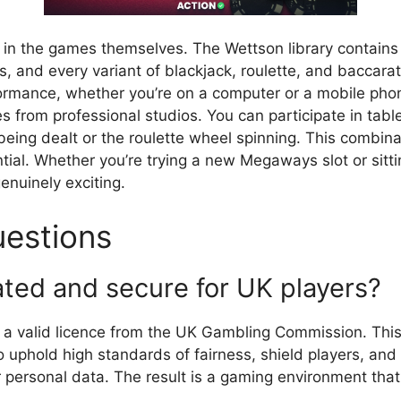
 in the games themselves. The Wettson library contains th
s, and every variant of blackjack, roulette, and bacca
ormance, whether you’re on a computer or a mobile phon
 from professional studios. You can participate in table
being dealt or the roulette wheel spinning. This combinat
ial. Whether you’re trying a new Megaways slot or sittin
enuinely exciting.
uestions
ated and secure for UK players?
 a valid licence from the UK Gambling Commission. This 
to uphold high standards of fairness, shield players, an
 personal data. The result is a gaming environment that 