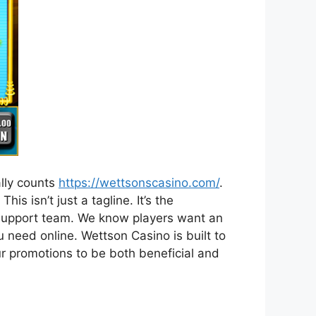
ally counts
https://wettsonscasino.com/
.
his isn’t just a tagline. It’s the
 support team. We know players want an
ou need online. Wettson Casino is built to
ur promotions to be both beneficial and