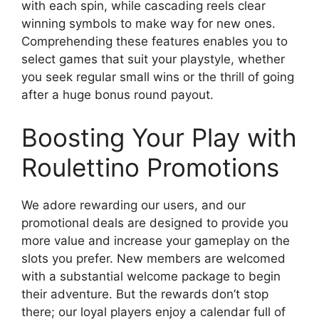
with each spin, while cascading reels clear
winning symbols to make way for new ones.
Comprehending these features enables you to
select games that suit your playstyle, whether
you seek regular small wins or the thrill of going
after a huge bonus round payout.
Boosting Your Play with
Roulettino Promotions
We adore rewarding our users, and our
promotional deals are designed to provide you
more value and increase your gameplay on the
slots you prefer. New members are welcomed
with a substantial welcome package to begin
their adventure. But the rewards don’t stop
there; our loyal players enjoy a calendar full of