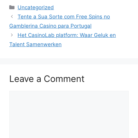
Categories
Uncategorized
Tente a Sua Sorte com Free Spins no
Gamblerina Casino para Portugal
Het CasinoLab platform: Waar Geluk en
Talent Samenwerken
Leave a Comment
Comment