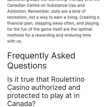
Canadian Centre on Substance Use and
Addiction. Remember, slots are a kind of
recreation, not a way to earn a living. Creating a
financial plan, stepping away often, and playing
for the fun of the game itself are the optimal
methods for a rewarding and enduring time
with us.
Frequently Asked
Questions
Is it true that Roulettino
Casino authorized and
protected to play at in
Canada?