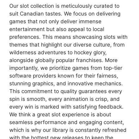
Our slot collection is meticulously curated to
suit Canadian tastes. We focus on delivering
games that not only deliver immense
entertainment but also appeal to local
preferences. This means showcasing slots with
themes that highlight our diverse culture, from
wilderness adventures to hockey glory,
alongside globally popular franchises. More
importantly, we prioritize games from top-tier
software providers known for their fairness,
stunning graphics, and innovative mechanics.
This commitment to quality guarantees every
spin is smooth, every animation is crisp, and
every win is marked with satisfying feedback.
We think a great slot experience is about
seamless performance and engaging content,
which is why our library is constantly refreshed
with the hottest new releases to keep the