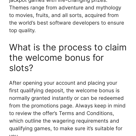
jackpot games with life-changing prizes.
Themes range from adventure and mythology
to movies, fruits, and all sorts, acquired from
the world’s best software developers to ensure
top quality.
What is the process to claim
the welcome bonus for
slots?
After opening your account and placing your
first qualifying deposit, the welcome bonus is
normally granted instantly or can be redeemed
from the promotions page. Always keep in mind
to review the offer’s Terms and Conditions,
which outline the wagering requirements and
qualifying games, to make sure it’s suitable for
you.