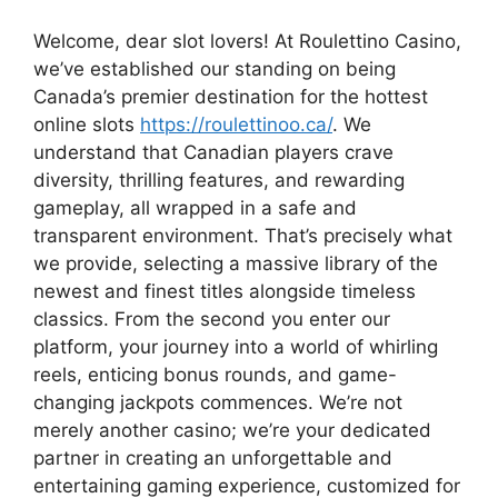
Welcome, dear slot lovers! At Roulettino Casino,
we’ve established our standing on being
Canada’s premier destination for the hottest
online slots
https://roulettinoo.ca/
. We
understand that Canadian players crave
diversity, thrilling features, and rewarding
gameplay, all wrapped in a safe and
transparent environment. That’s precisely what
we provide, selecting a massive library of the
newest and finest titles alongside timeless
classics. From the second you enter our
platform, your journey into a world of whirling
reels, enticing bonus rounds, and game-
changing jackpots commences. We’re not
merely another casino; we’re your dedicated
partner in creating an unforgettable and
entertaining gaming experience, customized for