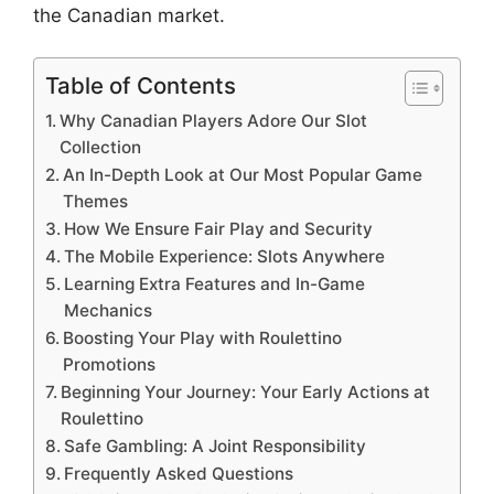
the Canadian market.
Table of Contents
Why Canadian Players Adore Our Slot
Collection
An In-Depth Look at Our Most Popular Game
Themes
How We Ensure Fair Play and Security
The Mobile Experience: Slots Anywhere
Learning Extra Features and In-Game
Mechanics
Boosting Your Play with Roulettino
Promotions
Beginning Your Journey: Your Early Actions at
Roulettino
Safe Gambling: A Joint Responsibility
Frequently Asked Questions