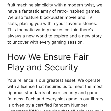
fruit machine simplicity with a modern twist, we
have a fantastic array of retro-inspired games.
We also feature blockbuster movie and TV
slots, placing you within your favorite stories.
This thematic variety makes certain there’s
always a new world to explore and a new story
to uncover with every gaming session.
How We Ensure Fair
Play and Security
Your reliance is our greatest asset. We operate
with a license that requires us to meet the most
rigorous standards of user security and game
fairness. Each and every slot game in our library
is driven by a certified Random Number