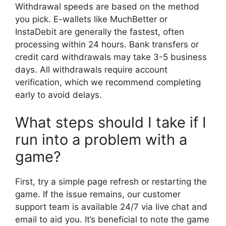
Withdrawal speeds are based on the method
you pick. E-wallets like MuchBetter or
InstaDebit are generally the fastest, often
processing within 24 hours. Bank transfers or
credit card withdrawals may take 3-5 business
days. All withdrawals require account
verification, which we recommend completing
early to avoid delays.
What steps should I take if I
run into a problem with a
game?
First, try a simple page refresh or restarting the
game. If the issue remains, our customer
support team is available 24/7 via live chat and
email to aid you. It’s beneficial to note the game