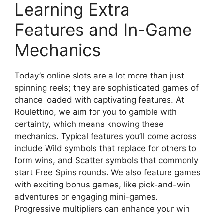
Learning Extra
Features and In-Game
Mechanics
Today’s online slots are a lot more than just
spinning reels; they are sophisticated games of
chance loaded with captivating features. At
Roulettino, we aim for you to gamble with
certainty, which means knowing these
mechanics. Typical features you’ll come across
include Wild symbols that replace for others to
form wins, and Scatter symbols that commonly
start Free Spins rounds. We also feature games
with exciting bonus games, like pick-and-win
adventures or engaging mini-games.
Progressive multipliers can enhance your win