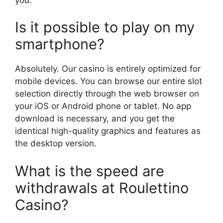
Is it possible to play on my
smartphone?
Absolutely. Our casino is entirely optimized for
mobile devices. You can browse our entire slot
selection directly through the web browser on
your iOS or Android phone or tablet. No app
download is necessary, and you get the
identical high-quality graphics and features as
the desktop version.
What is the speed are
withdrawals at Roulettino
Casino?