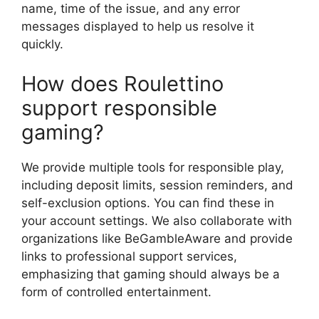
name, time of the issue, and any error
messages displayed to help us resolve it
quickly.
How does Roulettino
support responsible
gaming?
We provide multiple tools for responsible play,
including deposit limits, session reminders, and
self-exclusion options. You can find these in
your account settings. We also collaborate with
organizations like BeGambleAware and provide
links to professional support services,
emphasizing that gaming should always be a
form of controlled entertainment.