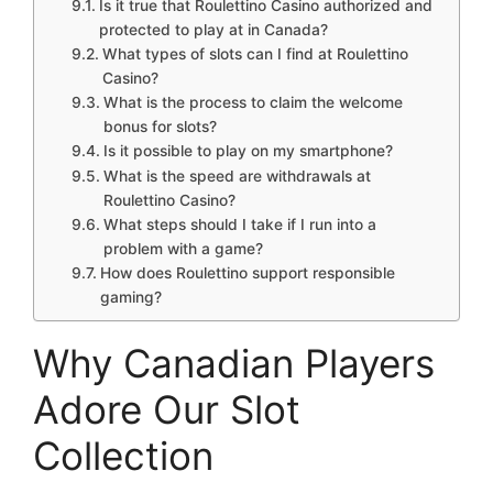
Is it true that Roulettino Casino authorized and
protected to play at in Canada?
What types of slots can I find at Roulettino
Casino?
What is the process to claim the welcome
bonus for slots?
Is it possible to play on my smartphone?
What is the speed are withdrawals at
Roulettino Casino?
What steps should I take if I run into a
problem with a game?
How does Roulettino support responsible
gaming?
Why Canadian Players
Adore Our Slot
Collection