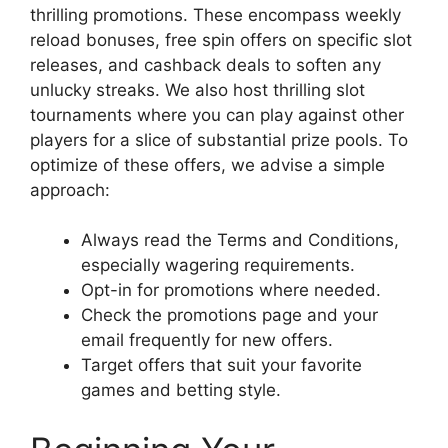
thrilling promotions. These encompass weekly
reload bonuses, free spin offers on specific slot
releases, and cashback deals to soften any
unlucky streaks. We also host thrilling slot
tournaments where you can play against other
players for a slice of substantial prize pools. To
optimize of these offers, we advise a simple
approach:
Always read the Terms and Conditions,
especially wagering requirements.
Opt-in for promotions where needed.
Check the promotions page and your
email frequently for new offers.
Target offers that suit your favorite
games and betting style.