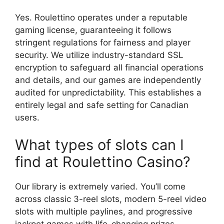
Yes. Roulettino operates under a reputable
gaming license, guaranteeing it follows
stringent regulations for fairness and player
security. We utilize industry-standard SSL
encryption to safeguard all financial operations
and details, and our games are independently
audited for unpredictability. This establishes a
entirely legal and safe setting for Canadian
users.
What types of slots can I
find at Roulettino Casino?
Our library is extremely varied. You’ll come
across classic 3-reel slots, modern 5-reel video
slots with multiple paylines, and progressive