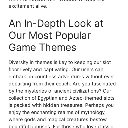
excitement alive.
An In-Depth Look at
Our Most Popular
Game Themes
Diversity in themes is key to keeping our slot
floor lively and captivating. Our users can
embark on countless adventures without ever
departing from their couch. Are you fascinated
by the mysteries of ancient civilizations? Our
collection of Egyptian and Aztec-themed slots
is packed with hidden treasures. Perhaps you
enjoy the enchanting realms of mythology,
where gods and magical creatures bestow
bountiful bonuses. For those who love classic