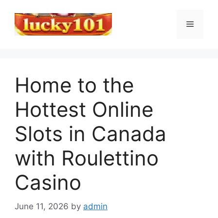
Skip
to
Menu
content
Home to the
Hottest Online
Slots in Canada
with Roulettino
Casino
June 11, 2026
by
admin