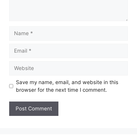
Name
Email
Website
Save my name, email, and website in this
browser for the next time I comment.