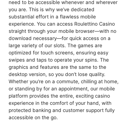
need to be accessible whenever and wherever
you are. This is why we’ve dedicated
substantial effort in a flawless mobile
experience. You can access Roulettino Casino
straight through your mobile browser—with no
download necessary—for quick access on a
large variety of our slots. The games are
optimized for touch screens, ensuring easy
swipes and taps to operate your spins. The
graphics and features are the same to the
desktop version, so you don’t lose quality.
Whether you’re on a commute, chilling at home,
or standing by for an appointment, our mobile
platform provides the entire, exciting casino
experience in the comfort of your hand, with
protected banking and customer support fully
accessible on the go.