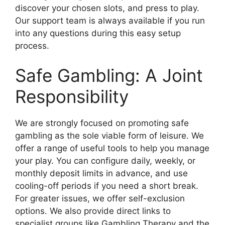
discover your chosen slots, and press to play.
Our support team is always available if you run
into any questions during this easy setup
process.
Safe Gambling: A Joint
Responsibility
We are strongly focused on promoting safe
gambling as the sole viable form of leisure. We
offer a range of useful tools to help you manage
your play. You can configure daily, weekly, or
monthly deposit limits in advance, and use
cooling-off periods if you need a short break.
For greater issues, we offer self-exclusion
options. We also provide direct links to
specialist groups like Gambling Therapy and the