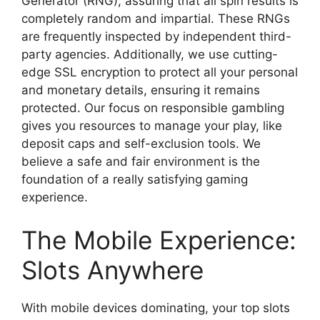
Generator (RNG), assuring that all spin results is
completely random and impartial. These RNGs
are frequently inspected by independent third-
party agencies. Additionally, we use cutting-
edge SSL encryption to protect all your personal
and monetary details, ensuring it remains
protected. Our focus on responsible gambling
gives you resources to manage your play, like
deposit caps and self-exclusion tools. We
believe a safe and fair environment is the
foundation of a really satisfying gaming
experience.
The Mobile Experience:
Slots Anywhere
With mobile devices dominating, your top slots