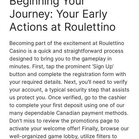
Beginning Your
Journey: Your Early
Actions at Roulettino
Becoming part of the excitement at Roulettino
Casino is a quick and straightforward process
designed to bring you to the gameplay in
minutes. First, tap the prominent ‘Sign Up’
button and complete the registration form with
your required details. Next, you’ll need to verify
your account, a typical security step that assists
us protect you. Once verified, go to the cashier
to complete your first deposit using one of our
many dependable Canadian payment methods.
Don’t miss to review the promotions page to
activate your welcome offer! Finally, browse our
well-organized game lobby, utilize filters to