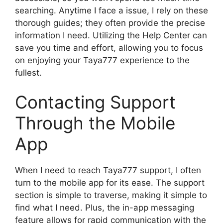
searching. Anytime I face a issue, I rely on these
thorough guides; they often provide the precise
information I need. Utilizing the Help Center can
save you time and effort, allowing you to focus
on enjoying your Taya777 experience to the
fullest.
Contacting Support
Through the Mobile
App
When I need to reach Taya777 support, I often
turn to the mobile app for its ease. The support
section is simple to traverse, making it simple to
find what I need. Plus, the in-app messaging
feature allows for rapid communication with the