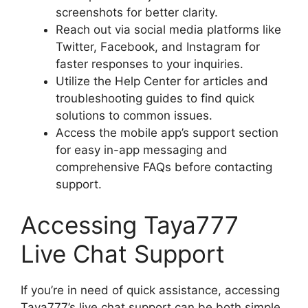
screenshots for better clarity.
Reach out via social media platforms like
Twitter, Facebook, and Instagram for
faster responses to your inquiries.
Utilize the Help Center for articles and
troubleshooting guides to find quick
solutions to common issues.
Access the mobile app’s support section
for easy in-app messaging and
comprehensive FAQs before contacting
support.
Accessing Taya777
Live Chat Support
If you’re in need of quick assistance, accessing
Taya777’s live chat support can be both simple