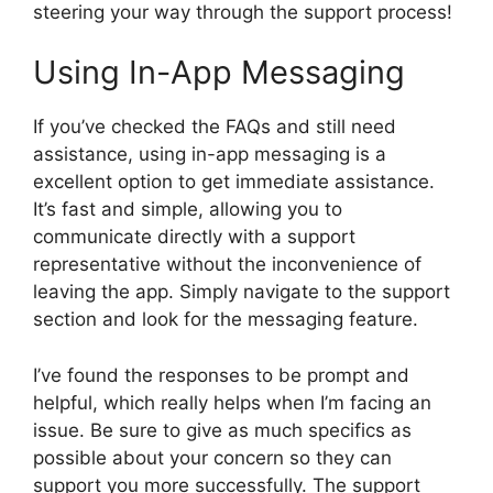
steering your way through the support process!
Using In-App Messaging
If you’ve checked the FAQs and still need
assistance, using in-app messaging is a
excellent option to get immediate assistance.
It’s fast and simple, allowing you to
communicate directly with a support
representative without the inconvenience of
leaving the app. Simply navigate to the support
section and look for the messaging feature.
I’ve found the responses to be prompt and
helpful, which really helps when I’m facing an
issue. Be sure to give as much specifics as
possible about your concern so they can
support you more successfully. The support