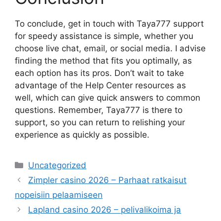
To conclude, get in touch with Taya777 support
for speedy assistance is simple, whether you
choose live chat, email, or social media. I advise
finding the method that fits you optimally, as
each option has its pros. Don’t wait to take
advantage of the Help Center resources as
well, which can give quick answers to common
questions. Remember, Taya777 is there to
support, so you can return to relishing your
experience as quickly as possible.
Categories
Uncategorized
Zimpler casino 2026 – Parhaat ratkaisut
nopeisiin pelaamiseen
Lapland casino 2026 – pelivalikoima ja