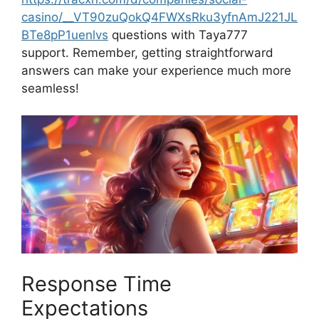
casino/__VT90zuQokQ4FWXsRku3yfnAmJ221JL
BTe8pP1uenlvs
questions with Taya777
support. Remember, getting straightforward
answers can make your experience much more
seamless!
Response Time
Expectations