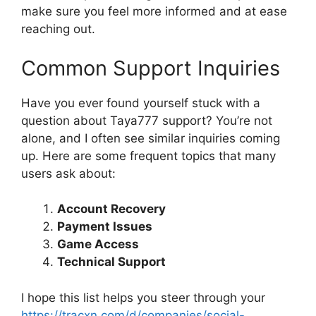
make sure you feel more informed and at ease
reaching out.
Common Support Inquiries
Have you ever found yourself stuck with a
question about Taya777 support? You’re not
alone, and I often see similar inquiries coming
up. Here are some frequent topics that many
users ask about:
Account Recovery
Payment Issues
Game Access
Technical Support
I hope this list helps you steer through your
https://tracxn.com/d/companies/social-