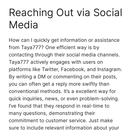
Reaching Out via Social
Media
How can I quickly get information or assistance
from Taya777? One efficient way is by
contacting through their social media channels.
Taya777 actively engages with users on
platforms like Twitter, Facebook, and Instagram.
By writing a DM or commenting on their posts,
you can often get a reply more swiftly than
conventional methods. It’s a excellent way for
quick inquiries, news, or even problem-solving.
I’ve found that they respond in real-time to
many questions, demonstrating their
commitment to customer service. Just make
sure to include relevant information about your