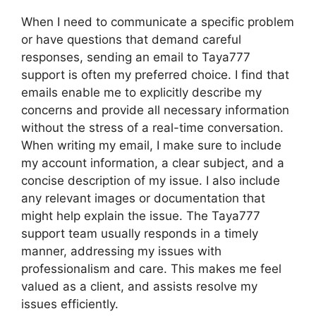
When I need to communicate a specific problem
or have questions that demand careful
responses, sending an email to Taya777
support is often my preferred choice. I find that
emails enable me to explicitly describe my
concerns and provide all necessary information
without the stress of a real-time conversation.
When writing my email, I make sure to include
my account information, a clear subject, and a
concise description of my issue. I also include
any relevant images or documentation that
might help explain the issue. The Taya777
support team usually responds in a timely
manner, addressing my issues with
professionalism and care. This makes me feel
valued as a client, and assists resolve my
issues efficiently.