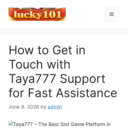
Skip
to
Menu
content
How to Get in
Touch with
Taya777 Support
for Fast Assistance
June 9, 2026
by
admin