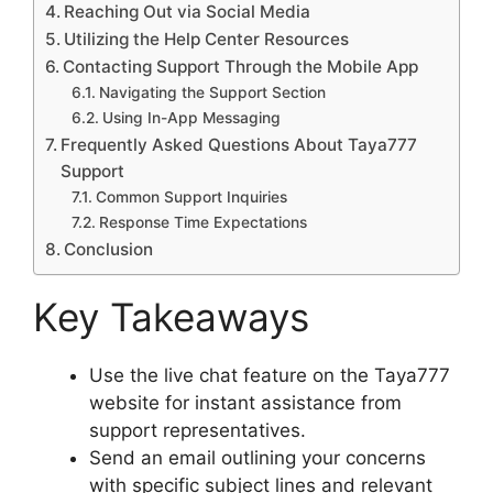
Reaching Out via Social Media
Utilizing the Help Center Resources
Contacting Support Through the Mobile App
Navigating the Support Section
Using In-App Messaging
Frequently Asked Questions About Taya777
Support
Common Support Inquiries
Response Time Expectations
Conclusion
Key Takeaways
Use the live chat feature on the Taya777
website for instant assistance from
support representatives.
Send an email outlining your concerns
with specific subject lines and relevant