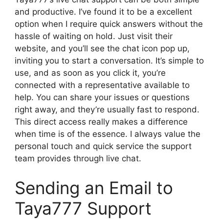
and productive. I’ve found it to be a excellent
option when I require quick answers without the
hassle of waiting on hold. Just visit their
website, and you’ll see the chat icon pop up,
inviting you to start a conversation. It’s simple to
use, and as soon as you click it, you’re
connected with a representative available to
help. You can share your issues or questions
right away, and they’re usually fast to respond.
This direct access really makes a difference
when time is of the essence. I always value the
personal touch and quick service the support
team provides through live chat.
Sending an Email to
Taya777 Support