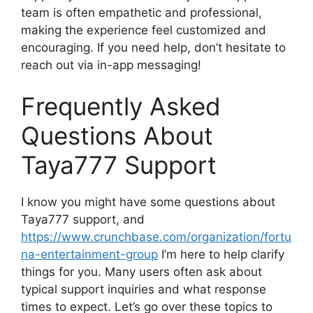
team is often empathetic and professional,
making the experience feel customized and
encouraging. If you need help, don’t hesitate to
reach out via in-app messaging!
Frequently Asked
Questions About
Taya777 Support
I know you might have some questions about
Taya777 support, and
https://www.crunchbase.com/organization/fortu
na-entertainment-group
I’m here to help clarify
things for you. Many users often ask about
typical support inquiries and what response
times to expect. Let’s go over these topics to