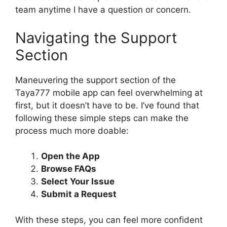
team anytime I have a question or concern.
Navigating the Support
Section
Maneuvering the support section of the
Taya777 mobile app can feel overwhelming at
first, but it doesn’t have to be. I’ve found that
following these simple steps can make the
process much more doable:
Open the App
Browse FAQs
Select Your Issue
Submit a Request
With these steps, you can feel more confident