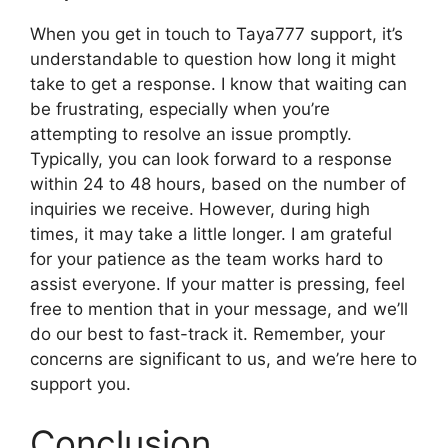
When you get in touch to Taya777 support, it’s
understandable to question how long it might
take to get a response. I know that waiting can
be frustrating, especially when you’re
attempting to resolve an issue promptly.
Typically, you can look forward to a response
within 24 to 48 hours, based on the number of
inquiries we receive. However, during high
times, it may take a little longer. I am grateful
for your patience as the team works hard to
assist everyone. If your matter is pressing, feel
free to mention that in your message, and we’ll
do our best to fast-track it. Remember, your
concerns are significant to us, and we’re here to
support you.
Conclusion