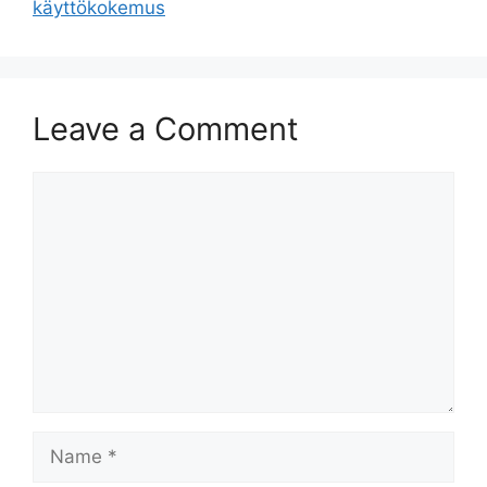
käyttökokemus
Leave a Comment
Comment
Name