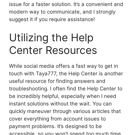
issue for a faster solution. It’s a convenient and
modern way to communicate, and I strongly
suggest it if you require assistance!
Utilizing the Help
Center Resources
While social media offers a fast way to get in
touch with Taya777, the Help Center is another
useful resource for finding answers and
troubleshooting. I often find the Help Center to
be incredibly helpful, especially when I need
instant solutions without the wait. You can
quickly maneuver through various articles that
cover everything from account issues to
payment problems. It’s designed to be
accessible, so you won’t spend too much time