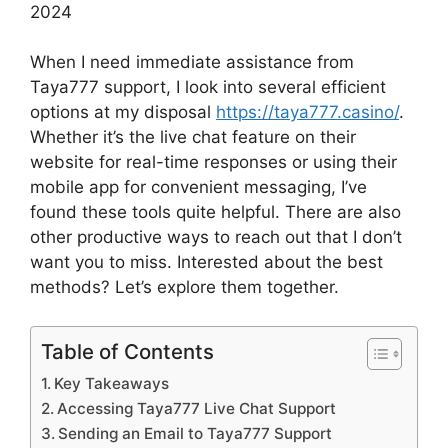
When I need immediate assistance from
Taya777 support, I look into several efficient
options at my disposal
https://taya777.casino/
.
Whether it’s the live chat feature on their
website for real-time responses or using their
mobile app for convenient messaging, I’ve
found these tools quite helpful. There are also
other productive ways to reach out that I don’t
want you to miss. Interested about the best
methods? Let’s explore them together.
Table of Contents
Key Takeaways
Accessing Taya777 Live Chat Support
Sending an Email to Taya777 Support