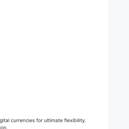
tal currencies for ultimate flexibility.
ion.