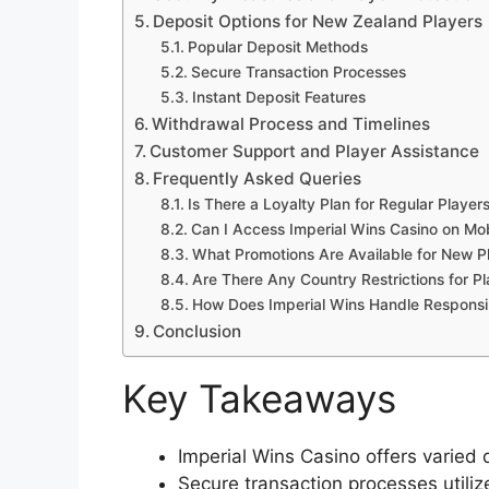
Deposit Options for New Zealand Players
Popular Deposit Methods
Secure Transaction Processes
Instant Deposit Features
Withdrawal Process and Timelines
Customer Support and Player Assistance
Frequently Asked Queries
Is There a Loyalty Plan for Regular Player
Can I Access Imperial Wins Casino on Mo
What Promotions Are Available for New P
Are There Any Country Restrictions for P
How Does Imperial Wins Handle Responsi
Conclusion
Key Takeaways
Imperial Wins Casino offers varied de
Secure transaction processes utiliz