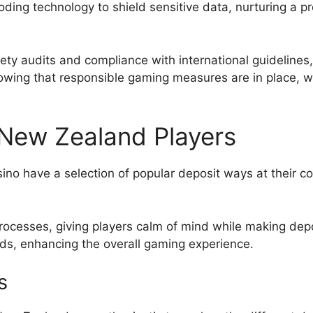
oding technology to shield sensitive data, nurturing a 
ety audits and compliance with international guidelines, 
nowing that responsible gaming measures are in place, 
 New Zealand Players
ino have a selection of popular deposit ways at their 
ocesses, giving players calm of mind while making depo
ds, enhancing the overall gaming experience.
s