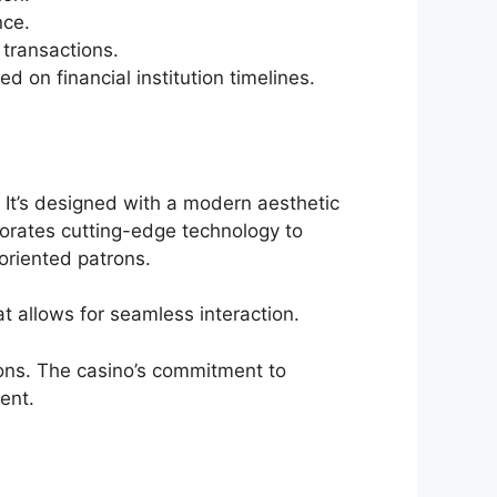
nce.
 transactions.
 on financial institution timelines.
 It’s designed with a modern aesthetic
rporates cutting-edge technology to
oriented patrons.
at allows for seamless interaction.
ions. The casino’s commitment to
ent.