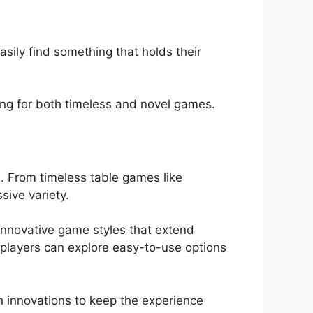
sily find something that holds their
ing for both timeless and novel games.
d. From timeless table games like
sive variety.
 innovative game styles that extend
al players can explore easy-to-use options
ch innovations to keep the experience