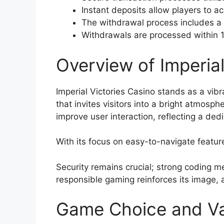
Instant deposits allow players to 
The withdrawal process includes a v
Withdrawals are processed within 1-
Overview of Imperia
Imperial Victories Casino stands as a vi
that invites visitors into a bright atmos
improve user interaction, reflecting a de
With its focus on easy-to-navigate feature
Security remains crucial; strong coding 
responsible gaming reinforces its image, 
Game Choice and Va