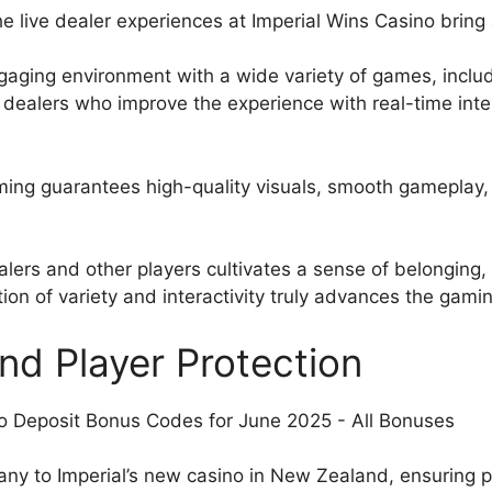
 the live dealer experiences at Imperial Wins Casino brin
ging environment with a wide variety of games, including
dealers who improve the experience with real-time intera
ming guarantees high-quality visuals, smooth gameplay, 
ealers and other players cultivates a sense of belonging,
tion of variety and interactivity truly advances the gami
nd Player Protection
ny to Imperial’s new casino in New Zealand, ensuring p