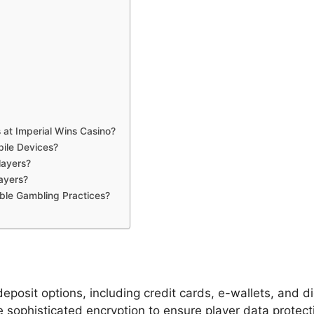
s at Imperial Wins Casino?
bile Devices?
layers?
layers?
ble Gambling Practices?
posit options, including credit cards, e-wallets, and digi
e sophisticated encryption to ensure player data protect