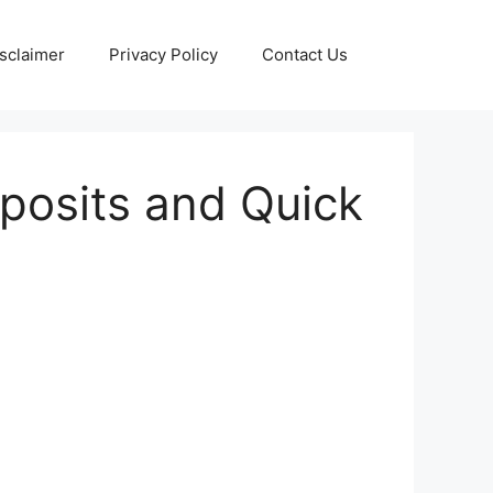
sclaimer
Privacy Policy
Contact Us
posits and Quick