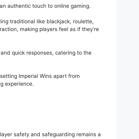
g an authentic touch to online gaming.
 traditional like blackjack, roulette,
ction, making players feel as if they’re
and quick responses, catering to the
 setting Imperial Wins apart from
ng experience.
layer safety and safeguarding remains a