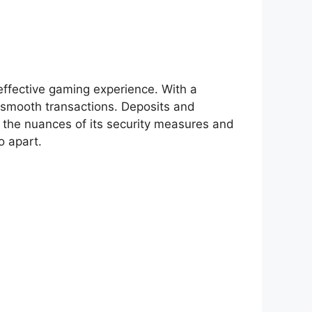
effective gaming experience. With a
h smooth transactions. Deposits and
, the nuances of its security measures and
o apart.