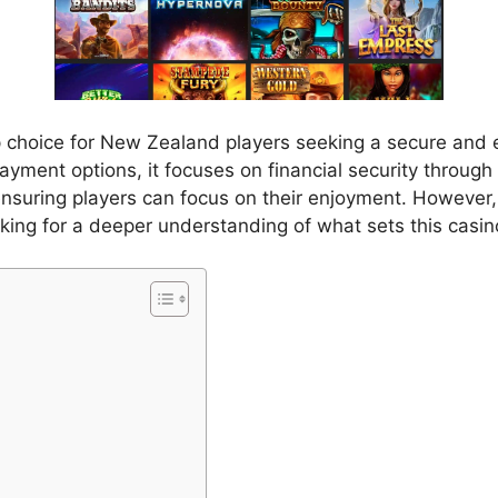
p choice for New Zealand players seeking a secure and 
ayment options, it focuses on financial security throug
ensuring players can focus on their enjoyment. However
king for a deeper understanding of what sets this casin