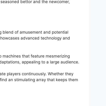
 the seasoned bettor and the newcomer,
ing blend of amusement and potential
es showcases advanced technology and
deo machines that feature mesmerizing
aptations, appealing to a large audience.
ate players continuously. Whether they
l find an stimulating array that keeps them