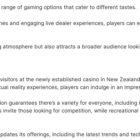
range of gaming options that cater to different tastes.
nes and engaging live dealer experiences, players can ea
g atmosphere but also attracts a broader audience look
 visitors at the newly established casino in New Zealan
tual reality experiences, players can indulge in an impres
ion guarantees there’s a variety for everyone, including
es invite those looking for competition, while recreation
pdates its offerings, including the latest trends and te