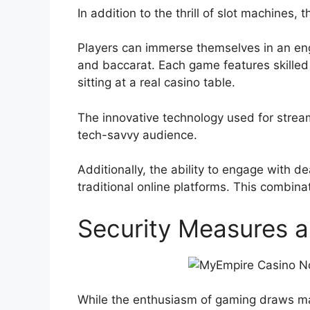
In addition to the thrill of slot machines,
Players can immerse themselves in an enga
and baccarat. Each game features skilled 
sitting at a real casino table.
The innovative technology used for strea
tech-savvy audience.
Additionally, the ability to engage with d
traditional online platforms. This combina
Security Measures a
While the enthusiasm of gaming draws ma