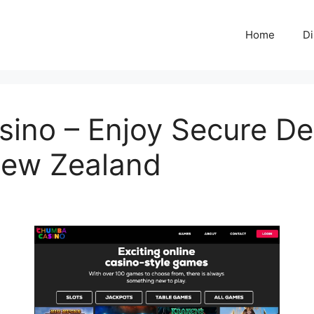
Home
Di
sino – Enjoy Secure De
New Zealand