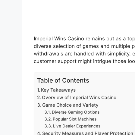
Imperial Wins Casino remains out as a to
diverse selection of games and multiple p
withdrawals are handled with simplicity, 
customer support might intrigue those loo
Table of Contents
Key Takeaways
Overview of Imperial Wins Casino
Game Choice and Variety
Diverse Gaming Options
Popular Slot Machines
Live Dealer Experiences
Security Measures and Player Protection