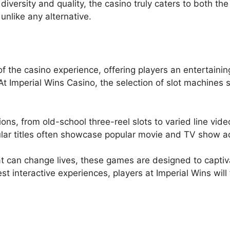
to diversity and quality, the casino truly caters to both
unlike any alternative.
f the casino experience, offering players an entertain
 At Imperial Wins Casino, the selection of slot machin
ions, from old-school three-reel slots to varied line vi
ar titles often showcase popular movie and TV show ad
t can change lives, these games are designed to captiv
test interactive experiences, players at Imperial Wins wil