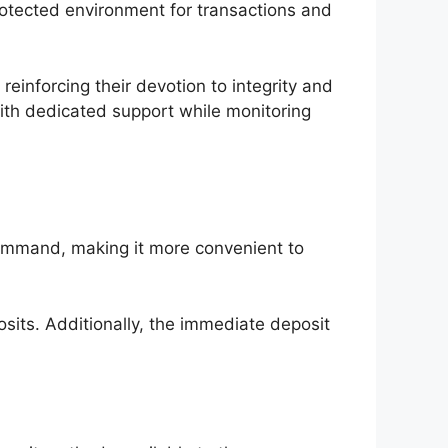
protected environment for transactions and
reinforcing their devotion to integrity and
with dedicated support while monitoring
command, making it more convenient to
sits. Additionally, the immediate deposit