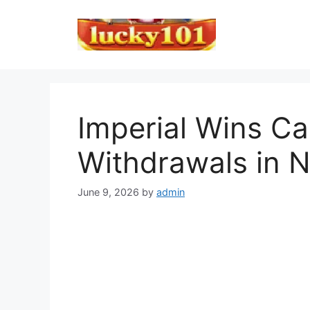
Skip
to
content
Imperial Wins Ca
Withdrawals in 
June 9, 2026
by
admin