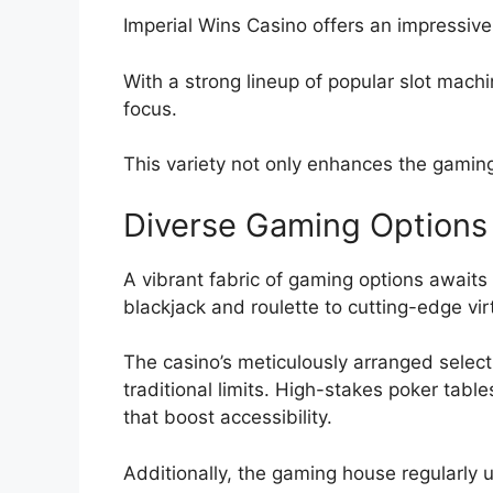
Imperial Wins Casino offers an impressive 
With a strong lineup of popular slot machi
focus.
This variety not only enhances the gamin
Diverse Gaming Options
A vibrant fabric of gaming options awaits
blackjack and roulette to cutting-edge vir
The casino’s meticulously arranged select
traditional limits. High-stakes poker tabl
that boost accessibility.
Additionally, the gaming house regularly u