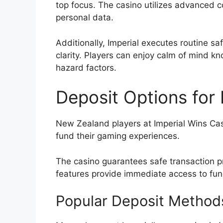
top focus. The casino utilizes advanced c
personal data.
Additionally, Imperial executes routine saf
clarity. Players can enjoy calm of mind k
hazard factors.
Deposit Options for
New Zealand players at Imperial Wins Cas
fund their gaming experiences.
The casino guarantees safe transaction pr
features provide immediate access to fun
Popular Deposit Method