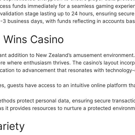
access funds immediately for a seamless gaming experie
alidation stage lasting up to 24 hours, ensuring secure
3 business days, with funds reflecting in accounts based
l Wins Casino
brant addition to New Zealand’s amusement environment.
phere where enthusiasm thrives. The casino’s layout inco
dication to advancement that resonates with technology-
s, guests have access to an intuitive online platform th
methods protect personal data, ensuring secure transact
as it provides resources to nurture a protected environm
riety