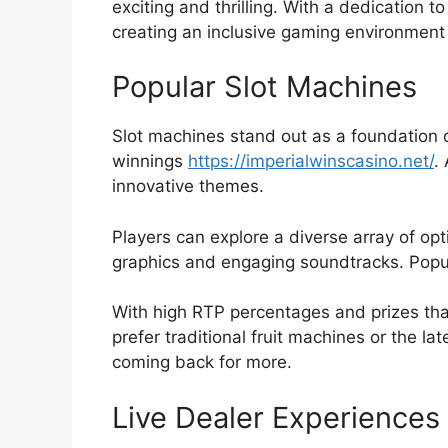
exciting and thrilling. With a dedication 
creating an inclusive gaming environment 
Popular Slot Machines
Slot machines stand out as a foundation o
winnings
https://imperialwinscasino.net/
.
innovative themes.
Players can explore a diverse array of opt
graphics and engaging soundtracks. Popul
With high RTP percentages and prizes tha
prefer traditional fruit machines or the la
coming back for more.
Live Dealer Experiences