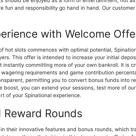
ts should be enjoyed as a form of entertainment, not 
e fun and responsibility go hand in hand. Our customer 
erience with Welcome Offe
 of hot slots commences with optimal potential, Spinati
rs. This offer is intended to increase your initial depos
 instantly committing more of your own bankroll. It is c
 wagering requirements and game contribution percentage
ansparent, permitting you to convert bonus funds into 
e boost, you can extend your sessions, test more of our
art of your Spinational experience.
d Reward Rounds
s in their innovative features and bonus rounds, which t