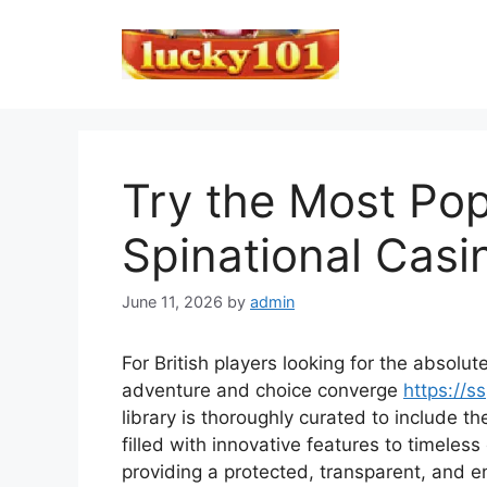
Skip
to
content
Try the Most Pop
Spinational Casi
June 11, 2026
by
admin
For British players looking for the absolu
adventure and choice converge
https://s
library is thoroughly curated to include th
filled with innovative features to timeless
providing a protected, transparent, and e