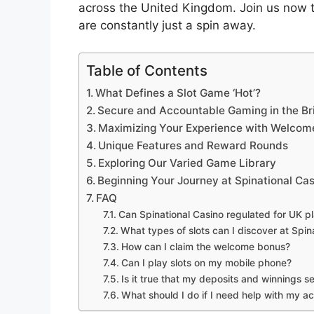
across the United Kingdom. Join us now to
are constantly just a spin away.
Table of Contents
What Defines a Slot Game ‘Hot’?
Secure and Accountable Gaming in the Bri
Maximizing Your Experience with Welcom
Unique Features and Reward Rounds
Exploring Our Varied Game Library
Beginning Your Journey at Spinational Ca
FAQ
Can Spinational Casino regulated for UK p
What types of slots can I discover at Spin
How can I claim the welcome bonus?
Can I play slots on my mobile phone?
Is it true that my deposits and winnings s
What should I do if I need help with my a