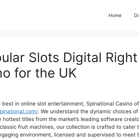
Home
Di
ular Slots Digital Righ
no for the UK
te best in online slot entertainment, Spinational Casino 
spinational.com/
. We understand the dynamic choices of 
e hottest titles from the market’s leading software creat
 classic fruit machines, our collection is crafted to cate
ngaging environment, licensed and supervised to meet t