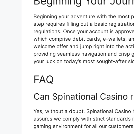
Beginning Your Jour
Beginning your adventure with the most po
step requires filling out a basic registrat
regulations. Once your account is approv
which comprise debit cards, e-wallets, an
welcome offer and jump right into the act
providing seamless navigation and crisp 
your luck on today’s most sought-after slot
FAQ
Can Spinational Casino r
Yes, without a doubt. Spinational Casino
assures we comply with strict standards r
gaming environment for all our customers