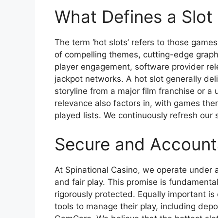
What Defines a Slot
The term ‘hot slots’ refers to those games
of compelling themes, cutting-edge graphi
player engagement, software provider rel
jackpot networks. A hot slot generally de
storyline from a major film franchise or 
relevance also factors in, with games the
played lists. We continuously refresh our 
Secure and Accounta
At Spinational Casino, we operate under a
and fair play. This promise is fundamental
rigorously protected. Equally important is
tools to manage their play, including depos