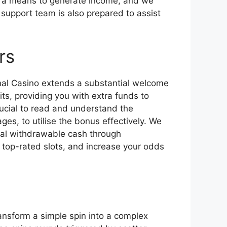
as a means to generate income, and we
support team is also prepared to assist
rs
onal Casino extends a substantial welcome
its, providing you with extra funds to
rucial to read and understand the
s, to utilise the bonus effectively. We
real withdrawable cash through
 top-rated slots, and increase your odds
ransform a simple spin into a complex