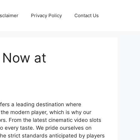
sclaimer
Privacy Policy
Contact Us
t Now at
offers a leading destination where
the modern player, which is why our
ors. From the latest cinematic video slots
r to every taste. We pride ourselves on
he strict standards anticipated by players