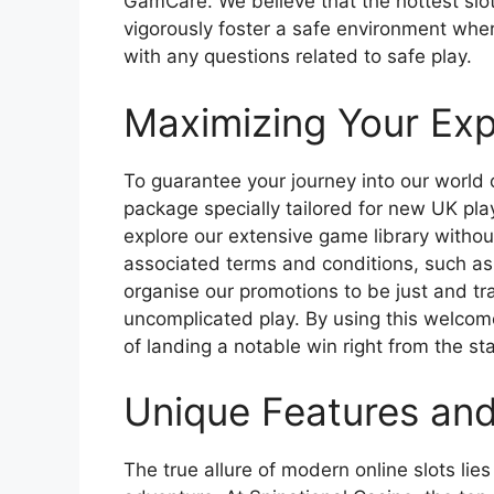
GamCare. We believe that the hottest slo
vigorously foster a safe environment wher
with any questions related to safe play.
Maximizing Your Exp
To guarantee your journey into our world
package specially tailored for new UK playe
explore our extensive game library without
associated terms and conditions, such as
organise our promotions to be just and tr
uncomplicated play. By using this welcom
of landing a notable win right from the st
Unique Features an
The true allure of modern online slots lie