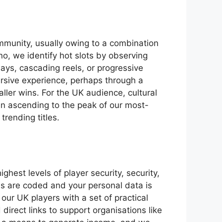
ommunity, usually owing to a combination
o, we identify hot slots by observing
ays, cascading reels, or progressive
mersive experience, perhaps through a
ller wins. For the UK audience, cultural
ten ascending to the peak of our most-
rending titles.
est levels of player security, security,
ons are coded and your personal data is
our UK players with a set of practical
 direct links to support organisations like