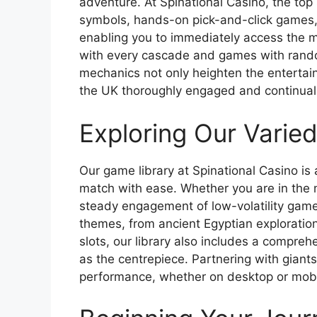
adventure. At Spinational Casino, the top 
symbols, hands-on pick-and-click games, o
enabling you to immediately access the mo
with every cascade and games with random
mechanics not only heighten the entertai
the UK thoroughly engaged and continual
Exploring Our Varie
Our game library at Spinational Casino is a
match with ease. Whether you are in the mo
steady engagement of low-volatility games
themes, from ancient Egyptian exploration
slots, our library also includes a comprehe
as the centrepiece. Partnering with giant
performance, whether on desktop or mobi