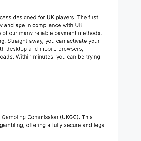
cess designed for UK players. The first
tity and age in compliance with UK
ne of our many reliable payment methods,
ng. Straight away, you can activate your
 both desktop and mobile browsers,
oads. Within minutes, you can be trying
dom Gambling Commission (UKGC). This
ambling, offering a fully secure and legal