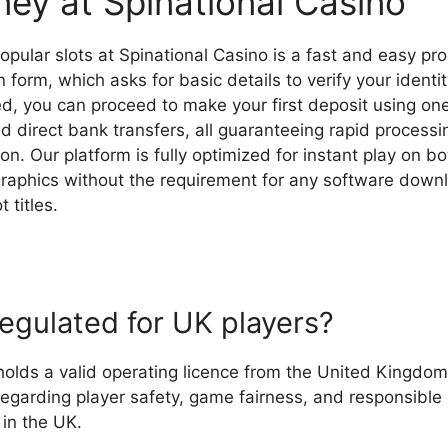
ney at Spinational Casino
pular slots at Spinational Casino is a fast and easy pro
ion form, which asks for basic details to verify your iden
ed, you can proceed to make your first deposit using o
d direct bank transfers, all guaranteeing rapid processi
ion. Our platform is fully optimized for instant play on
graphics without the requirement for any software downl
 titles.
egulated for UK players?
 holds a valid operating licence from the United King
egarding player safety, game fairness, and responsible g
 in the UK.