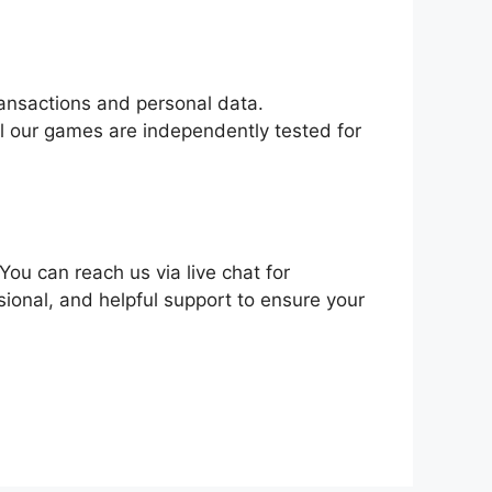
transactions and personal data.
l our games are independently tested for
ou can reach us via live chat for
sional, and helpful support to ensure your