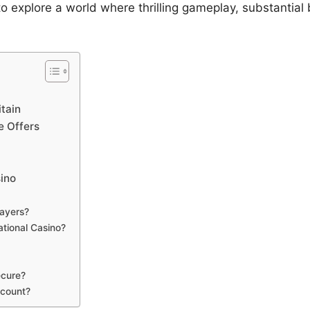
 explore a world where thrilling gameplay, substantial 
tain
e Offers
sino
layers?
ational Casino?
ecure?
ccount?