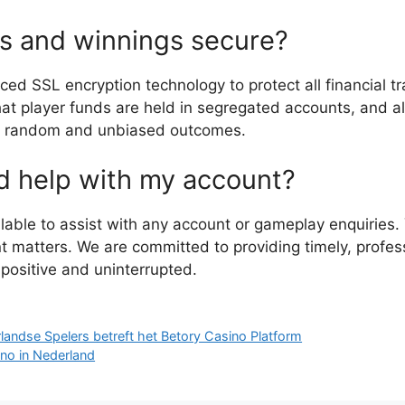
its and winnings secure?
nced SSL encryption technology to protect all financial 
at player funds are held in segregated accounts, and al
ng random and unbiased outcomes.
ed help with my account?
able to assist with any account or gameplay enquiries. Y
nt matters. We are committed to providing timely, profes
positive and uninterrupted.
andse Spelers betreft het Betory Casino Platform
ino in Nederland