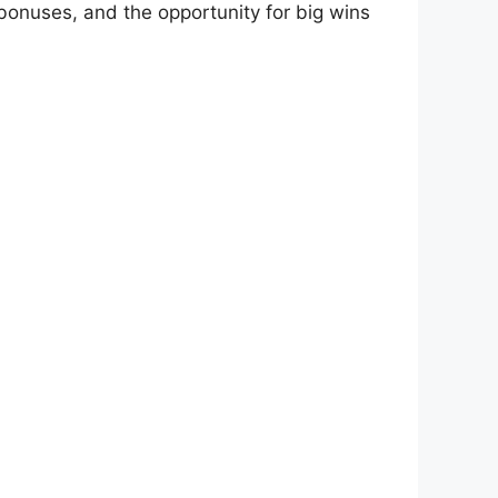
bonuses, and the opportunity for big wins