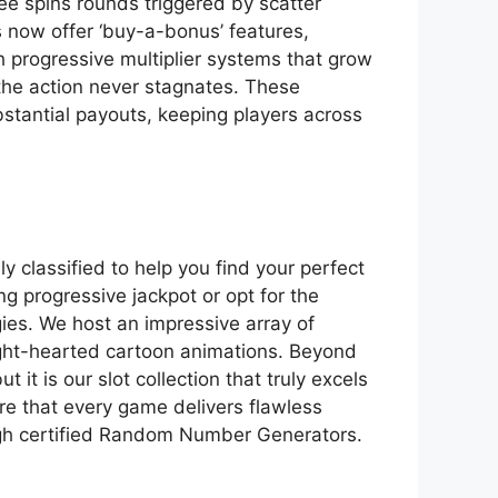
ree spins rounds triggered by scatter
s now offer ‘buy-a-bonus’ features,
h progressive multiplier systems that grow
the action never stagnates. These
stantial payouts, keeping players across
ly classified to help you find your perfect
ng progressive jackpot or opt for the
gies. We host an impressive array of
light-hearted cartoon animations. Beyond
 it is our slot collection that truly excels
re that every game delivers flawless
ugh certified Random Number Generators.