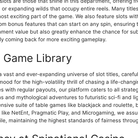
slots are those that shine in this department, offering f
r expanding wilds that occupy entire reels. Many title
st exciting part of the game. We also feature slots wit
 bonus features that can start on any spin, ensuring 
nment value but also greatly enhance the chance for sub
ly coming back for more exciting gameplay.
d Game Library
 vast and ever-expanding universe of slot titles, careful
od for the high-volatility thrill of chasing a life-changi
 with regular payouts, our platform caters to all strate
s and mythological adventures to futuristic sci-fi and 
nsive suite of table games like blackjack and roulette, but
s like NetEnt, Pragmatic Play, and Microgaming, we assu
le, maintaining the highest standards of fairness thro