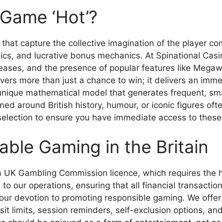
 Game ‘Hot’?
 that capture the collective imagination of the player c
cs, and lucrative bonus mechanics. At Spinational Casin
eases, and the presence of popular features like Megaw
livers more than just a chance to win; it delivers an im
a unique mathematical model that generates frequent, sma
med around British history, humour, or iconic figures of
selection to ensure you have immediate access to these t
ble Gaming in the Britain
 UK Gambling Commission licence, which requires the high
 to our operations, ensuring that all financial transacti
 our devotion to promoting responsible gaming. We offer 
it limits, session reminders, self-exclusion options, and