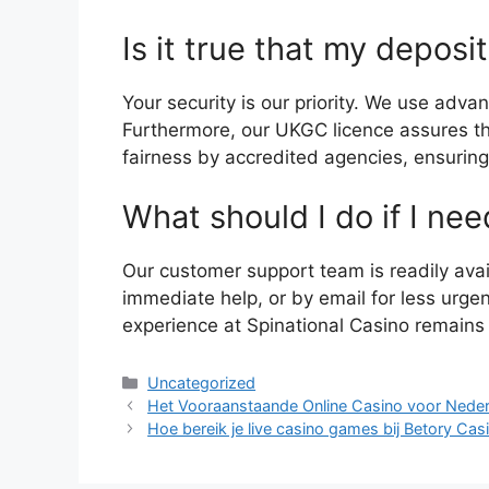
Is it true that my depos
Your security is our priority. We use adva
Furthermore, our UKGC licence assures th
fairness by accredited agencies, ensuri
What should I do if I ne
Our customer support team is readily avail
immediate help, or by email for less urge
experience at Spinational Casino remains 
Categories
Uncategorized
Het Vooraanstaande Online Casino voor Nederl
Hoe bereik je live casino games bij Betory Cas