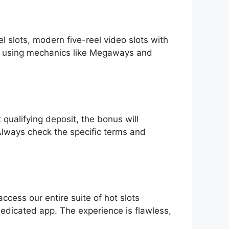
eel slots, modern five-reel video slots with
les using mechanics like Megaways and
qualifying deposit, the bonus will
 Always check the specific terms and
ccess our entire suite of hot slots
edicated app. The experience is flawless,