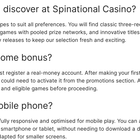
I discover at Spinational Casino?
pes to suit all preferences. You will find classic three-r
t games with pooled prize networks, and innovative tit
 releases to keep our selection fresh and exciting.
lcome bonus?
 register a real-money account. After making your first 
u could need to activate it from the promotions section.
 and eligible games before proceeding.
mobile phone?
 fully responsive and optimised for mobile play. You can a
 smartphone or tablet, without needing to download a d
dapted for smaller screens.