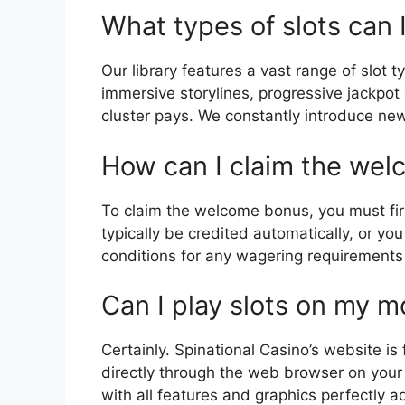
What types of slots can 
Our library features a vast range of slot ty
immersive storylines, progressive jackpo
cluster pays. We constantly introduce new
How can I claim the we
To claim the welcome bonus, you must first
typically be credited automatically, or yo
conditions for any wagering requirements
Can I play slots on my 
Certainly. Spinational Casino’s website is
directly through the web browser on your
with all features and graphics perfectly a