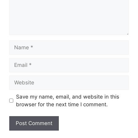
Name
Email
Website
Save my name, email, and website in this
browser for the next time I comment.