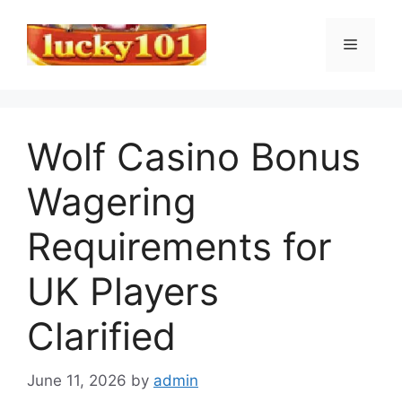
Skip
to
Menu
content
Wolf Casino Bonus
Wagering
Requirements for
UK Players
Clarified
June 11, 2026
by
admin