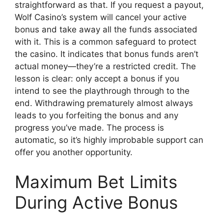
straightforward as that. If you request a payout,
Wolf Casino’s system will cancel your active
bonus and take away all the funds associated
with it. This is a common safeguard to protect
the casino. It indicates that bonus funds aren’t
actual money—they’re a restricted credit. The
lesson is clear: only accept a bonus if you
intend to see the playthrough through to the
end. Withdrawing prematurely almost always
leads to you forfeiting the bonus and any
progress you’ve made. The process is
automatic, so it’s highly improbable support can
offer you another opportunity.
Maximum Bet Limits
During Active Bonus