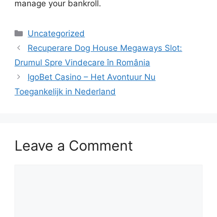
manage your bankroll.
Categories
Uncategorized
Recuperare Dog House Megaways Slot:
Drumul Spre Vindecare în România
IgoBet Casino – Het Avontuur Nu
Toegankelijk in Nederland
Leave a Comment
Comment