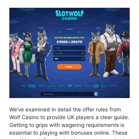
We’ve examined in detail the offer rules from
Wolf Casino to provide UK players a clear guide.
Getting to grips with wagering requirements is
essential to playing with bonuses online. These