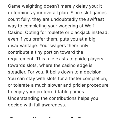
Game weighting doesn’t merely delay you; it
determines your overall plan. Since slot games
count fully, they are undoubtedly the swiftest
way to completing your wagering at Wolf
Casino. Opting for roulette or blackjack instead,
even if you prefer them, puts you at a big
disadvantage. Your wagers there only
contribute a tiny portion toward the
requirement. This rule exists to guide players
towards slots, where the casino edge is
steadier. For you, it boils down to a decision.
You can stay with slots for a faster completion,
or tolerate a much slower and pricier procedure
to enjoy your preferred table games.
Understanding the contributions helps you
decide with full awareness.