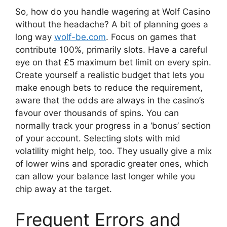
So, how do you handle wagering at Wolf Casino
without the headache? A bit of planning goes a
long way
wolf-be.com
. Focus on games that
contribute 100%, primarily slots. Have a careful
eye on that £5 maximum bet limit on every spin.
Create yourself a realistic budget that lets you
make enough bets to reduce the requirement,
aware that the odds are always in the casino’s
favour over thousands of spins. You can
normally track your progress in a ‘bonus’ section
of your account. Selecting slots with mid
volatility might help, too. They usually give a mix
of lower wins and sporadic greater ones, which
can allow your balance last longer while you
chip away at the target.
Frequent Errors and