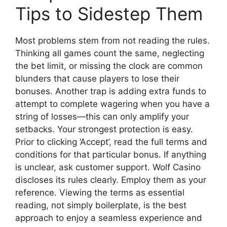
Tips to Sidestep Them
Most problems stem from not reading the rules.
Thinking all games count the same, neglecting
the bet limit, or missing the clock are common
blunders that cause players to lose their
bonuses. Another trap is adding extra funds to
attempt to complete wagering when you have a
string of losses—this can only amplify your
setbacks. Your strongest protection is easy.
Prior to clicking ‘Accept’, read the full terms and
conditions for that particular bonus. If anything
is unclear, ask customer support. Wolf Casino
discloses its rules clearly. Employ them as your
reference. Viewing the terms as essential
reading, not simply boilerplate, is the best
approach to enjoy a seamless experience and