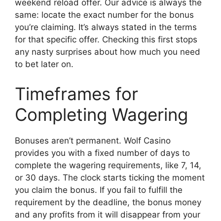
weekend reload offer. Our advice is always the
same: locate the exact number for the bonus
you’re claiming. It’s always stated in the terms
for that specific offer. Checking this first stops
any nasty surprises about how much you need
to bet later on.
Timeframes for
Completing Wagering
Bonuses aren’t permanent. Wolf Casino
provides you with a fixed number of days to
complete the wagering requirements, like 7, 14,
or 30 days. The clock starts ticking the moment
you claim the bonus. If you fail to fulfill the
requirement by the deadline, the bonus money
and any profits from it will disappear from your