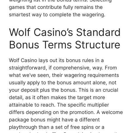
games that contribute fully remains the
smartest way to complete the wagering.
Wolf Casino’s Standard
Bonus Terms Structure
Wolf Casino lays out its bonus rules in a
straightforward, if comprehensive, way. From
what we’ve seen, their wagering requirements
usually apply to the bonus amount alone, not
your deposit plus the bonus. This is an crucial
detail, as it often makes the target more
attainable to reach. The specific multiplier
differs depending on the promotion. A welcome
package bonus might have a different
playthrough than a set of free spins or a