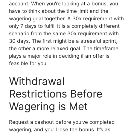
account. When you’re looking at a bonus, you
have to think about the time limit and the
wagering goal together. A 30x requirement with
only 7 days to fulfill it is a completely different
scenario from the same 30x requirement with
30 days. The first might be a stressful sprint,
the other a more relaxed goal. The timeframe
plays a major role in deciding if an offer is
feasible for you.
Withdrawal
Restrictions Before
Wagering is Met
Request a cashout before you’ve completed
wagering, and you’ll lose the bonus. It’s as