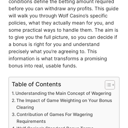
conditions define the betting amount required
before you can withdraw any profits. This guide
will walk you through Wolf Casino’s specific
policies, what they actually mean for you, and
some practical ways to handle them. The aim is
to give you the full picture, so you can decide if
a bonus is right for you and understand
precisely what you’re agreeing to. This
information is what transforms a promising
bonus into real, usable funds.
Table of Contents
Understanding the Main Concept of Wagering
The Impact of Game Weighting on Your Bonus
Clearing
Contribution of Games For Wagering
Requirements