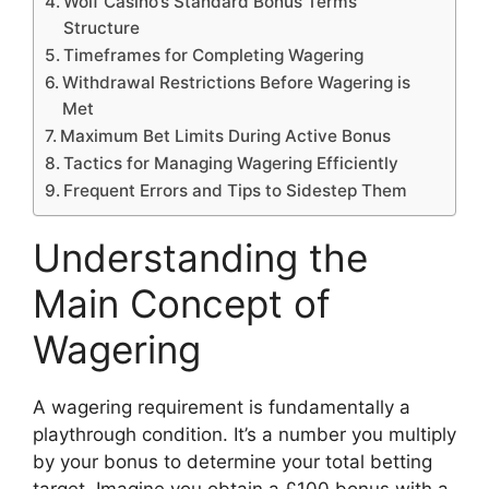
Wolf Casino’s Standard Bonus Terms
Structure
Timeframes for Completing Wagering
Withdrawal Restrictions Before Wagering is
Met
Maximum Bet Limits During Active Bonus
Tactics for Managing Wagering Efficiently
Frequent Errors and Tips to Sidestep Them
Understanding the
Main Concept of
Wagering
A wagering requirement is fundamentally a
playthrough condition. It’s a number you multiply
by your bonus to determine your total betting
target. Imagine you obtain a £100 bonus with a