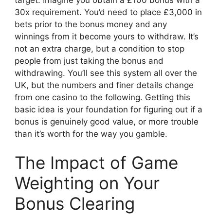
30x requirement. You’d need to place £3,000 in
bets prior to the bonus money and any
winnings from it become yours to withdraw. It’s
not an extra charge, but a condition to stop
people from just taking the bonus and
withdrawing. You’ll see this system all over the
UK, but the numbers and finer details change
from one casino to the following. Getting this
basic idea is your foundation for figuring out if a
bonus is genuinely good value, or more trouble
than it’s worth for the way you gamble.
The Impact of Game
Weighting on Your
Bonus Clearing