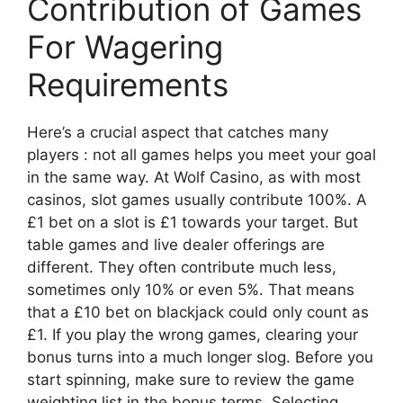
Contribution of Games
For Wagering
Requirements
Here’s a crucial aspect that catches many
players : not all games helps you meet your goal
in the same way. At Wolf Casino, as with most
casinos, slot games usually contribute 100%. A
£1 bet on a slot is £1 towards your target. But
table games and live dealer offerings are
different. They often contribute much less,
sometimes only 10% or even 5%. That means
that a £10 bet on blackjack could only count as
£1. If you play the wrong games, clearing your
bonus turns into a much longer slog. Before you
start spinning, make sure to review the game
weighting list in the bonus terms. Selecting