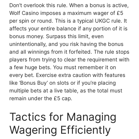
Don’t overlook this rule. When a bonus is active,
Wolf Casino imposes a maximum wager of £5
per spin or round. This is a typical UKGC rule. It
affects your entire balance if any portion of it is
bonus money. Surpass this limit, even
unintentionally, and you risk having the bonus
and all winnings from it forfeited. The rule stops
players from trying to clear the requirement with
a few huge bets. You must remember it on
every bet. Exercise extra caution with features
like ‘Bonus Buy’ on slots or if you’re placing
multiple bets at a live table, as the total must
remain under the £5 cap.
Tactics for Managing
Wagering Efficiently